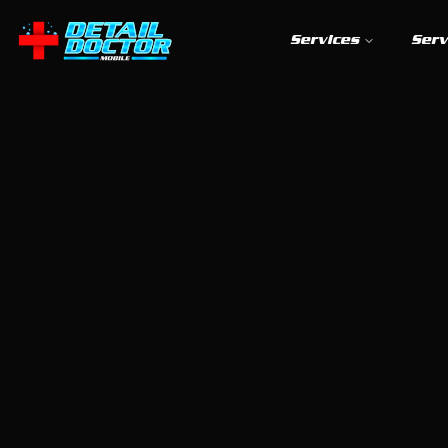
Services
Serv