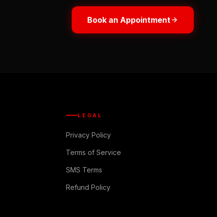
Book an Appointment
LEGAL
Privacy Policy
Terms of Service
SMS Terms
Refund Policy