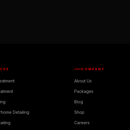
ICES
COMPANY
reatment
About Us
eatment
Packages
ing
Blog
rhome Detailing
Shop
ailing
Careers