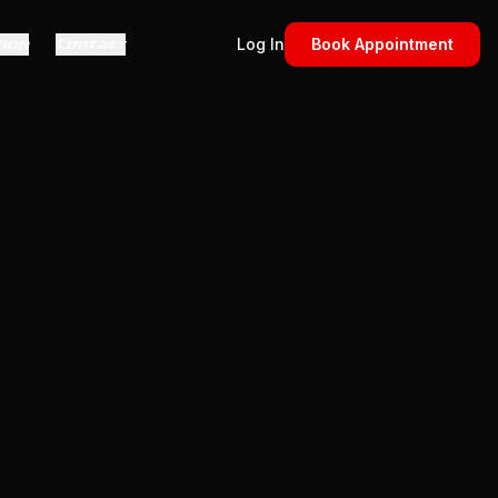
hop
Contact
Log In
Book Appointment