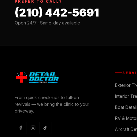
PREFER TO CALL?
(210) 442-5691
Open 24/7 · Same-day available
SERV
Exterior T
Interior Tr
From quick check-ups to full-on
revivals — we bring the clinic to your
Boat Detail
driveway.
RV & Moto
Aircraft Det