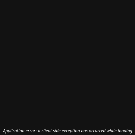
Application error: a
client
-side exception has occurred while loading