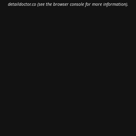
detaildoctor.co
(see the
browser console
for more information).