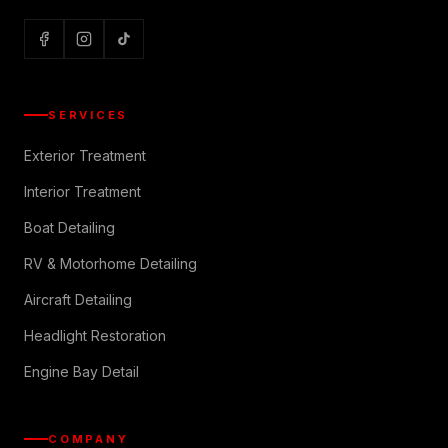
SERVICES
Exterior Treatment
Interior Treatment
Boat Detailing
RV & Motorhome Detailing
Aircraft Detailing
Headlight Restoration
Engine Bay Detail
COMPANY