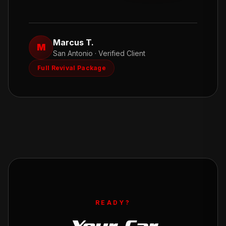
Marcus T.
M
San Antonio
· Verified Client
Full Revival Package
READY?