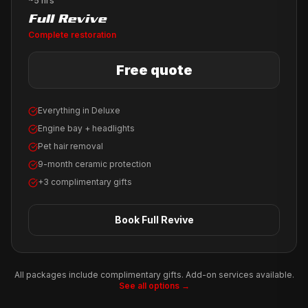
~5 hrs
Full Revive
Complete restoration
Free quote
Everything in Deluxe
Engine bay + headlights
Pet hair removal
9-month ceramic protection
+3 complimentary gifts
Book
Full Revive
All packages include complimentary gifts. Add-on services available.
See all options →