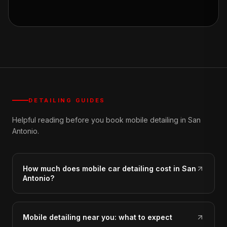
DETAILING GUIDES
Helpful reading before you book mobile detailing in San
Antonio.
How much does mobile car detailing cost in San
Antonio?
Mobile detailing near you: what to expect