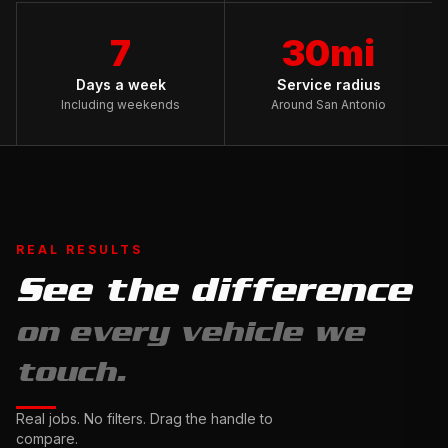
7
30mi
Days a week
Service radius
Including weekends
Around San Antonio
REAL RESULTS
See the difference
Full
on every vehicle we
Exterior
Detail
touch.
&
Ceramic
Complete
Real jobs. No filters. Drag the handle to
Sealant
Interior
compare.
Drag
Restoration