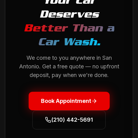
Your Car
Deserves
Better Than a
Car Wash.
We come to you anywhere in
San
Antonio
. Get a free quote — no upfront
deposit, pay when we're done.
Book Appointment
(210) 442-5691