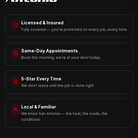
Licensed & Insured
Fully covered — you're protected on every job, every time.
Same-Day Appointments
Book this morning, we're at your door today.
5-Star Every Time
We don't leave until the job is done right.
Local & Familiar
We know San Antonio — the heat, the roads, the
conditions.