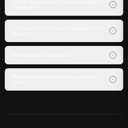
How far do you travel for mobile detailing in
anything except tell us where the vehicle is.
San Antonio?
We cover San Antonio and all surrounding areas within
roughly 30 miles of San Antonio. If you're unsure
Can I book same-day mobile detailing in San
whether we reach your address, call us at (210) 442-
Antonio?
5691 and we'll confirm.
Yes — same-day appointments are often available.
Book online at detaildoctor.co/book or call (210) 442-
How long does a detail take?
5691 and we'll do our best to get a technician to you
today.
The Express Check-Up takes around 3 hours. The
Deluxe Treatment is about 4 hours. The Full Revive
What if my car has heavy stains, pet hair, or
runs 5+ hours. All times are approximate and vary with
odors?
vehicle condition.
Our Deluxe Treatment and Full Revive packages
include stain removal, and the Full Revive adds pet hair
removal. For severe odor issues, ask about our add-on
odor elimination service.