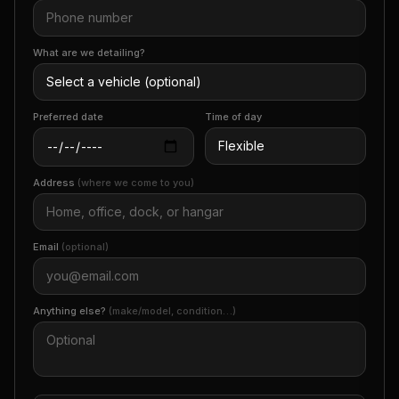
What are we detailing?
Preferred date
Time of day
Address
(where we come to you)
Email
(optional)
Anything else?
(make/model, condition…)