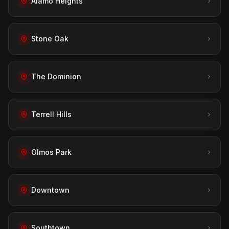
Alamo Heights
Stone Oak
The Dominion
Terrell Hills
Olmos Park
Downtown
Southtown