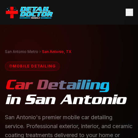
San Antonio Metro
San Antonio, TX
MOBILE DETAILING
Car Detailing
in
San Antonio
San Antonio's premier mobile car detailing
service. Professional exterior, interior, and ceramic
coating treatments delivered to your home or