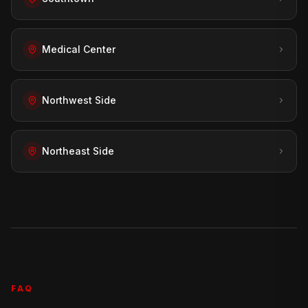
Medical Center
Northwest Side
Northeast Side
FAQ