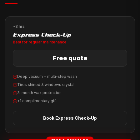
~3 hrs
Express Check-Up
Best for regular maintenance
Free quote
Deep vacuum + multi-step wash
Tires shined & windows crystal
3-month wax protection
+1 complimentary gift
Book
Express Check-Up