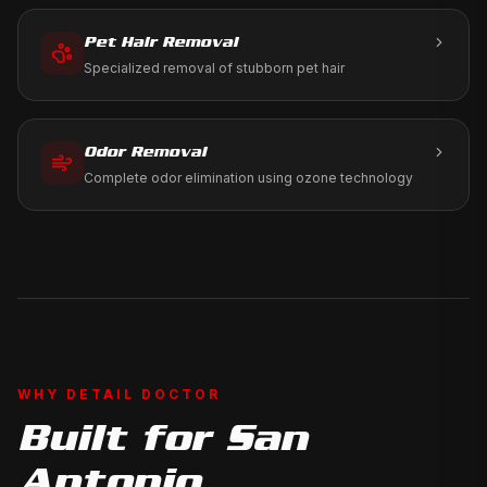
Pet Hair Removal
Specialized removal of stubborn pet hair
Odor Removal
Complete odor elimination using ozone technology
WHY DETAIL DOCTOR
Built for
San
Antonio