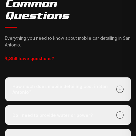
Common
Questions
Everything you need to know about mobile car detailing in
San
Antonio
.
Still have questions?
How much does mobile detailing cost in San
Antonio?
It depends on your vehicle's size and condition and
which package you choose (Express Check-Up,
Do I need to provide water or power?
Deluxe Treatment, or Full Revive). Getting a quote is
free with no obligation, and payment is due when we
No. Our mobile unit is completely self-contained — we
finish.
carry our own water and power. You don't need to do