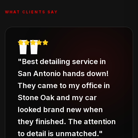
WHAT CLIENTS SAY
"
"
Best detailing service in
San Antonio hands down!
They came to my office in
Stone Oak and my car
looked brand new when
they finished. The attention
to detail is unmatched.
"