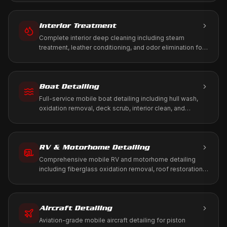
Interior Treatment
Complete interior deep cleaning including steam
treatment, leather conditioning, and odor elimination for
a fresh, healthy cabin environment.
Boat Detailing
Full-service mobile boat detailing including hull wash,
oxidation removal, deck scrub, interior clean, and
marine-grade protection. We come to your marina, dock,
or storage.
RV & Motorhome Detailing
Comprehensive mobile RV and motorhome detailing
including fiberglass oxidation removal, roof restoration,
slide-out maintenance, and full interior treatment. We
come to your driveway, RV park, or storage facility.
Aircraft Detailing
Aviation-grade mobile aircraft detailing for piston