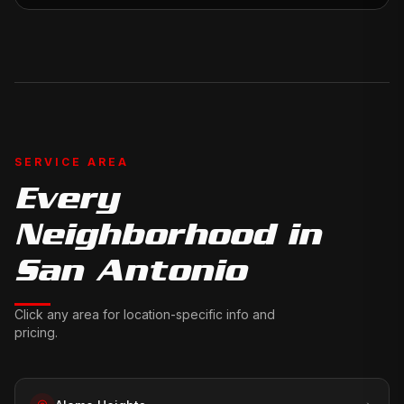
SERVICE AREA
Every
Neighborhood in
San Antonio
Click any area for location-specific info and
pricing.