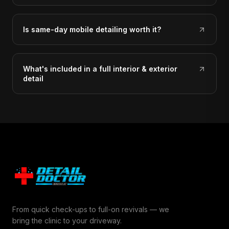
Is same-day mobile detailing worth it?
What's included in a full interior & exterior
detail
From quick check-ups to full-on revivals — we
bring the clinic to your driveway.