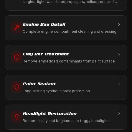
singles, light twins, turboprops, jets, helicopters, and
warbirds. We work to your tie-down, T-hangar, or FBO
ramp using only aviation-approved products.
Engine Bay Detail
Complete engine compartment cleaning and dressing
Clay Bar Treatment
Remove embedded contaminants from paint surface
Paint Sealant
Long-lasting synthetic paint protection
Headlight Restoration
Restore clarity and brightness to foggy headlights