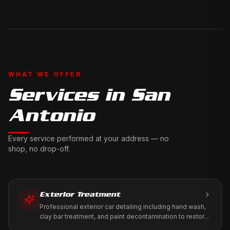
WHAT WE OFFER
Services in
San
Antonio
Every service performed at your address — no
shop, no drop-off.
Exterior Treatment
Professional exterior car detailing including hand wash,
clay bar treatment, and paint decontamination to restore
your vehicle's factory shine.