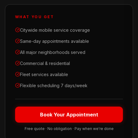
WHAT YOU GET
Citywide mobile service coverage
Same-day appointments available
All major neighborhoods served
Commercial & residential
Fleet services available
Flexible scheduling 7 days/week
Book Your Appointment
Free quote · No obligation · Pay when we're done