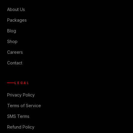
About Us
Packages
Blog
Shop
Careers
Contact
LEGAL
Privacy Policy
Terms of Service
SMS Terms
Refund Policy