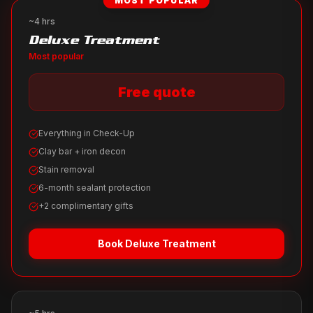
MOST POPULAR
~4 hrs
Deluxe Treatment
Most popular
Free quote
Everything in Check-Up
Clay bar + iron decon
Stain removal
6-month sealant protection
+2 complimentary gifts
Book
Deluxe Treatment