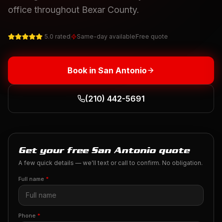
office throughout Bexar County.
5.0 rated
Same-day available
Free quote
Book in
San Antonio
(210) 442-5691
Get your free San Antonio quote
A few quick details — we'll text or call to confirm. No obligation.
Full name
*
Phone
*