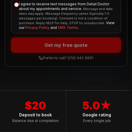
I agree to receive text messages from Detail Doctor
about my appointments and service.
Message and data
rates may apply. Message frequency varies (typically 1-5
messages per booking). Consent is not a condition of
View
purchase. Reply HELP for help, STOP to unsubscribe.
our
Privacy Policy
and
SMS Terms
.
Get my free quote
Prefer to call?
(210) 442-5691
$20
5.0★
Deposit to book
Google rating
Balance due at completion
Every single job