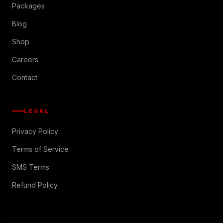
Packages
Blog
Shop
Careers
Contact
LEGAL
Privacy Policy
Terms of Service
SMS Terms
Refund Policy