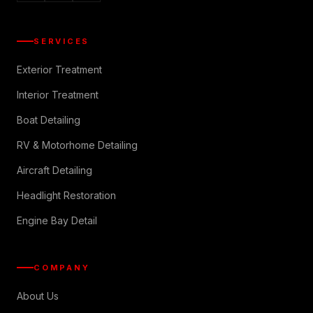
SERVICES
Exterior Treatment
Interior Treatment
Boat Detailing
RV & Motorhome Detailing
Aircraft Detailing
Headlight Restoration
Engine Bay Detail
COMPANY
About Us