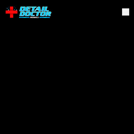
Alamo
Heights
.