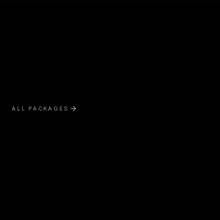
ALL PACKAGES
Exterior Treatment
Interior Treatment