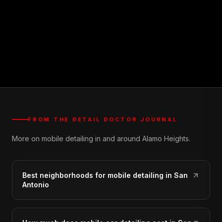
FROM THE DETAIL DOCTOR JOURNAL
More on mobile detailing in and around Alamo Heights.
Best neighborhoods for mobile detailing in San
Antonio