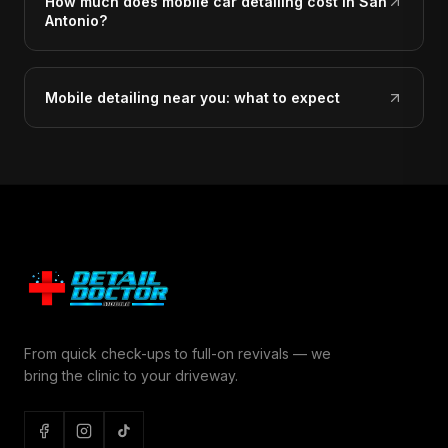
How much does mobile car detailing cost in San
Antonio?
Mobile detailing near you: what to expect
From quick check-ups to full-on revivals — we
bring the clinic to your driveway.