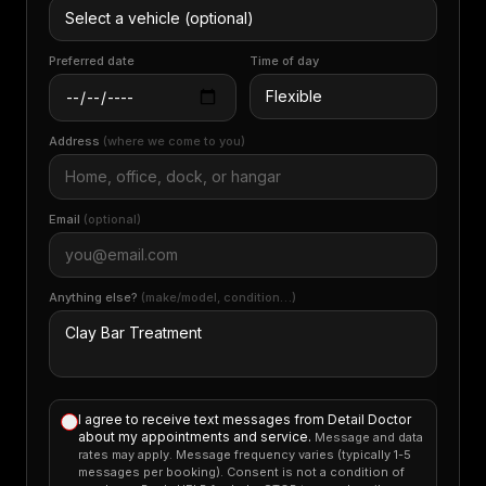
Preferred date
Time of day
Address
(where we come to you)
Email
(optional)
Anything else?
(make/model, condition…)
I agree to receive text messages from Detail Doctor
about my appointments and service.
Message and data
rates may apply. Message frequency varies (typically 1-5
messages per booking). Consent is not a condition of