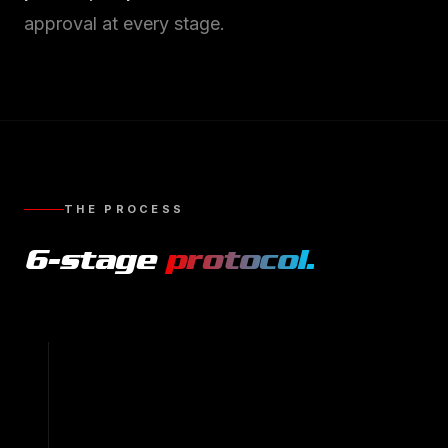
approval at every stage.
THE PROCESS
6
-stage
protocol.