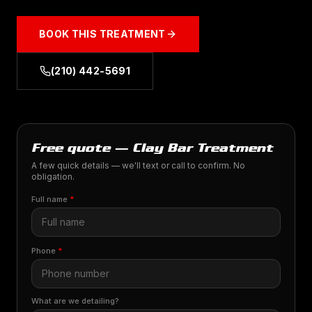
BOOK THIS TREATMENT
(210) 442-5691
Free quote — Clay Bar Treatment
A few quick details — we'll text or call to confirm. No
obligation.
Full name
*
Phone
*
What are we detailing?