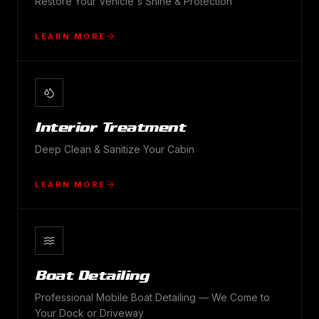
Restore Your Vehicle's Shine & Protection
LEARN MORE
Interior Treatment
Deep Clean & Sanitize Your Cabin
LEARN MORE
Boat Detailing
Professional Mobile Boat Detailing — We Come to
Your Dock or Driveway