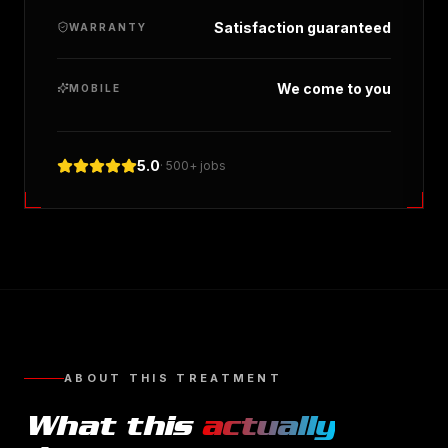
Satisfaction guaranteed
WARRANTY
We come to you
MOBILE
5.0
· 500+ jobs
ABOUT THIS TREATMENT
What this
actually