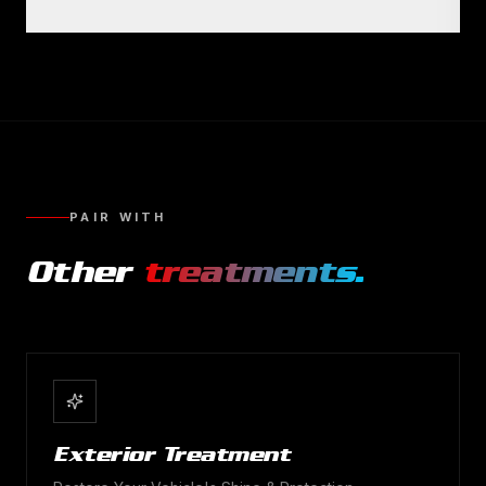
PAIR WITH
Other
treatments.
Exterior Treatment