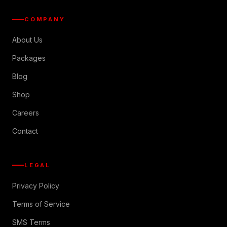
COMPANY
About Us
Packages
Blog
Shop
Careers
Contact
LEGAL
Privacy Policy
Terms of Service
SMS Terms