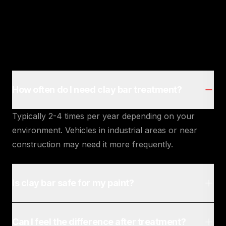
How often do I need clay bar treatment?
Typically 2-4 times per year depending on your
environment. Vehicles in industrial areas or near
construction may need it more frequently.
Is clay bar safe for my paint?
Can I feel the difference after treatment?