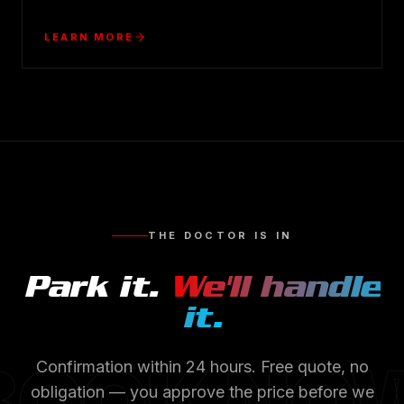
LEARN MORE
THE DOCTOR IS IN
Park it.
We'll handle
it.
BOOK NO
Confirmation within 24 hours. Free quote, no
obligation — you approve the price before we