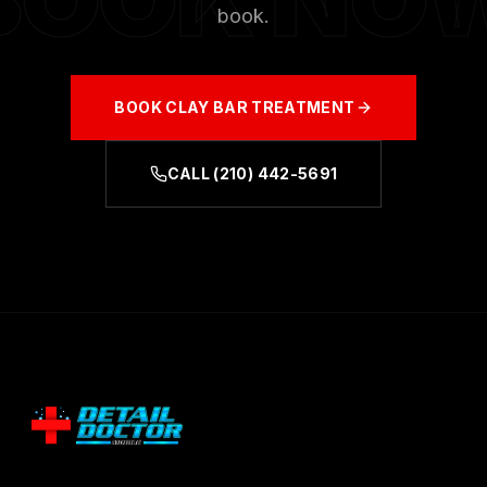
book.
BOOK
CLAY BAR TREATMENT
CALL
(210) 442-5691