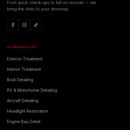
From quick check-ups to full-on revivals — we
bring the clinic to your driveway.
SERVICES
Exterior Treatment
Interior Treatment
Boat Detailing
RV & Motorhome Detailing
Aircraft Detailing
Headlight Restoration
Engine Bay Detail