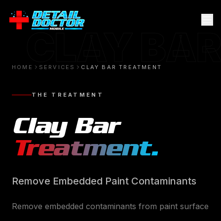
CLAY BAR
HOME
SERVICES
CLAY BAR TREATMENT
THE TREATMENT
Clay Bar
Treatment
.
Remove Embedded Paint Contaminants
Remove embedded contaminants from paint surface