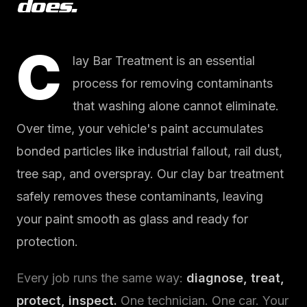
does.
C
lay Bar Treatment is an essential
process for removing contaminants
that washing alone cannot eliminate.
Over time, your vehicle's paint accumulates
bonded particles like industrial fallout, rail dust,
tree sap, and overspray. Our clay bar treatment
safely removes these contaminants, leaving
your paint smooth as glass and ready for
protection.
Every job runs the same way:
diagnose, treat,
protect, inspect.
One technician. One car. Your