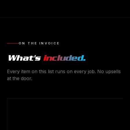
ON THE INVOICE
What's
included.
Every item on this list runs on every job. No upsells
at the door.