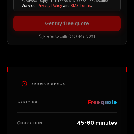
purchase. Reply HELP for help, STOP to unsubscribe.
View our
Privacy Policy
and
SMS Terms
.
Get my free quote
Prefer to call?
(210) 442-5691
SERVICE SPECS
Free quote
PRICING
45-60 minutes
DURATION