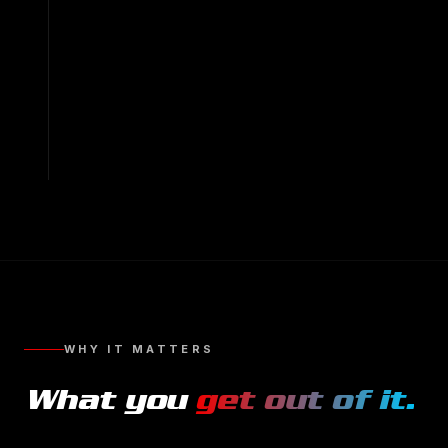
WHY IT MATTERS
What you
get out of it.