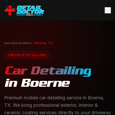
San Antonio Metro
Boerne, TX
MOBILE DETAILING
Car Detailing
in
Boerne
Premium mobile car detailing service in Boerne,
TX. We bring professional exterior, interior &
ceramic coating services directly to your driveway