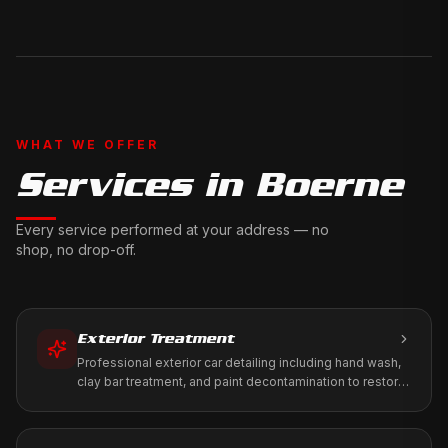
WHAT WE OFFER
Services in
Boerne
Every service performed at your address — no
shop, no drop-off.
Exterior Treatment
Professional exterior car detailing including hand wash,
clay bar treatment, and paint decontamination to restore
your vehicle's factory shine.