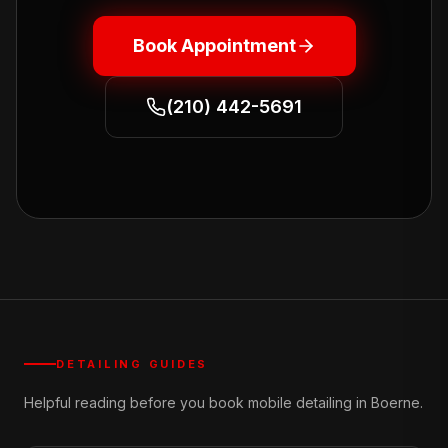
Book Appointment
(210) 442-5691
DETAILING GUIDES
Helpful reading before you book mobile detailing in Boerne.