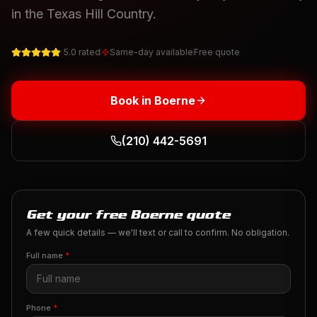
in the Texas Hill Country.
5.0 rated
Same-day available
Free quote
Book in
Boerne
(210) 442-5691
Get your free Boerne quote
A few quick details — we'll text or call to confirm. No obligation.
Full name
*
Phone
*