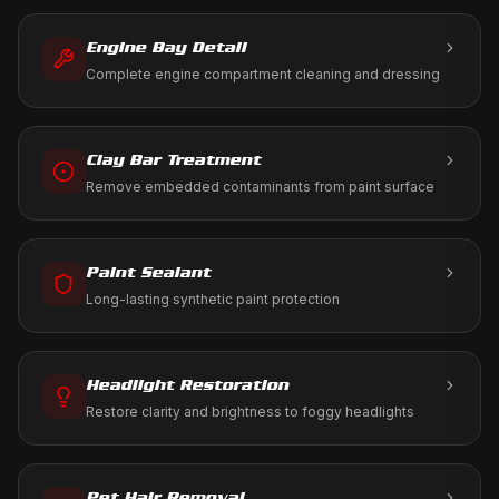
ramp using only aviation-approved products.
Engine Bay Detail
Complete engine compartment cleaning and dressing
Clay Bar Treatment
Remove embedded contaminants from paint surface
Paint Sealant
Long-lasting synthetic paint protection
Headlight Restoration
Restore clarity and brightness to foggy headlights
Pet Hair Removal