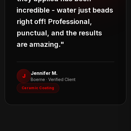
incredible - water just beads
right off! Professional,
punctual, and the results
are amazing.
"
Jennifer M.
J
Boerne
· Verified Client
Ceramic Coating