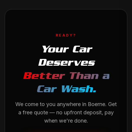
READY?
Your Car
Deserves
Better Than a
Car Wash.
We come to you anywhere in
Boerne
. Get
a free quote — no upfront deposit, pay
when we're done.