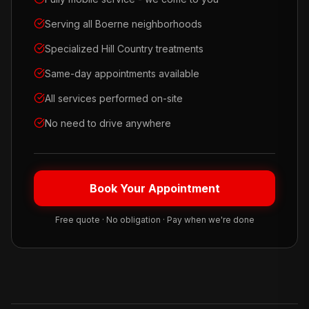
Serving all Boerne neighborhoods
Specialized Hill Country treatments
Same-day appointments available
All services performed on-site
No need to drive anywhere
Book Your Appointment
Free quote · No obligation · Pay when we're done