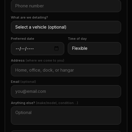
What are we detailing?
Preferred date
Time of day
Address
(where we come to you)
Email
(optional)
Anything else?
(make/model, condition…)