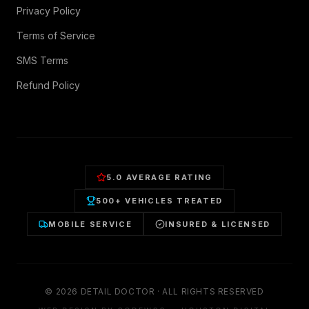
Privacy Policy
Terms of Service
SMS Terms
Refund Policy
5.0 AVERAGE RATING
500+ VEHICLES TREATED
MOBILE SERVICE
INSURED & LICENSED
©
2026
DETAIL DOCTOR · ALL RIGHTS RESERVED