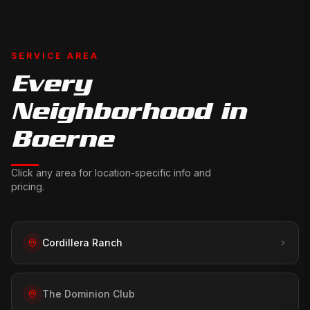
SERVICE AREA
Every
Neighborhood in
Boerne
Click any area for location-specific info and
pricing.
Cordillera Ranch
The Dominion Club