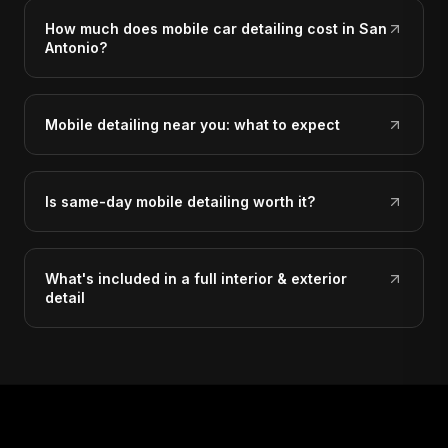
How much does mobile car detailing cost in San
Antonio?
Mobile detailing near you: what to expect
Is same-day mobile detailing worth it?
What's included in a full interior & exterior
detail