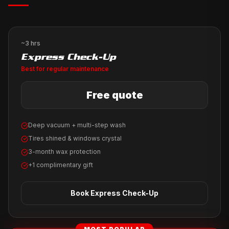
~3 hrs
Express Check-Up
Best for regular maintenance
Free quote
Deep vacuum + multi-step wash
Tires shined & windows crystal
3-month wax protection
+1 complimentary gift
Book
Express Check-Up