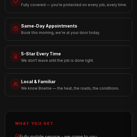
Fully covered — you're protected on every job, every time.
Same-Day Appointments
Book this morning, we're at your door today.
5-Star Every Time
We don't leave until the job is done right.
Local & Familiar
We know Boerne — the heat, the roads, the conditions.
WHAT YOU GET
Fully mobile service - we come to you