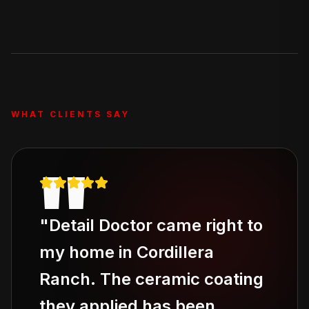
Our Deluxe Treatment and Full Revive packages
include stain removal, and the Full Revive adds pet hair
removal. For severe odor issues, ask about our add-on
odor elimination service.
WHAT CLIENTS SAY
"
"
Detail Doctor came right to
my home in Cordillera
Ranch. The ceramic coating
they applied has been