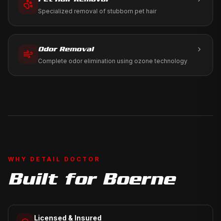
Specialized removal of stubborn pet hair
Odor Removal
Complete odor elimination using ozone technology
WHY DETAIL DOCTOR
Built for
Boerne
Licensed & Insured