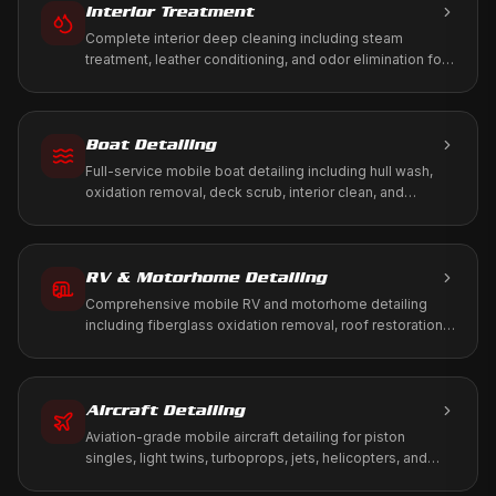
Interior Treatment
Complete interior deep cleaning including steam
treatment, leather conditioning, and odor elimination for
a fresh, healthy cabin environment.
Boat Detailing
Full-service mobile boat detailing including hull wash,
oxidation removal, deck scrub, interior clean, and
marine-grade protection. We come to your marina, dock,
or storage.
RV & Motorhome Detailing
Comprehensive mobile RV and motorhome detailing
including fiberglass oxidation removal, roof restoration,
slide-out maintenance, and full interior treatment. We
come to your driveway, RV park, or storage facility.
Aircraft Detailing
Aviation-grade mobile aircraft detailing for piston
singles, light twins, turboprops, jets, helicopters, and
warbirds. We work to your tie-down, T-hangar, or FBO