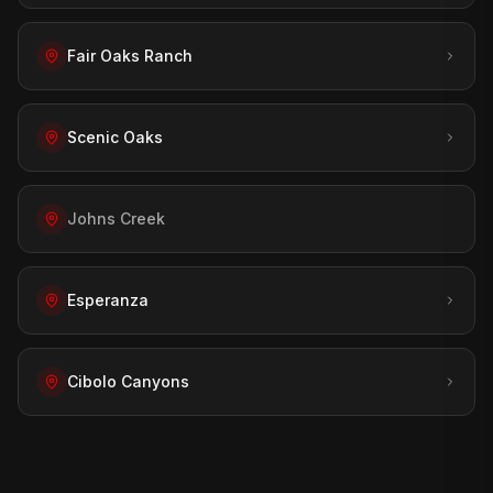
Fair Oaks Ranch
Scenic Oaks
Johns Creek
Esperanza
Cibolo Canyons