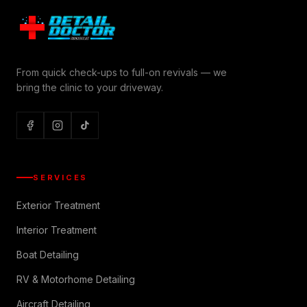
From quick check-ups to full-on revivals — we
bring the clinic to your driveway.
SERVICES
Exterior Treatment
Interior Treatment
Boat Detailing
RV & Motorhome Detailing
Aircraft Detailing