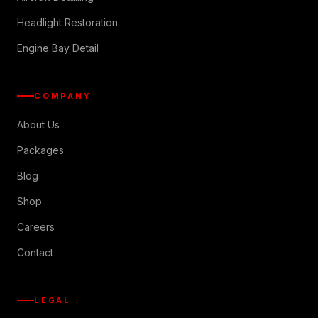
Headlight Restoration
Engine Bay Detail
COMPANY
About Us
Packages
Blog
Shop
Careers
Contact
LEGAL