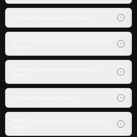
It depends on your vehicle's size and condition and
which package you choose (Express Check-Up,
Do I need to provide water or power?
Deluxe Treatment, or Full Revive). Getting a quote is
free with no obligation, and payment is due when we
No. Our mobile unit is completely self-contained — we
finish.
carry our own water and power. You don't need to do
How far do you travel for mobile detailing in
anything except tell us where the vehicle is.
Boerne?
We cover Boerne and all surrounding areas within
roughly 30 miles of San Antonio. If you're unsure
Can I book same-day mobile detailing in
whether we reach your address, call us at (210) 442-
Boerne?
5691 and we'll confirm.
Yes — same-day appointments are often available.
Book online at detaildoctor.co/book or call (210) 442-
How long does a detail take?
5691 and we'll do our best to get a technician to you
today.
The Express Check-Up takes around 3 hours. The
Deluxe Treatment is about 4 hours. The Full Revive
What if my car has heavy stains, pet hair, or
runs 5+ hours. All times are approximate and vary with
odors?
vehicle condition.