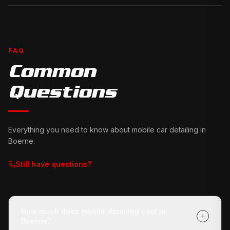
FAQ
Common
Questions
Everything you need to know about mobile car detailing in
Boerne
.
Still have questions?
How much does mobile detailing cost in
Boerne?