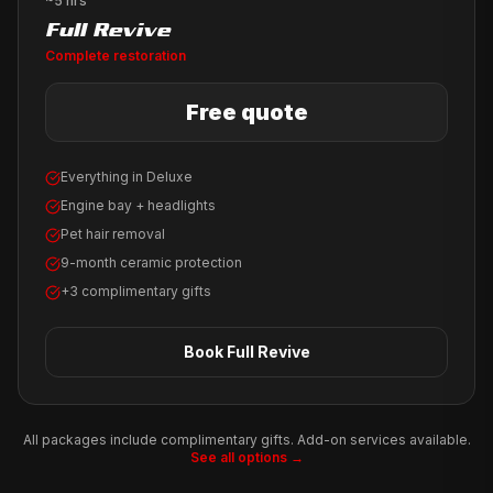
~5 hrs
Full Revive
Complete restoration
Free quote
Everything in Deluxe
Engine bay + headlights
Pet hair removal
9-month ceramic protection
+3 complimentary gifts
Book
Full Revive
All packages include complimentary gifts. Add-on services available.
See all options →