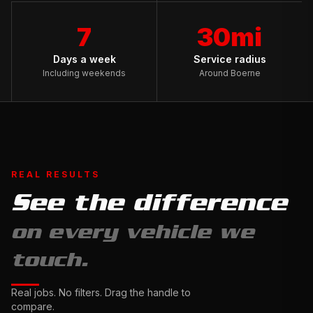
7
30mi
Days a week
Service radius
Including weekends
Around Boerne
REAL RESULTS
See the difference
Full
on every vehicle we
Exterior
Detail
touch.
&
Ceramic
Complete
Real jobs. No filters. Drag the handle to
Sealant
Interior
compare.
Drag
Restoration