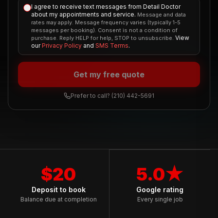
I agree to receive text messages from Detail Doctor
about my appointments and service.
Message and data
rates may apply. Message frequency varies (typically 1-5
messages per booking). Consent is not a condition of
View
purchase. Reply HELP for help, STOP to unsubscribe.
our
Privacy Policy
and
SMS Terms
.
Get my free quote
Prefer to call?
(210) 442-5691
$20
5.0★
Deposit to book
Google rating
Balance due at completion
Every single job