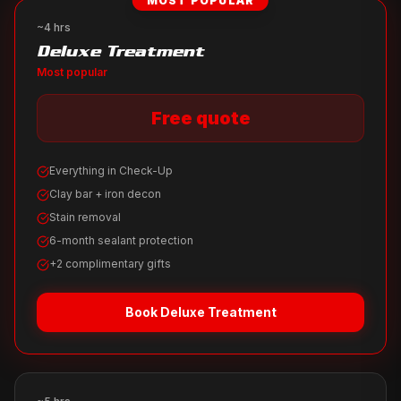
MOST POPULAR
~4 hrs
Deluxe Treatment
Most popular
Free quote
Everything in Check-Up
Clay bar + iron decon
Stain removal
6-month sealant protection
+2 complimentary gifts
Book
Deluxe Treatment