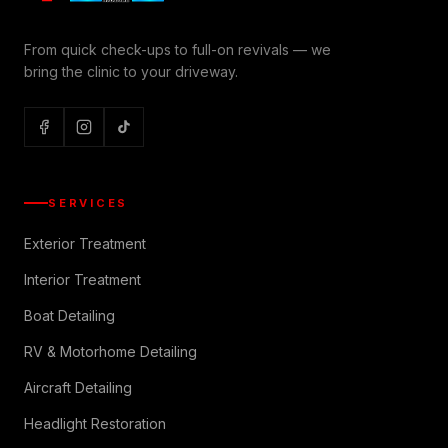
From quick check-ups to full-on revivals — we
bring the clinic to your driveway.
SERVICES
Exterior Treatment
Interior Treatment
Boat Detailing
RV & Motorhome Detailing
Aircraft Detailing
Headlight Restoration