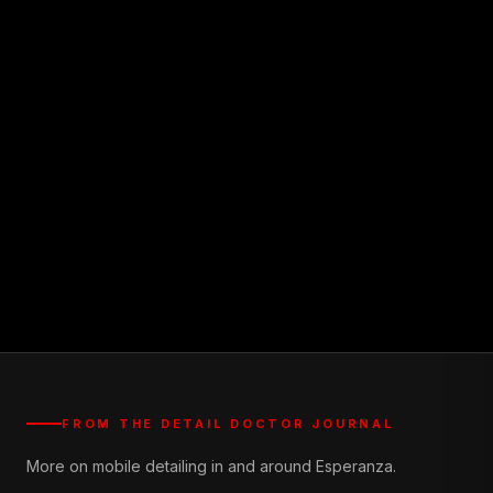
FROM THE DETAIL DOCTOR JOURNAL
More on mobile detailing in and around Esperanza.