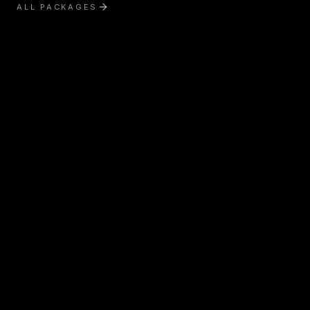
ALL PACKAGES
Exterior Treatment
Interior Treatment
Boat Detailing
RV & Motorhome Detailing