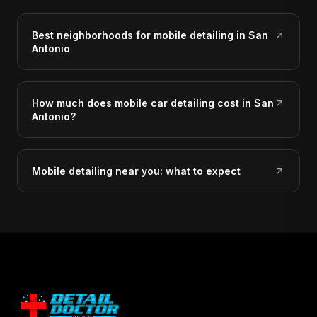
Best neighborhoods for mobile detailing in San
Antonio
How much does mobile car detailing cost in San
Antonio?
Mobile detailing near you: what to expect