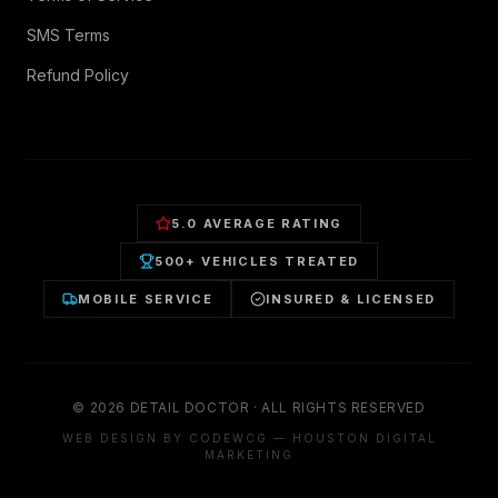
SMS Terms
Refund Policy
5.0 AVERAGE RATING
500+ VEHICLES TREATED
MOBILE SERVICE
INSURED & LICENSED
©
2026
DETAIL DOCTOR · ALL RIGHTS RESERVED
WEB DESIGN BY CODEWCG — HOUSTON DIGITAL
MARKETING