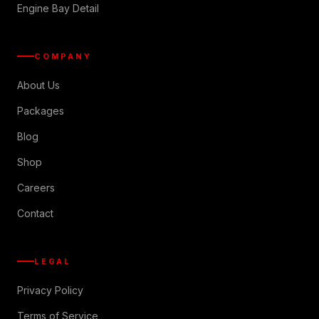
Engine Bay Detail
COMPANY
About Us
Packages
Blog
Shop
Careers
Contact
LEGAL
Privacy Policy
Terms of Service