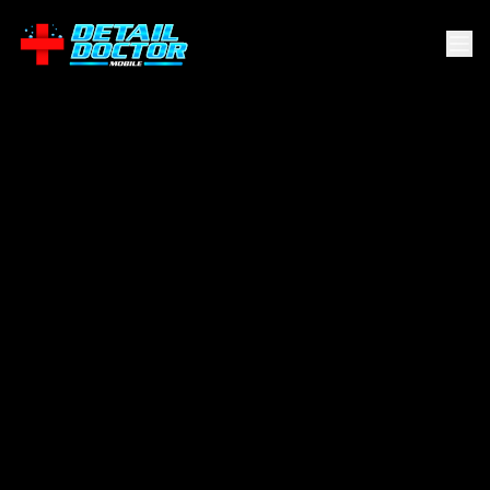
Esperanza
.