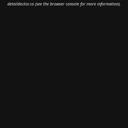
detaildoctor.co
(see the
browser console
for more information).