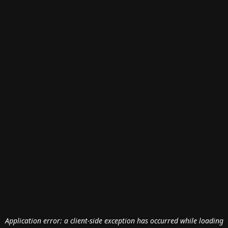
Application error: a
client
-side exception has occurred while loading