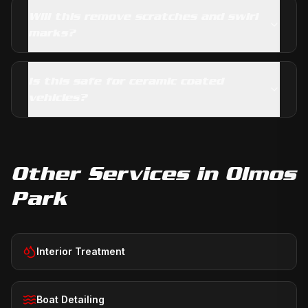
Will this remove scratches and swirl
marks?
Is this safe for ceramic coated
vehicles?
Other Services in
Olmos
Park
Interior Treatment
Boat Detailing