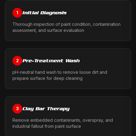
Initial Diagnosis
1
Thorough inspection of paint condition, contamination
assessment, and surface evaluation
Pre-Treatment Wash
2
pH-neutral hand wash to remove loose dirt and
prepare surface for deep cleaning
Clay Bar Therapy
3
Remove embedded contaminants, overspray, and
industrial fallout from paint surface