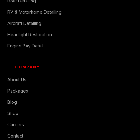
Boat Detailing
RV & Motorhome Detailing
Aircraft Detailing
Headlight Restoration
Engine Bay Detail
COMPANY
About Us
Packages
Blog
Shop
Careers
Contact