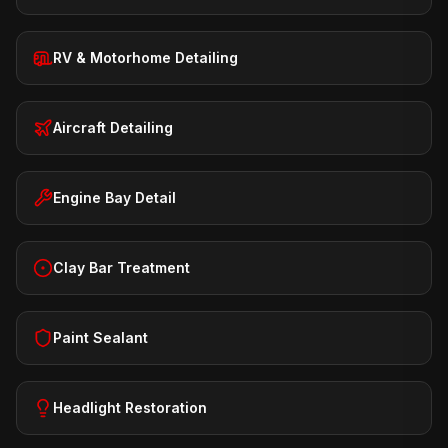
RV & Motorhome Detailing
Aircraft Detailing
Engine Bay Detail
Clay Bar Treatment
Paint Sealant
Headlight Restoration