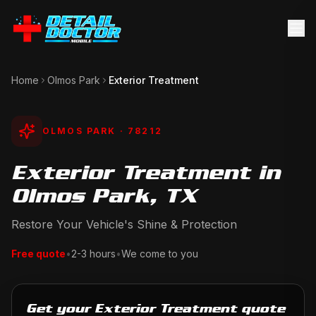
Home
Olmos Park
Exterior Treatment
OLMOS PARK
· 78212
Exterior Treatment in
Olmos Park, TX
Restore Your Vehicle's Shine & Protection
Free quote
•
2-3 hours
•
We come to you
Get your Exterior Treatment quote