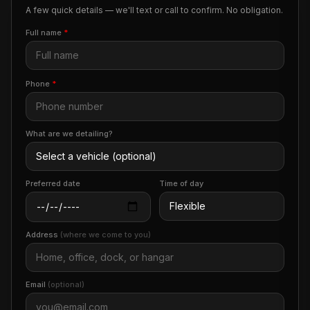
A few quick details — we'll text or call to confirm. No obligation.
Full name
*
Phone
*
What are we detailing?
Preferred date
Time of day
Address
(where we come to you)
Email
(optional)