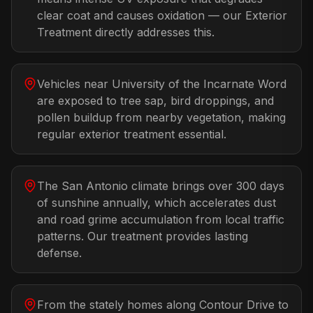
clear coat and causes oxidation — our Exterior
Treatment directly addresses this.
Vehicles near University of the Incarnate Word
are exposed to tree sap, bird droppings, and
pollen buildup from nearby vegetation, making
regular exterior treatment essential.
The San Antonio climate brings over 300 days
of sunshine annually, which accelerates dust
and road grime accumulation from local traffic
patterns. Our treatment provides lasting
defense.
From the stately homes along Contour Drive to