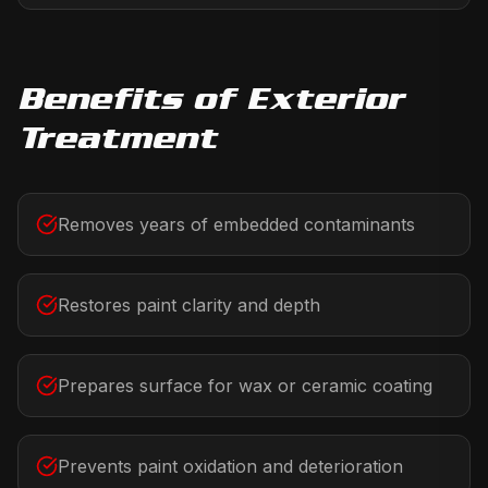
Benefits of
Exterior
Treatment
Removes years of embedded contaminants
Restores paint clarity and depth
Prepares surface for wax or ceramic coating
Prevents paint oxidation and deterioration