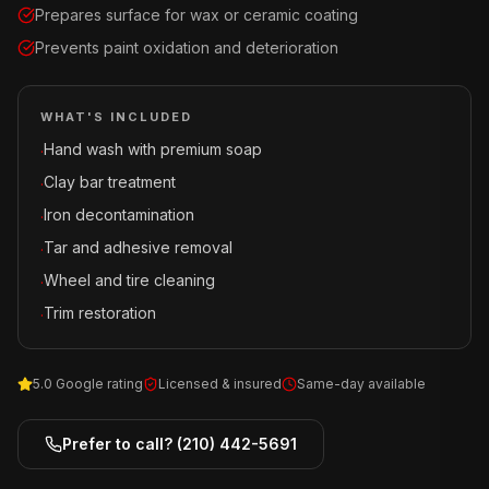
Prepares surface for wax or ceramic coating
Prevents paint oxidation and deterioration
WHAT'S INCLUDED
Hand wash with premium soap
·
Clay bar treatment
·
Iron decontamination
·
Tar and adhesive removal
·
Wheel and tire cleaning
·
Trim restoration
·
5.0 Google rating
Licensed & insured
Same-day available
Prefer to call?
(210) 442-5691