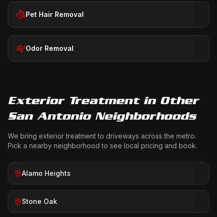
Pet Hair Removal
Odor Removal
Exterior Treatment
in Other
San Antonio Neighborhoods
We bring
exterior treatment
to driveways across the metro.
Pick a nearby neighborhood to see local pricing and book.
Alamo Heights
Stone Oak