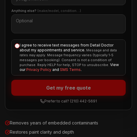
Anything else?
(make/model, condition…)
I agree to receive text messages from Detail Doctor
about my appointments and service.
Message and data
rates may apply. Message frequency varies (typically 1-5
messages per booking). Consent is not a condition of
View
purchase. Reply HELP for help, STOP to unsubscribe.
our
Privacy Policy
and
SMS Terms
.
Get my free quote
Prefer to call?
(210) 442-5691
Removes years of embedded contaminants
Restores paint clarity and depth