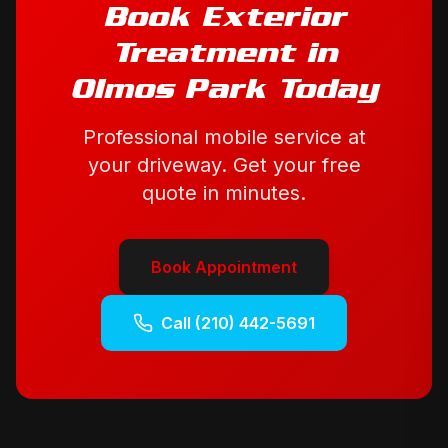
Book
Exterior
Treatment
in
Olmos Park
Today
Professional mobile service at
your driveway. Get your free
quote in minutes.
Book Appointment
Call
(210) 442-5691