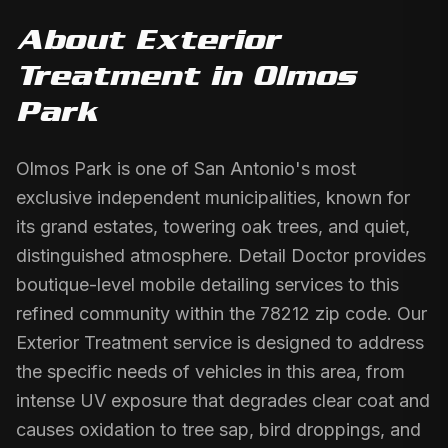
About
Exterior
Treatment
in
Olmos
Park
Olmos Park is one of San Antonio's most
exclusive independent municipalities, known for
its grand estates, towering oak trees, and quiet,
distinguished atmosphere. Detail Doctor provides
boutique-level mobile detailing services to this
refined community within the 78212 zip code. Our
Exterior Treatment service is designed to address
the specific needs of vehicles in this area, from
intense UV exposure that degrades clear coat and
causes oxidation to tree sap, bird droppings, and