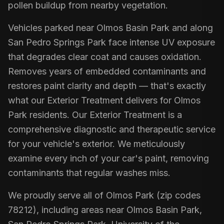
pollen buildup from nearby vegetation.
Vehicles parked near Olmos Basin Park and along
San Pedro Springs Park face intense UV exposure
that degrades clear coat and causes oxidation.
Removes years of embedded contaminants and
restores paint clarity and depth — that's exactly
what our Exterior Treatment delivers for Olmos
Park residents. Our Exterior Treatment is a
comprehensive diagnostic and therapeutic service
for your vehicle's exterior. We meticulously
examine every inch of your car's paint, removing
contaminants that regular washes miss.
We proudly serve all of Olmos Park (zip codes
78212), including areas near Olmos Basin Park,