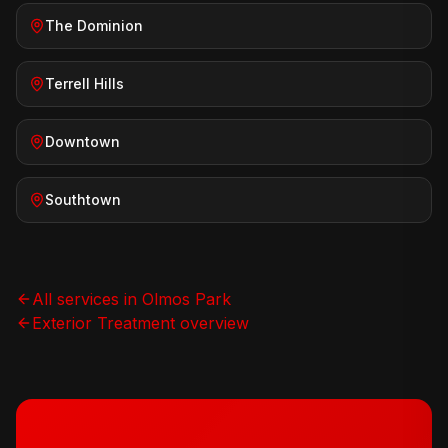
The Dominion
Terrell Hills
Downtown
Southtown
All services in
Olmos Park
Exterior Treatment
overview