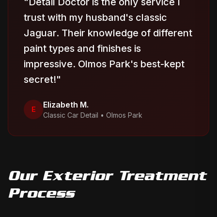
"
Detail Doctor is the only service I
trust with my husband's classic
Jaguar. Their knowledge of different
paint types and finishes is
impressive. Olmos Park's best-kept
secret!
"
Elizabeth M.
E
Classic Car Detail
•
Olmos Park
Our
Exterior Treatment
Process