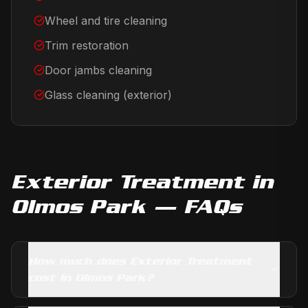
Wheel and tire cleaning
Trim restoration
Door jambs cleaning
Glass cleaning (exterior)
Exterior Treatment
in
Olmos Park
— FAQs
How much does Exterior Treatment
cost in Olmos Park?