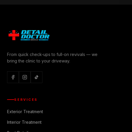
From quick check-ups to full-on revivals — we
bring the clinic to your driveway.
SERVICES
Exterior Treatment
Interior Treatment