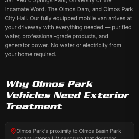
San Pedro Springs Park, University of the
Incarnate Word, The Olmos Dam, and Olmos Park
City Hall. Our fully equipped mobile van arrives at
your driveway with everything needed — purified
water, professional-grade products, and
generator power. No water or electricity from
your home required.
Why
Olmos Park
Vehicles Need
Exterior
Treatment
Olmos Park's proximity to Olmos Basin Park
means intense UV exposure that degrades