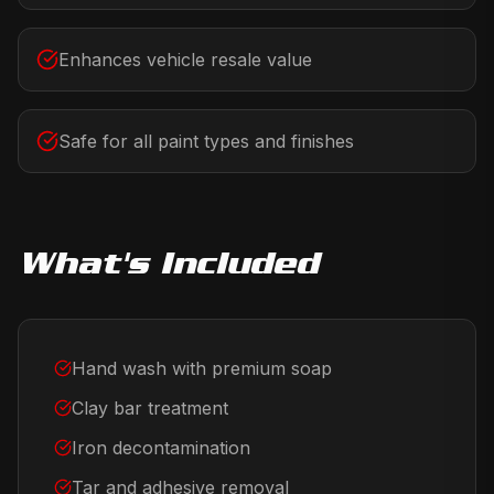
Enhances vehicle resale value
Safe for all paint types and finishes
What's Included
Hand wash with premium soap
Clay bar treatment
Iron decontamination
Tar and adhesive removal