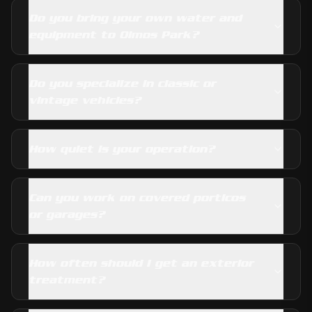
Do you bring your own water and
equipment to Olmos Park?
Do you specialize in classic or
vintage vehicles?
How quiet is your operation?
Can you work on covered porticos
or garages?
How often should I get an exterior
treatment?