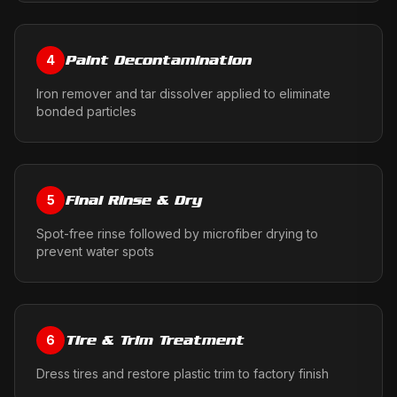
Paint Decontamination
4
Iron remover and tar dissolver applied to eliminate
bonded particles
Final Rinse & Dry
5
Spot-free rinse followed by microfiber drying to
prevent water spots
Tire & Trim Treatment
6
Dress tires and restore plastic trim to factory finish