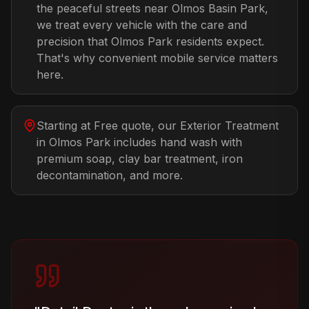
the peaceful streets near Olmos Basin Park,
we treat every vehicle with the care and
precision that Olmos Park residents expect.
That's why convenient mobile service matters
here.
Starting at Free quote, our Exterior Treatment
in Olmos Park includes hand wash with
premium soap, clay bar treatment, iron
decontamination, and more.