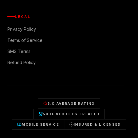
LEGAL
Privacy Policy
Terms of Service
SMS Terms
Refund Policy
5.0 AVERAGE RATING
500+ VEHICLES TREATED
MOBILE SERVICE
INSURED & LICENSED