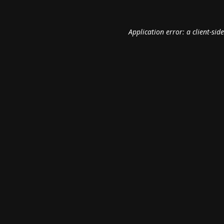
Application error: a
client
-sid