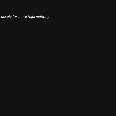
console
for more information).