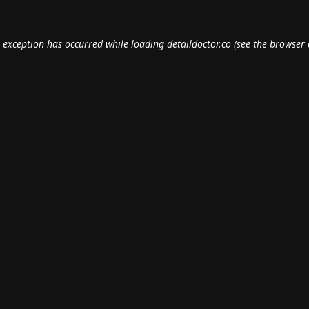
e exception has occurred while loading
detaildoctor.co
(see the
browser 