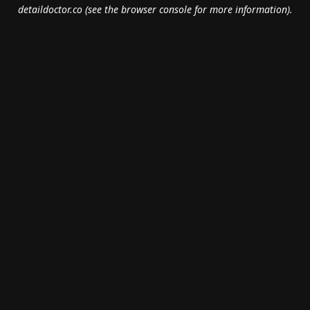
detaildoctor.co
(see the
browser console
for more information).