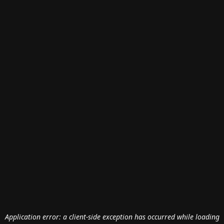
Application error: a
client
-side exception has occurred while loading