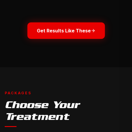
to
compare
BEFORE
BEFORE
Get Results Like These
PACKAGES
Choose Your
Treatment