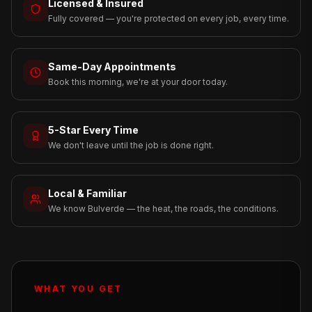
Licensed & Insured
Fully covered — you're protected on every job, every time.
Same-Day Appointments
Book this morning, we're at your door today.
5-Star Every Time
We don't leave until the job is done right.
Local & Familiar
We know Bulverde — the heat, the roads, the conditions.
WHAT YOU GET