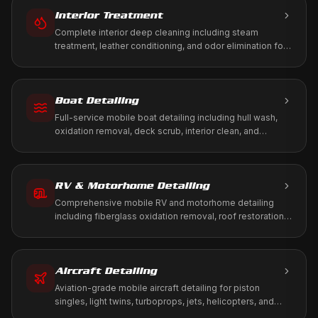
Interior Treatment
Complete interior deep cleaning including steam
treatment, leather conditioning, and odor elimination for
a fresh, healthy cabin environment.
Boat Detailing
Full-service mobile boat detailing including hull wash,
oxidation removal, deck scrub, interior clean, and
marine-grade protection. We come to your marina, dock,
or storage.
RV & Motorhome Detailing
Comprehensive mobile RV and motorhome detailing
including fiberglass oxidation removal, roof restoration,
slide-out maintenance, and full interior treatment. We
come to your driveway, RV park, or storage facility.
Aircraft Detailing
Aviation-grade mobile aircraft detailing for piston
singles, light twins, turboprops, jets, helicopters, and
warbirds. We work to your tie-down, T-hangar, or FBO