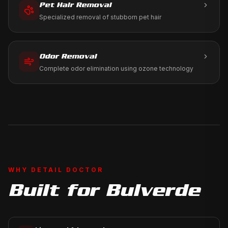
Pet Hair Removal
Specialized removal of stubborn pet hair
Odor Removal
Complete odor elimination using ozone technology
WHY DETAIL DOCTOR
Built for
Bulverde