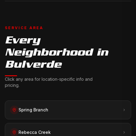
SERVICE AREA
Every
Neighborhood in
Bulverde
Click any area for location-specific info and
pricing.
Spring Branch
Rebecca Creek