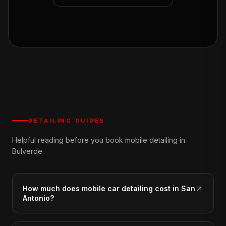
DETAILING GUIDES
Helpful reading before you book mobile detailing in
Bulverde.
How much does mobile car detailing cost in San
Antonio?