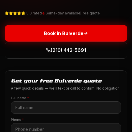
5.0 rated
Same-day available
Free quote
Book in
Bulverde
(210) 442-5691
Get your free Bulverde quote
A few quick details — we'll text or call to confirm. No obligation.
Full name
*
Phone
*