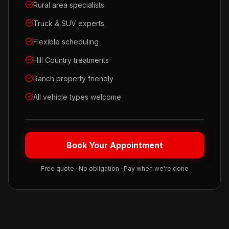
Rural area specialists
Truck & SUV experts
Flexible scheduling
Hill Country treatments
Ranch property friendly
All vehicle types welcome
Book Your Appointment
Free quote · No obligation · Pay when we're done