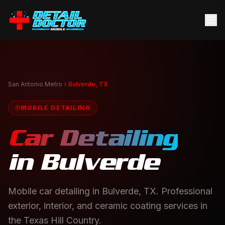
San Antonio Metro
Bulverde, TX
MOBILE DETAILING
Car Detailing
in
Bulverde
Mobile car detailing in Bulverde, TX. Professional
exterior, interior, and ceramic coating services in
the Texas Hill Country.