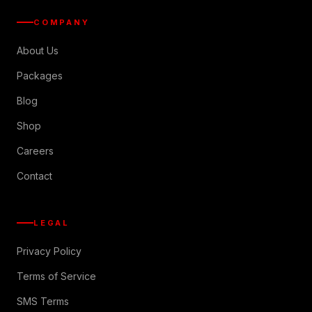
COMPANY
About Us
Packages
Blog
Shop
Careers
Contact
LEGAL
Privacy Policy
Terms of Service
SMS Terms