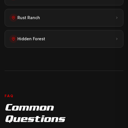
Rust Ranch
Hidden Forest
FAQ
Common
Questions