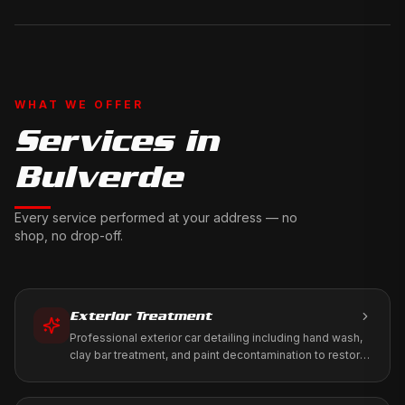
WHAT WE OFFER
Services in
Bulverde
Every service performed at your address — no
shop, no drop-off.
Exterior Treatment
Professional exterior car detailing including hand wash,
clay bar treatment, and paint decontamination to restore
your vehicle's factory shine.