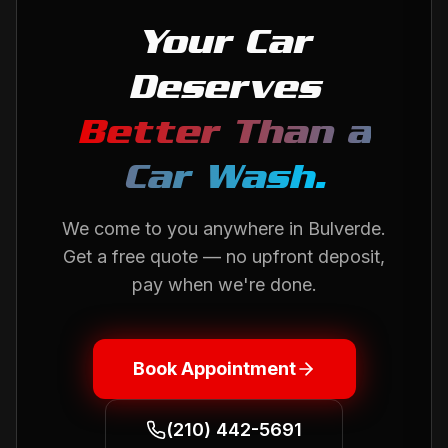
Your Car
Deserves
Better Than a
Car Wash.
We come to you anywhere in
Bulverde
.
Get a free quote — no upfront deposit,
pay when we're done.
Book Appointment
(210) 442-5691