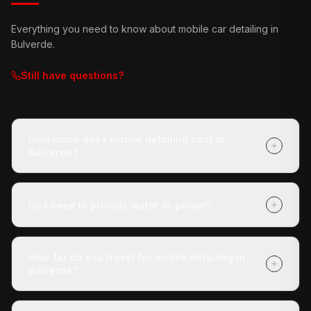
Everything you need to know about mobile car detailing in
Bulverde
.
Still have questions?
How much does mobile detailing cost in
Bulverde?
It depends on your vehicle's size and condition and
which package you choose (Express Check-Up,
Do I need to provide water or power?
Deluxe Treatment, or Full Revive). Getting a quote is
free with no obligation, and payment is due when we
No. Our mobile unit is completely self-contained — we
finish.
carry our own water and power. You don't need to do
How far do you travel for mobile detailing in
anything except tell us where the vehicle is.
Bulverde?
We cover Bulverde and all surrounding areas within