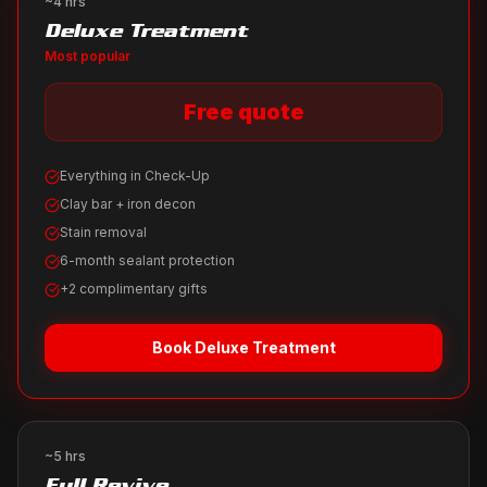
~4 hrs
Deluxe Treatment
Most popular
Free quote
Everything in Check-Up
Clay bar + iron decon
Stain removal
6-month sealant protection
+2 complimentary gifts
Book
Deluxe Treatment
~5 hrs
Full Revive