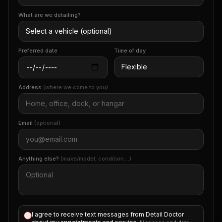
What are we detailing?
Preferred date
Time of day
Address
(where we come to you)
Email
(optional)
Anything else?
(make/model, condition…)
I agree to receive text messages from Detail Doctor