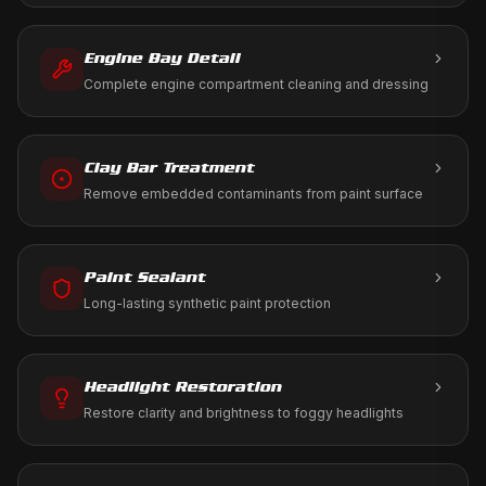
ramp using only aviation-approved products.
Engine Bay Detail
Complete engine compartment cleaning and dressing
Clay Bar Treatment
Remove embedded contaminants from paint surface
Paint Sealant
Long-lasting synthetic paint protection
Headlight Restoration
Restore clarity and brightness to foggy headlights