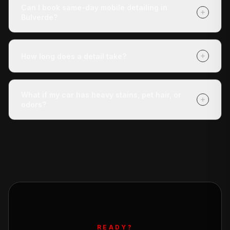
roughly 30 miles of San Antonio. If you're unsure
Can I book same-day mobile detailing in
whether we reach your address, call us at (210) 442-
Bulverde?
5691 and we'll confirm.
Yes — same-day appointments are often available.
Book online at detaildoctor.co/book or call (210) 442-
How long does a detail take?
5691 and we'll do our best to get a technician to you
today.
The Express Check-Up takes around 3 hours. The
Deluxe Treatment is about 4 hours. The Full Revive
What if my car has heavy stains, pet hair, or
runs 5+ hours. All times are approximate and vary with
odors?
vehicle condition.
Our Deluxe Treatment and Full Revive packages
include stain removal, and the Full Revive adds pet hair
removal. For severe odor issues, ask about our add-on
odor elimination service.
READY?