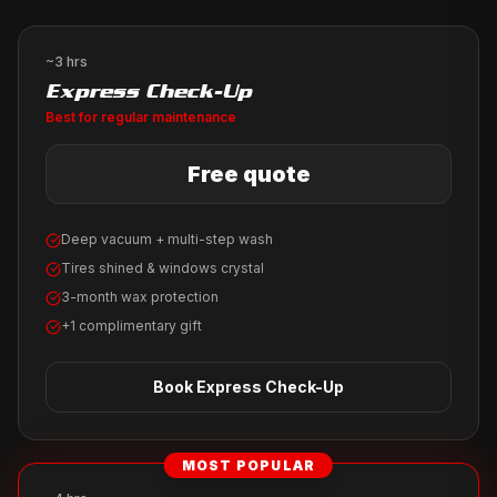
~3 hrs
Express Check-Up
Best for regular maintenance
Free quote
Deep vacuum + multi-step wash
Tires shined & windows crystal
3-month wax protection
+1 complimentary gift
Book
Express Check-Up
MOST POPULAR