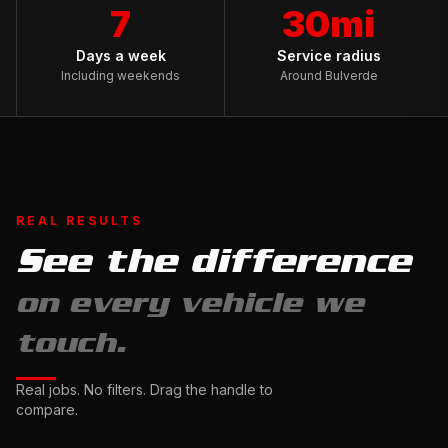
7
30mi
Days a week
Service radius
Including weekends
Around Bulverde
REAL RESULTS
See the difference
Full
on every vehicle we
Exterior
Detail
touch.
&
Ceramic
Complete
Real jobs. No filters. Drag the handle to
Sealant
Interior
compare.
Drag
Restoration
to
Drag
compare