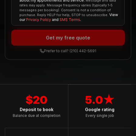
about my appointments and service.
Message and data
rates may apply. Message frequency varies (typically 1-5
messages per booking). Consent is not a condition of
View
purchase. Reply HELP for help, STOP to unsubscribe.
our
Privacy Policy
and
SMS Terms
.
Get my free quote
Prefer to call?
(210) 442-5691
$20
5.0★
Deposit to book
Google rating
Balance due at completion
Every single job