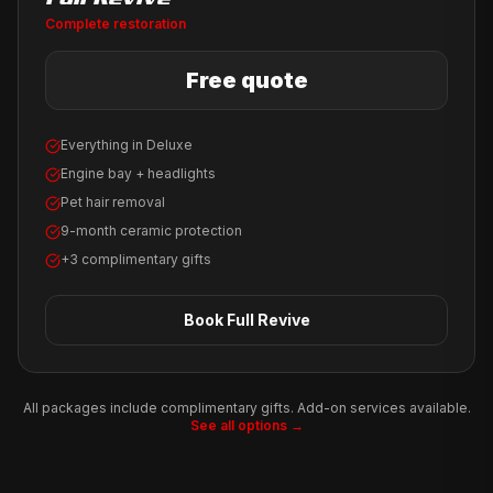
Complete restoration
Free quote
Everything in Deluxe
Engine bay + headlights
Pet hair removal
9-month ceramic protection
+3 complimentary gifts
Book
Full Revive
All packages include complimentary gifts. Add-on services available.
See all options →