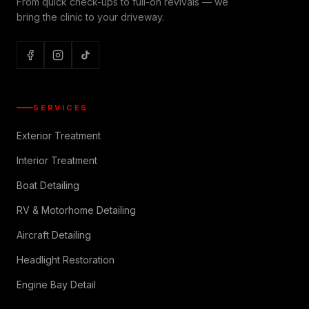
From quick check-ups to full-on revivals — we
bring the clinic to your driveway.
SERVICES
Exterior Treatment
Interior Treatment
Boat Detailing
RV & Motorhome Detailing
Aircraft Detailing
Headlight Restoration
Engine Bay Detail