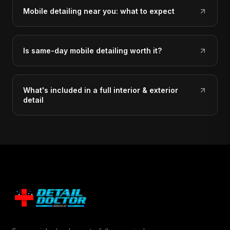
Mobile detailing near you: what to expect
Is same-day mobile detailing worth it?
What's included in a full interior & exterior
detail