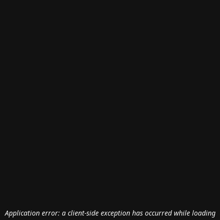
Application error: a
client
-side exception has occurred while loading