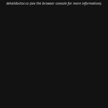
detaildoctor.co
(see the
browser console
for more information).