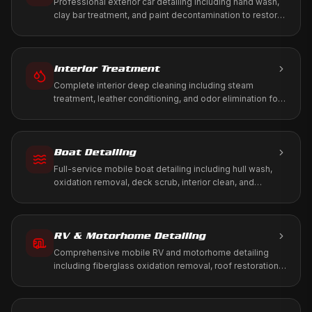
Professional exterior car detailing including hand wash,
clay bar treatment, and paint decontamination to restore
your vehicle's factory shine.
Interior Treatment
Complete interior deep cleaning including steam
treatment, leather conditioning, and odor elimination for
a fresh, healthy cabin environment.
Boat Detailing
Full-service mobile boat detailing including hull wash,
oxidation removal, deck scrub, interior clean, and
marine-grade protection. We come to your marina, dock,
or storage.
RV & Motorhome Detailing
Comprehensive mobile RV and motorhome detailing
including fiberglass oxidation removal, roof restoration,
slide-out maintenance, and full interior treatment. We
come to your driveway, RV park, or storage facility.