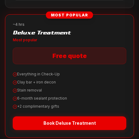
MOST POPULAR
~4 hrs
Deluxe Treatment
Most popular
Free quote
Everything in Check-Up
Clay bar + iron decon
Stain removal
6-month sealant protection
+2 complimentary gifts
Book
Deluxe Treatment