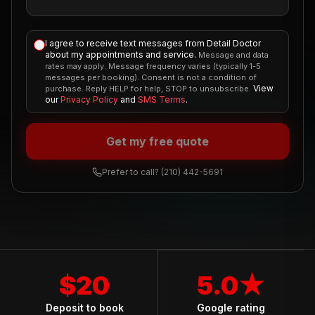
I agree to receive text messages from Detail Doctor
about my appointments and service.
Message and data
rates may apply. Message frequency varies (typically 1-5
messages per booking). Consent is not a condition of
View
purchase. Reply HELP for help, STOP to unsubscribe.
our
Privacy Policy
and
SMS Terms
.
Get my free quote
Prefer to call?
(210) 442-5691
$20
5.0★
Deposit to book
Google rating