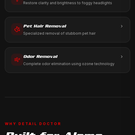
Restore clarity and brightness to foggy headlights
Pet Hair Removal
Specialized removal of stubborn pet hair
Odor Removal
Complete odor elimination using ozone technology
WHY DETAIL DOCTOR