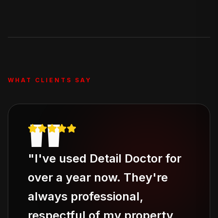
Our Deluxe Treatment and Full Revive packages
include stain removal, and the Full Revive adds pet hair
removal. For severe odor issues, ask about our add-on
odor elimination service.
WHAT CLIENTS SAY
"
"
I've used Detail Doctor for
over a year now. They're
always professional,
respectful of my property,