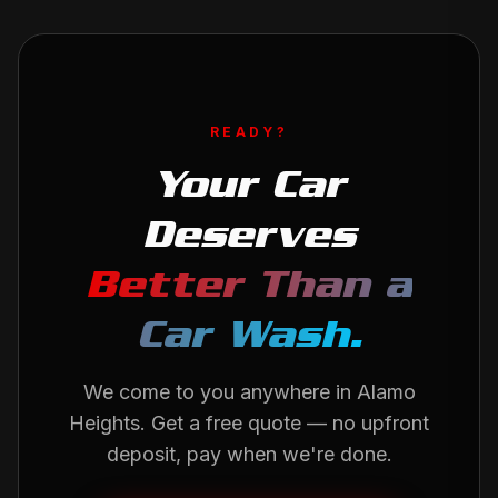
READY?
Your Car
Deserves
Better Than a
Car Wash.
We come to you anywhere in
Alamo
Heights
. Get a free quote — no upfront
deposit, pay when we're done.