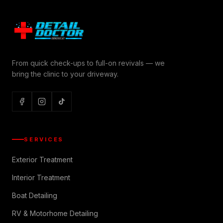
From quick check-ups to full-on revivals — we
bring the clinic to your driveway.
SERVICES
Exterior Treatment
Interior Treatment
Boat Detailing
RV & Motorhome Detailing