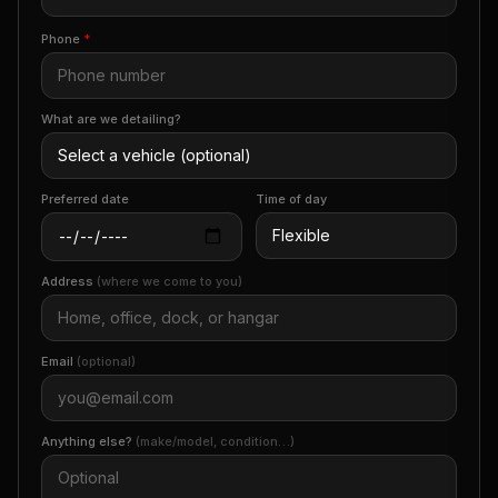
Phone
*
What are we detailing?
Preferred date
Time of day
Address
(where we come to you)
Email
(optional)
Anything else?
(make/model, condition…)