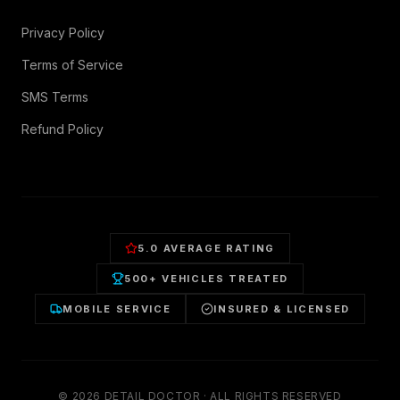
Privacy Policy
Terms of Service
SMS Terms
Refund Policy
5.0 AVERAGE RATING
500+ VEHICLES TREATED
MOBILE SERVICE
INSURED & LICENSED
©
2026
DETAIL DOCTOR · ALL RIGHTS RESERVED