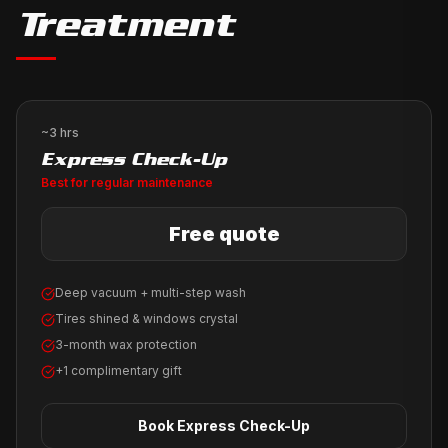
Treatment
~3 hrs
Express Check-Up
Best for regular maintenance
Free quote
Deep vacuum + multi-step wash
Tires shined & windows crystal
3-month wax protection
+1 complimentary gift
Book
Express Check-Up