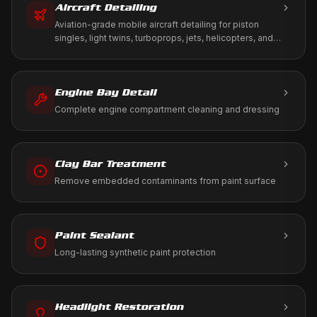
Aircraft Detailing
Aviation-grade mobile aircraft detailing for piston
singles, light twins, turboprops, jets, helicopters, and
warbirds. We work to your tie-down, T-hangar, or FBO
ramp using only aviation-approved products.
Engine Bay Detail
Complete engine compartment cleaning and dressing
Clay Bar Treatment
Remove embedded contaminants from paint surface
Paint Sealant
Long-lasting synthetic paint protection
Headlight Restoration