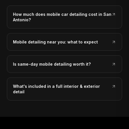
How much does mobile car detailing cost in San
Antonio?
Mobile detailing near you: what to expect
Is same-day mobile detailing worth it?
What's included in a full interior & exterior
detail