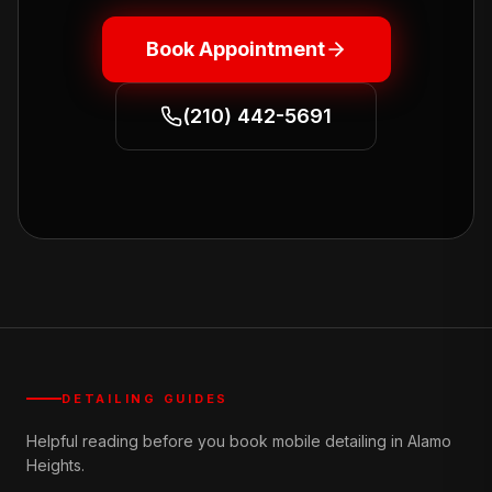
Book Appointment
(210) 442-5691
DETAILING GUIDES
Helpful reading before you book mobile detailing in Alamo
Heights.