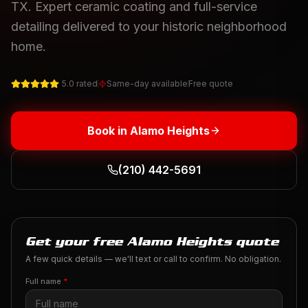
TX. Expert ceramic coating and full-service
detailing delivered to your historic neighborhood
home.
5.0 rated
Same-day available
Free quote
Book in
Alamo Heights
(210) 442-5691
Get your free Alamo Heights quote
A few quick details — we'll text or call to confirm. No obligation.
Full name
*