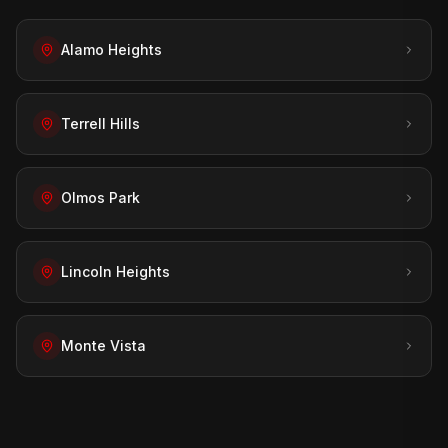
Alamo Heights
Terrell Hills
Olmos Park
Lincoln Heights
Monte Vista