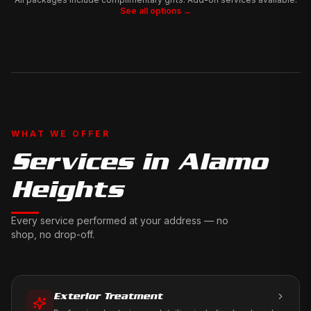
See all options →
WHAT WE OFFER
Services in
Alamo
Heights
Every service performed at your address — no
shop, no drop-off.
Exterior Treatment