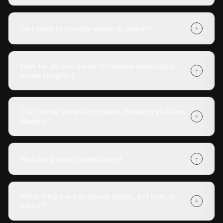
It depends on your vehicle's size and condition and
which package you choose (Express Check-Up,
Do I need to provide water or power?
Deluxe Treatment, or Full Revive). Getting a quote is
free with no obligation, and payment is due when we
No. Our mobile unit is completely self-contained — we
finish.
carry our own water and power. You don't need to do
How far do you travel for mobile detailing in
anything except tell us where the vehicle is.
Alamo Heights?
We cover Alamo Heights and all surrounding areas
within roughly 30 miles of San Antonio. If you're unsure
Can I book same-day mobile detailing in Alamo
whether we reach your address, call us at (210) 442-
Heights?
5691 and we'll confirm.
Yes — same-day appointments are often available.
Book online at detaildoctor.co/book or call (210) 442-
How long does a detail take?
5691 and we'll do our best to get a technician to you
today.
The Express Check-Up takes around 3 hours. The
Deluxe Treatment is about 4 hours. The Full Revive
What if my car has heavy stains, pet hair, or
runs 5+ hours. All times are approximate and vary with
odors?
vehicle condition.