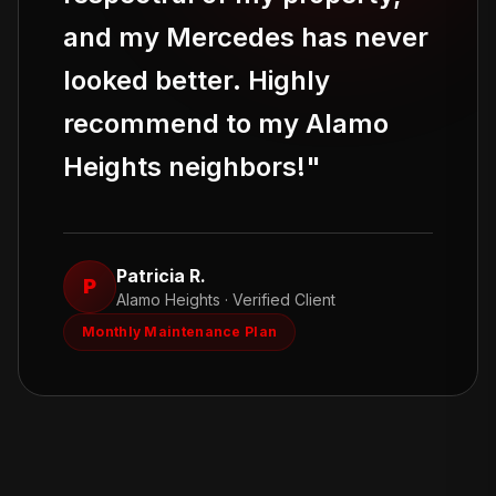
and my Mercedes has never
looked better. Highly
recommend to my Alamo
Heights neighbors!
"
Patricia R.
P
Alamo Heights
· Verified Client
Monthly Maintenance Plan