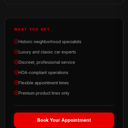
WHAT YOU GET
Historic neighborhood specialists
Luxury and classic car experts
Discreet, professional service
HOA-compliant operations
Flexible appointment times
Premium product lines only
Book Your Appointment