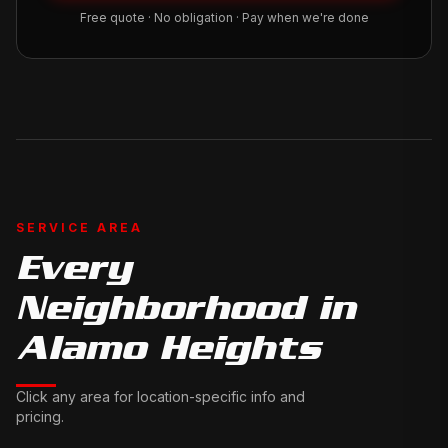
Free quote · No obligation · Pay when we're done
SERVICE AREA
Every
Neighborhood in
Alamo Heights
Click any area for location-specific info and
pricing.