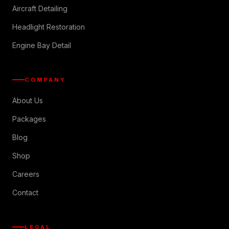
Aircraft Detailing
Headlight Restoration
Engine Bay Detail
COMPANY
About Us
Packages
Blog
Shop
Careers
Contact
LEGAL