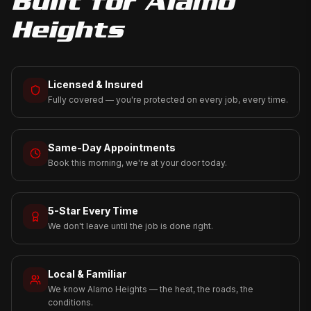
Built for
Alamo
Heights
Licensed & Insured
Fully covered — you're protected on every job, every time.
Same-Day Appointments
Book this morning, we're at your door today.
5-Star Every Time
We don't leave until the job is done right.
Local & Familiar
We know Alamo Heights — the heat, the roads, the
conditions.