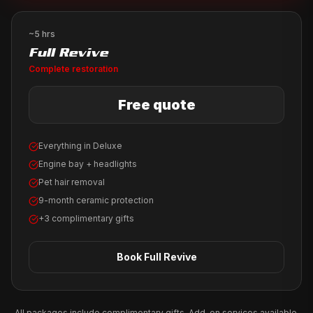
~5 hrs
Full Revive
Complete restoration
Free quote
Everything in Deluxe
Engine bay + headlights
Pet hair removal
9-month ceramic protection
+3 complimentary gifts
Book
Full Revive
All packages include complimentary gifts. Add-on services available.