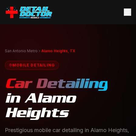
San Antonio Metro
Alamo Heights, TX
MOBILE DETAILING
Car Detailing
in
Alamo
Heights
Prestigious mobile car detailing in Alamo Heights,