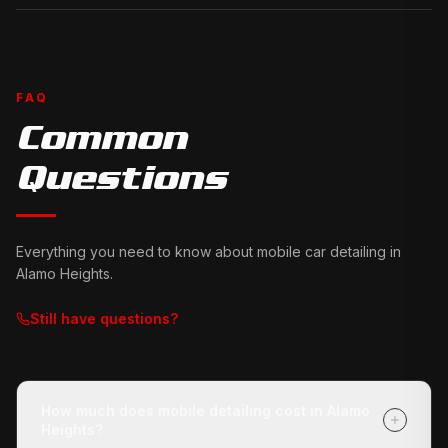
FAQ
Common
Questions
Everything you need to know about mobile car detailing in
Alamo Heights
.
Still have questions?
How much does mobile detailing cost in Alamo
Heights?