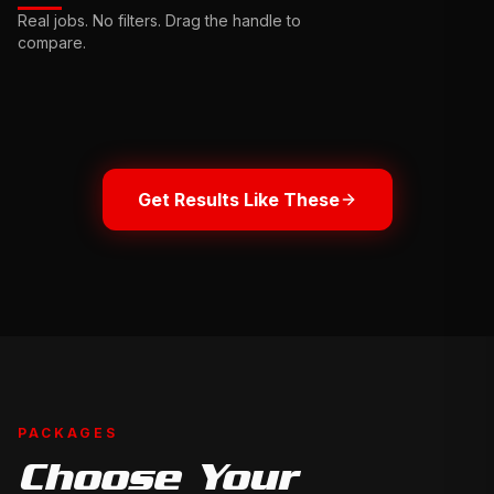
Ceramic
Complete
Real jobs. No filters. Drag the handle to
Sealant
Interior
compare.
Drag
Restoration
to
Drag
compare
to
compare
BEFORE
BEFORE
Get Results Like These
PACKAGES
Choose Your