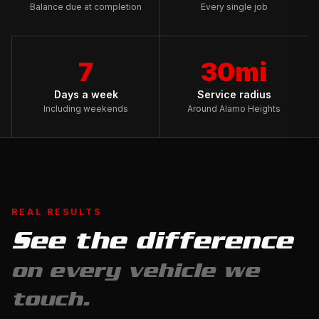
Balance due at completion
Every single job
7
30mi
Days a week
Service radius
Including weekends
Around Alamo Heights
REAL RESULTS
See the difference
Full
on every vehicle we
Exterior
Detail
touch.
&