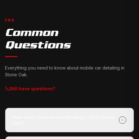
FAQ
Common
Questions
Everything you need to know about mobile car detailing in
Stone Oak
.
Still have questions?
How much does mobile detailing cost in Stone
Oak?
It depends on your vehicle's size and condition and