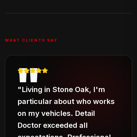
removal. For severe odor issues, ask about our add-on
odor elimination service.
WHAT CLIENTS SAY
"
"
Living in Stone Oak, I'm
particular about who works
on my vehicles. Detail
Doctor exceeded all