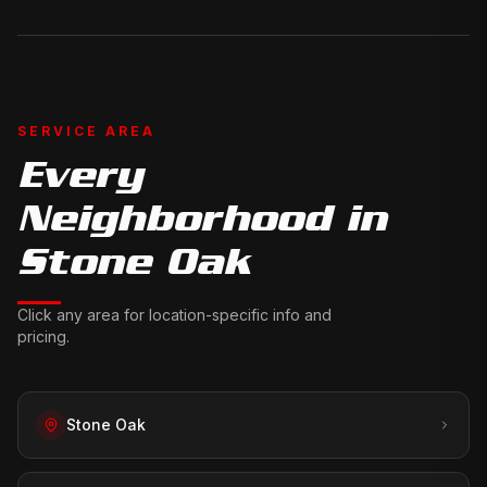
SERVICE AREA
Every
Neighborhood in
Stone Oak
Click any area for location-specific info and
pricing.
Stone Oak