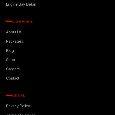
Engine Bay Detail
COMPANY
About Us
Packages
Blog
Shop
Careers
Contact
LEGAL
Privacy Policy