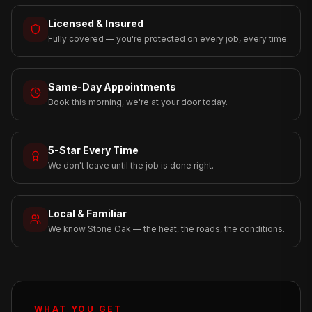
Licensed & Insured
Fully covered — you're protected on every job, every time.
Same-Day Appointments
Book this morning, we're at your door today.
5-Star Every Time
We don't leave until the job is done right.
Local & Familiar
We know Stone Oak — the heat, the roads, the conditions.
WHAT YOU GET