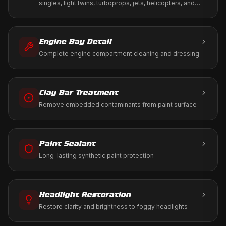
singles, light twins, turboprops, jets, helicopters, and
warbirds. We work to your tie-down, T-hangar, or FBO
ramp using only aviation-approved products.
Engine Bay Detail
Complete engine compartment cleaning and dressing
Clay Bar Treatment
Remove embedded contaminants from paint surface
Paint Sealant
Long-lasting synthetic paint protection
Headlight Restoration
Restore clarity and brightness to foggy headlights