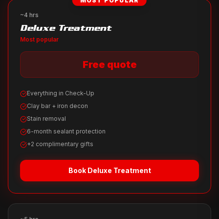
MOST POPULAR
~4 hrs
Deluxe Treatment
Most popular
Free quote
Everything in Check-Up
Clay bar + iron decon
Stain removal
6-month sealant protection
+2 complimentary gifts
Book
Deluxe Treatment