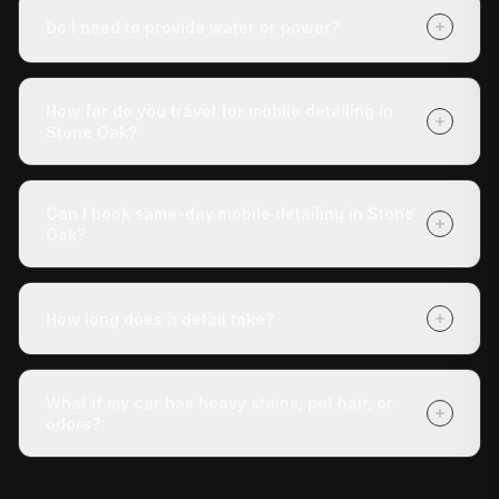
which package you choose (Express Check-Up,
Do I need to provide water or power?
Deluxe Treatment, or Full Revive). Getting a quote is
free with no obligation, and payment is due when we
No. Our mobile unit is completely self-contained — we
finish.
carry our own water and power. You don't need to do
How far do you travel for mobile detailing in
anything except tell us where the vehicle is.
Stone Oak?
We cover Stone Oak and all surrounding areas within
roughly 30 miles of San Antonio. If you're unsure
Can I book same-day mobile detailing in Stone
whether we reach your address, call us at (210) 442-
Oak?
5691 and we'll confirm.
Yes — same-day appointments are often available.
Book online at detaildoctor.co/book or call (210) 442-
How long does a detail take?
5691 and we'll do our best to get a technician to you
today.
The Express Check-Up takes around 3 hours. The
Deluxe Treatment is about 4 hours. The Full Revive
What if my car has heavy stains, pet hair, or
runs 5+ hours. All times are approximate and vary with
odors?
vehicle condition.
Our Deluxe Treatment and Full Revive packages
include stain removal, and the Full Revive adds pet hair