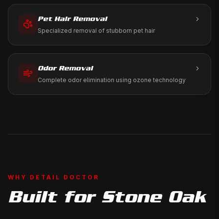
Pet Hair Removal
Specialized removal of stubborn pet hair
Odor Removal
Complete odor elimination using ozone technology
WHY DETAIL DOCTOR
Built for
Stone Oak