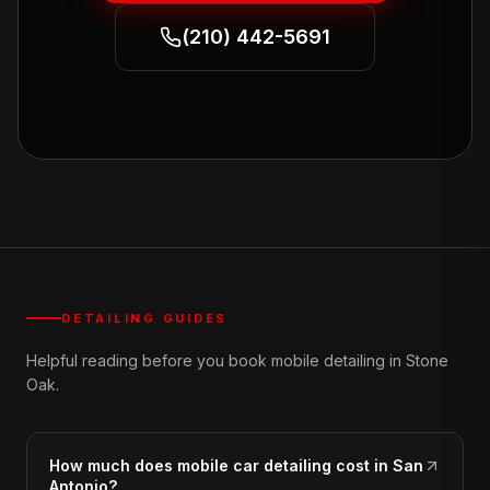
(210) 442-5691
DETAILING GUIDES
Helpful reading before you book mobile detailing in Stone
Oak.
How much does mobile car detailing cost in San
Antonio?