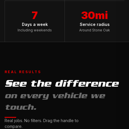
7
30mi
Days a week
Service radius
Including weekends
Around Stone Oak
REAL RESULTS
See the difference
Full
on every vehicle we
Exterior
Detail
touch.
&
Ceramic
Complete
Real jobs. No filters. Drag the handle to
Sealant
Interior
compare.
Drag
Restoration