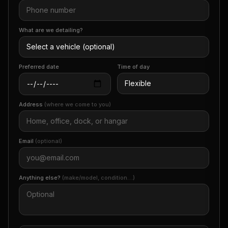
What are we detailing?
Preferred date
Time of day
Address
(where we come to you)
Email
(optional)
Anything else?
(make/model, condition…)