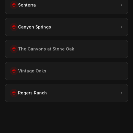
Sonterra
Canyon Springs
The Canyons at Stone Oak
Vintage Oaks
Rogers Ranch