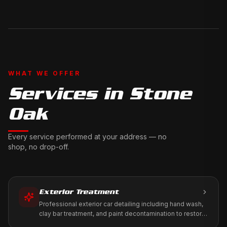
WHAT WE OFFER
Services in
Stone
Oak
Every service performed at your address — no
shop, no drop-off.
Exterior Treatment
Professional exterior car detailing including hand wash,
clay bar treatment, and paint decontamination to restore
your vehicle's factory shine.