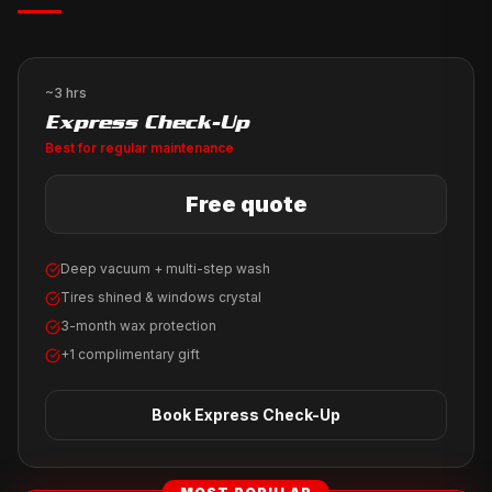
~3 hrs
Express Check-Up
Best for regular maintenance
Free quote
Deep vacuum + multi-step wash
Tires shined & windows crystal
3-month wax protection
+1 complimentary gift
Book
Express Check-Up