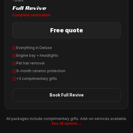
~5 hrs
Full Revive
Complete restoration
Free quote
Everything in Deluxe
Engine bay + headlights
Pet hair removal
9-month ceramic protection
+3 complimentary gifts
Book
Full Revive
All packages include complimentary gifts. Add-on services available.
See all options →