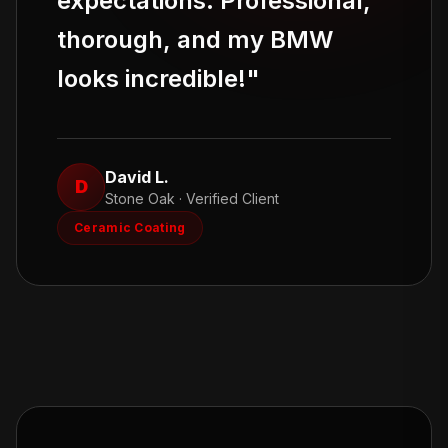
expectations. Professional,
thorough, and my BMW
looks incredible!
"
David L.
D
Stone Oak
· Verified Client
Ceramic Coating