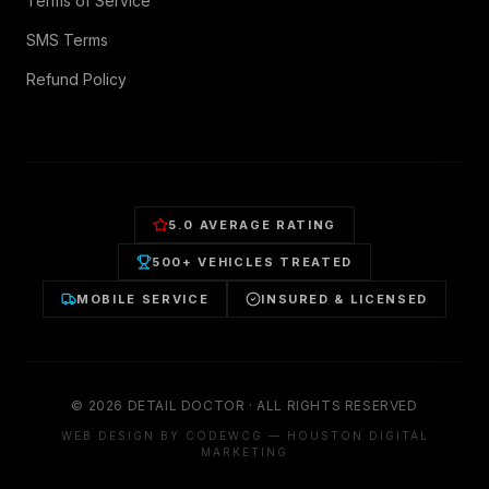
Terms of Service
SMS Terms
Refund Policy
5.0 AVERAGE RATING
500+ VEHICLES TREATED
MOBILE SERVICE
INSURED & LICENSED
©
2026
DETAIL DOCTOR · ALL RIGHTS RESERVED
WEB DESIGN BY CODEWCG — HOUSTON DIGITAL
MARKETING