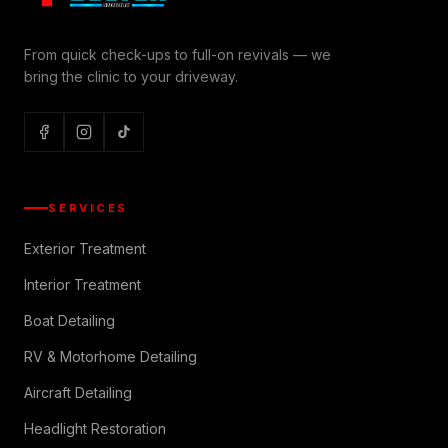
From quick check-ups to full-on revivals — we
bring the clinic to your driveway.
SERVICES
Exterior Treatment
Interior Treatment
Boat Detailing
RV & Motorhome Detailing
Aircraft Detailing
Headlight Restoration