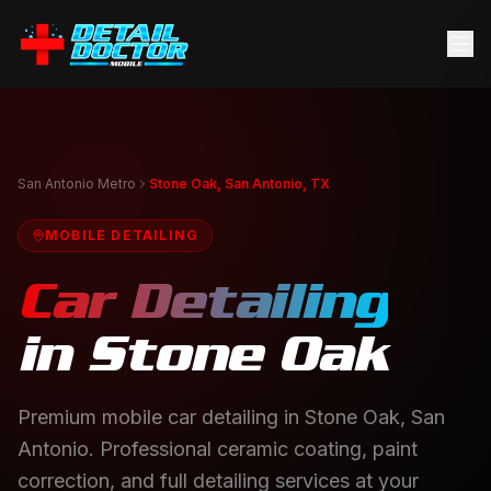
San Antonio Metro
Stone Oak, San Antonio, TX
MOBILE DETAILING
Car Detailing
in
Stone Oak
Premium mobile car detailing in Stone Oak, San
Antonio. Professional ceramic coating, paint
correction, and full detailing services at your