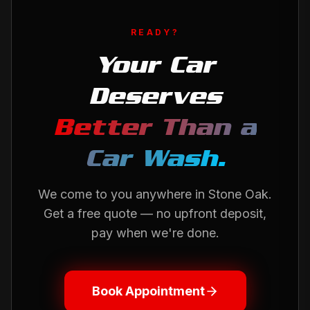
READY?
Your Car
Deserves
Better Than a
Car Wash.
We come to you anywhere in
Stone Oak
.
Get a free quote — no upfront deposit,
pay when we're done.
Book Appointment