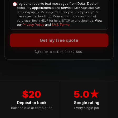
I agree to receive text messages from Detail Doctor
about my appointments and service.
Message and data
rates may apply. Message frequency varies (typically 1-5
messages per booking). Consent is not a condition of
View
purchase. Reply HELP for help, STOP to unsubscribe.
our
Privacy Policy
and
SMS Terms
.
Get my free quote
Prefer to call?
(210) 442-5691
$20
5.0★
Deposit to book
Google rating
Balance due at completion
Every single job