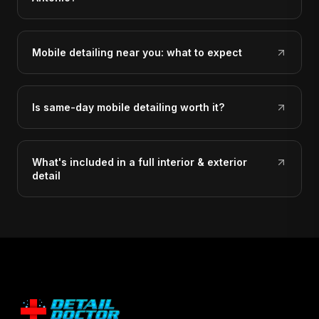
Mobile detailing near you: what to expect
Is same-day mobile detailing worth it?
What's included in a full interior & exterior
detail