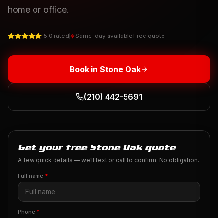
home or office.
5.0 rated
Same-day available
Free quote
Book in
Stone Oak
(210) 442-5691
Get your free Stone Oak quote
A few quick details — we'll text or call to confirm. No obligation.
Full name
*
Phone
*