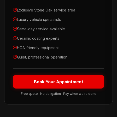
Exclusive Stone Oak service area
Luxury vehicle specialists
Same-day service available
Ceramic coating experts
HOA-friendly equipment
Quiet, professional operation
Book Your Appointment
Free quote · No obligation · Pay when we're done