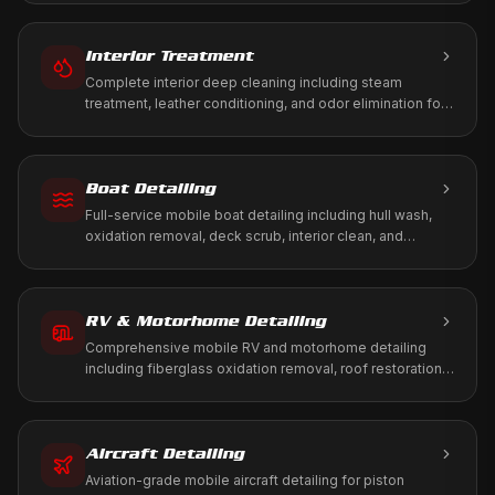
Interior Treatment
Complete interior deep cleaning including steam
treatment, leather conditioning, and odor elimination for
a fresh, healthy cabin environment.
Boat Detailing
Full-service mobile boat detailing including hull wash,
oxidation removal, deck scrub, interior clean, and
marine-grade protection. We come to your marina, dock,
or storage.
RV & Motorhome Detailing
Comprehensive mobile RV and motorhome detailing
including fiberglass oxidation removal, roof restoration,
slide-out maintenance, and full interior treatment. We
come to your driveway, RV park, or storage facility.
Aircraft Detailing
Aviation-grade mobile aircraft detailing for piston