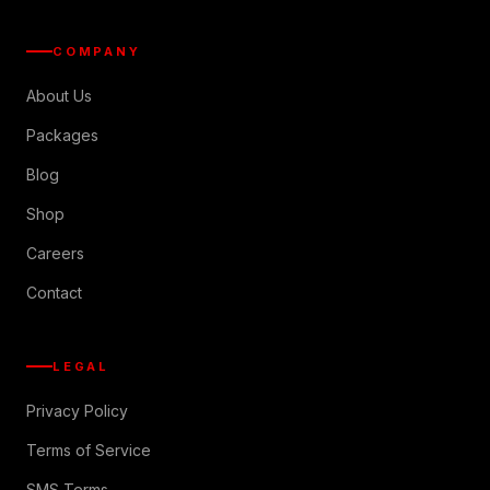
COMPANY
About Us
Packages
Blog
Shop
Careers
Contact
LEGAL
Privacy Policy
Terms of Service
SMS Terms