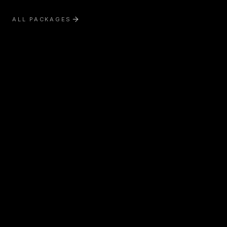
ALL PACKAGES
Exterior Treatment
Interior Treatment
Boat Detailing
RV & Motorhome Detailing