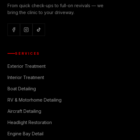
From quick check-ups to full-on revivals — we
bring the clinic to your driveway.
SERVICES
Exterior Treatment
Interior Treatment
Boat Detailing
RV & Motorhome Detailing
Aircraft Detailing
Headlight Restoration
Engine Bay Detail