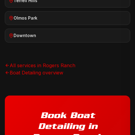
Terrell Hills
Olmos Park
Downtown
All services in
Rogers Ranch
Boat Detailing
overview
Book
Boat
Detailing
in