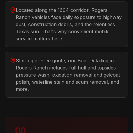
Located along the 1604 corridor, Rogers
Ranch vehicles face daily exposure to highway
dust, construction debris, and the relentless
Texas sun. That's why convenient mobile
service matters here.
Starting at Free quote, our Boat Detailing in
Rogers Ranch includes full hull and topsides
pressure wash, oxidation removal and gelcoat
polish, waterline stain and scum removal, and
more.