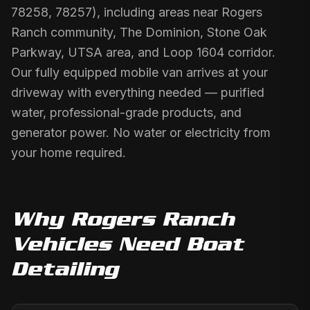
78258, 78257), including areas near Rogers
Ranch community, The Dominion, Stone Oak
Parkway, UTSA area, and Loop 1604 corridor.
Our fully equipped mobile van arrives at your
driveway with everything needed — purified
water, professional-grade products, and
generator power. No water or electricity from
your home required.
Why
Rogers Ranch
Vehicles Need
Boat
Detailing