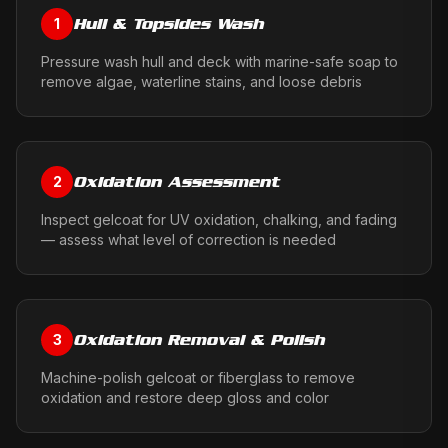
Hull & Topsides Wash
1
Pressure wash hull and deck with marine-safe soap to
remove algae, waterline stains, and loose debris
Oxidation Assessment
2
Inspect gelcoat for UV oxidation, chalking, and fading
— assess what level of correction is needed
Oxidation Removal & Polish
3
Machine-polish gelcoat or fiberglass to remove
oxidation and restore deep gloss and color