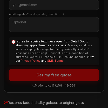
Anything else?
(make/model, condition…)
I agree to receive text messages from Detail Doctor
about my appointments and service.
Message and data
rates may apply. Message frequency varies (typically 1-5
messages per booking). Consent is not a condition of
View
purchase. Reply HELP for help, STOP to unsubscribe.
our
Privacy Policy
and
SMS Terms
.
Get my free quote
Prefer to call?
(210) 442-5691
Restores faded, chalky gelcoat to original gloss