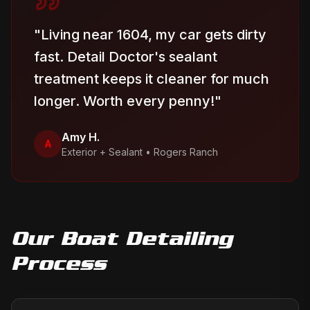
"
Living near 1604, my car gets dirty
fast. Detail Doctor's sealant
treatment keeps it cleaner for much
longer. Worth every penny!
"
Amy H.
A
Exterior + Sealant
•
Rogers Ranch
Our
Boat Detailing
Process