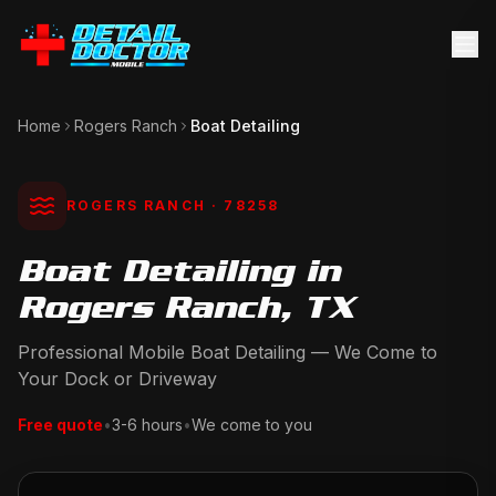
Home
Rogers Ranch
Boat Detailing
ROGERS RANCH
· 78258
Boat Detailing in
Rogers Ranch, TX
Professional Mobile Boat Detailing — We Come to
Your Dock or Driveway
Free quote
•
3-6 hours
•
We come to you