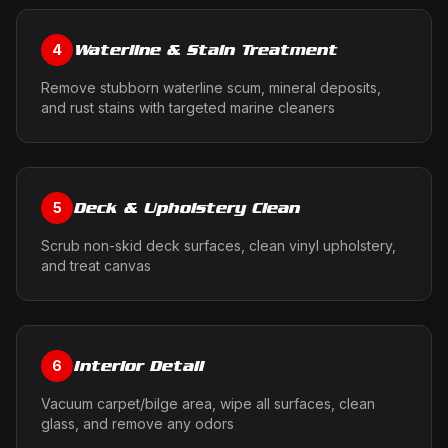
Waterline & Stain Treatment
4
Remove stubborn waterline scum, mineral deposits,
and rust stains with targeted marine cleaners
Deck & Upholstery Clean
5
Scrub non-skid deck surfaces, clean vinyl upholstery,
and treat canvas
Interior Detail
6
Vacuum carpet/bilge area, wipe all surfaces, clean
glass, and remove any odors