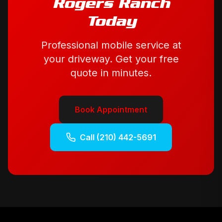
Rogers Ranch
Today
Professional mobile service at
your driveway. Get your free
quote in minutes.
Book Appointment
Call
(210) 442-5691