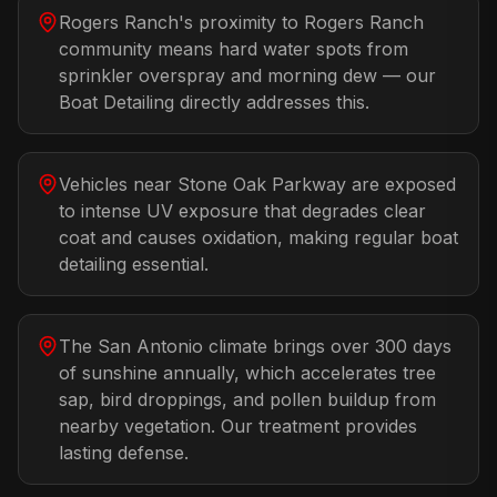
Rogers Ranch's proximity to Rogers Ranch
community means hard water spots from
sprinkler overspray and morning dew — our
Boat Detailing directly addresses this.
Vehicles near Stone Oak Parkway are exposed
to intense UV exposure that degrades clear
coat and causes oxidation, making regular boat
detailing essential.
The San Antonio climate brings over 300 days
of sunshine annually, which accelerates tree
sap, bird droppings, and pollen buildup from
nearby vegetation. Our treatment provides
lasting defense.