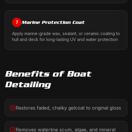
Marine Protection Coat
7
Apply marine-grade wax, sealant, or ceramic coating to
hull and deck for long-lasting UV and water protection
Benefits of
Boat
Detailing
Restores faded, chalky gelcoat to original gloss
Removes waterline scum, algae, and mineral