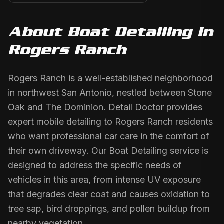
About
Boat Detailing
in
Rogers Ranch
Rogers Ranch is a well-established neighborhood
in northwest San Antonio, nestled between Stone
Oak and The Dominion. Detail Doctor provides
expert mobile detailing to Rogers Ranch residents
who want professional car care in the comfort of
their own driveway. Our Boat Detailing service is
designed to address the specific needs of
vehicles in this area, from intense UV exposure
that degrades clear coat and causes oxidation to
tree sap, bird droppings, and pollen buildup from
nearby vegetation.