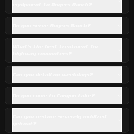
equipment to Rogers Ranch?
Do you serve Rogers Ranch?
What's the best treatment for
highway commuters?
Can you detail on weekdays?
Do you come to Canyon Lake?
Can you restore severely oxidized
gelcoat?