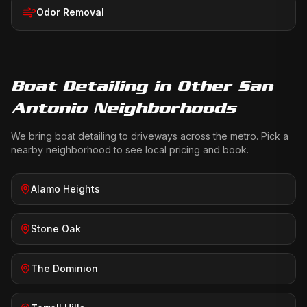
Odor Removal
Boat Detailing
in Other San
Antonio Neighborhoods
We bring
boat detailing
to driveways across the metro. Pick a
nearby neighborhood to see local pricing and book.
Alamo Heights
Stone Oak
The Dominion