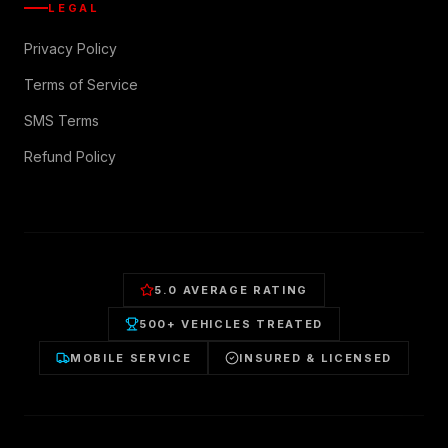
LEGAL
Privacy Policy
Terms of Service
SMS Terms
Refund Policy
5.0 AVERAGE RATING
500+ VEHICLES TREATED
MOBILE SERVICE
INSURED & LICENSED