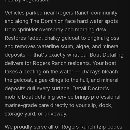
Vehicles parked near Rogers Ranch community
and along The Dominion face hard water spots
from sprinkler overspray and morning dew.
Restores faded, chalky gelcoat to original gloss
and removes waterline scum, algae, and mineral
deposits — that's exactly what our Boat Detailing
delivers for Rogers Ranch residents. Your boat
takes a beating on the water — UV rays bleach
the gelcoat, algae clings to the hull, and mineral
deposits dull every surface. Detail Doctor's
mobile boat detailing service brings professional
marine-grade care directly to your slip, dock,
storage yard, or driveway.
We proudly serve all of Rogers Ranch (zip codes