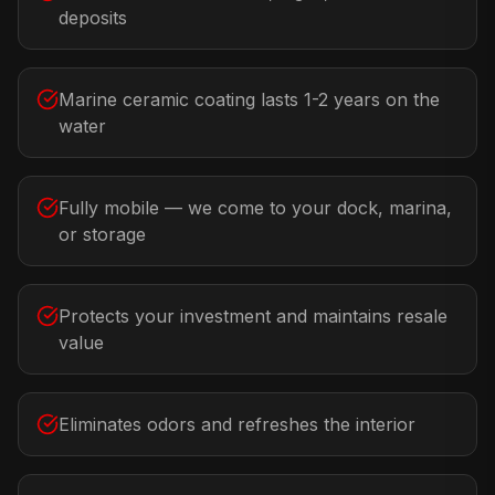
deposits
Marine ceramic coating lasts 1-2 years on the
water
Fully mobile — we come to your dock, marina,
or storage
Protects your investment and maintains resale
value
Eliminates odors and refreshes the interior