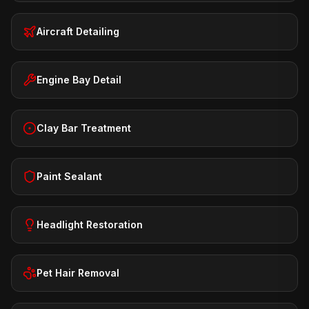
Aircraft Detailing
Engine Bay Detail
Clay Bar Treatment
Paint Sealant
Headlight Restoration
Pet Hair Removal