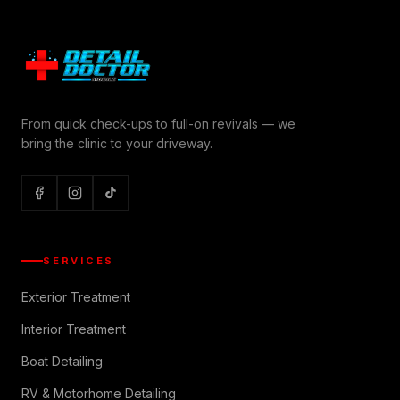
From quick check-ups to full-on revivals — we
bring the clinic to your driveway.
SERVICES
Exterior Treatment
Interior Treatment
Boat Detailing
RV & Motorhome Detailing