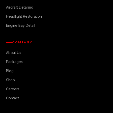
Aircraft Detailing
Headlight Restoration
Engine Bay Detail
COMPANY
About Us
Packages
Blog
Shop
Careers
Contact