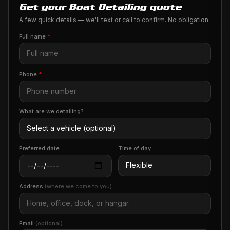
Get your Boat Detailing quote
A few quick details — we'll text or call to confirm. No obligation.
Full name
*
Phone
*
What are we detailing?
Preferred date
Time of day
Address
(where we come to you)
Email
(optional)