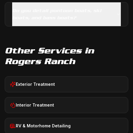
Do you detail pontoon boats, ski
boats, and bass boats?
Other Services in
Rogers Ranch
Exterior Treatment
Interior Treatment
RV & Motorhome Detailing