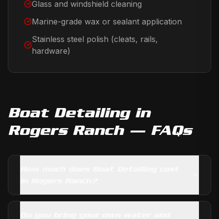
Glass and windshield cleaning
Marine-grade wax or sealant application
Stainless steel polish (cleats, rails,
hardware)
Boat Detailing
in
Rogers Ranch
— FAQs
How much does Boat Detailing cost
in Rogers Ranch?
Do you bring your own water and