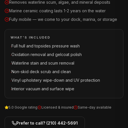
Removes waterline scum, algae, and mineral deposits
Marine ceramic coating lasts 1-2 years on the water
Fully mobile — we come to your dock, marina, or storage
WHAT'S INCLUDED
Full hull and topsides pressure wash
·
Oxidation removal and gelcoat polish
·
Waterline stain and scum removal
·
Non-skid deck scrub and clean
·
Vinyl upholstery wipe-down and UV protection
·
Interior vacuum and surface wipe
·
5.0 Google rating
Licensed & insured
Same-day available
Prefer to call?
(210) 442-5691