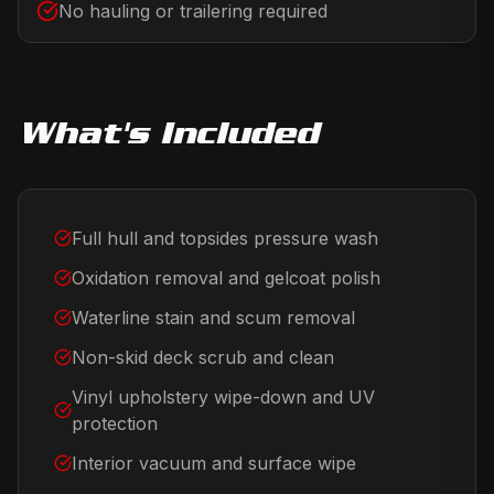
No hauling or trailering required
What's Included
Full hull and topsides pressure wash
Oxidation removal and gelcoat polish
Waterline stain and scum removal
Non-skid deck scrub and clean
Vinyl upholstery wipe-down and UV
protection
Interior vacuum and surface wipe