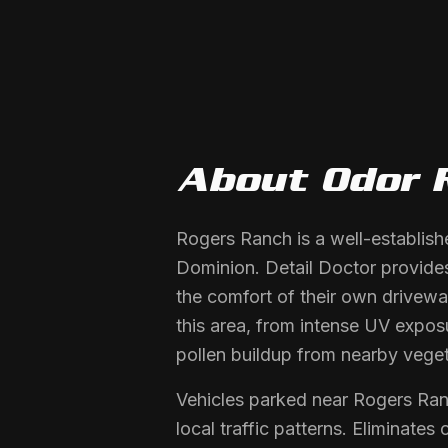
About
Odor 
Rogers Ranch is a well-establis
Dominion. Detail Doctor provides
the comfort of their own drivewa
this area, from intense UV expos
pollen buildup from nearby veget
Vehicles parked near Rogers Ra
local traffic patterns. Eliminate