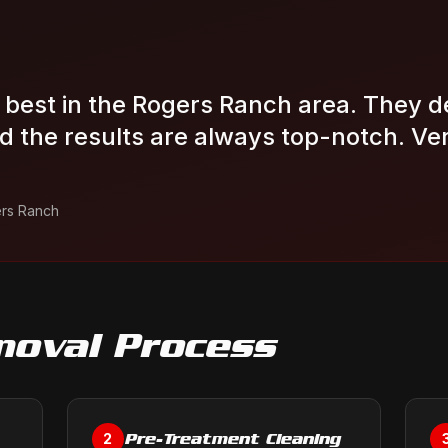
e best in the Rogers Ranch area. They d
 the results are always top-notch. Very
rs Ranch
moval
Process
Pre-Treatment Cleaning
2