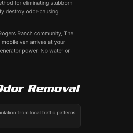
thod for eliminating stubborn
lly destroy odor-causing
r Rogers Ranch community, The
mobile van arrives at your
generator power. No water or
Odor Removal
tion from local traffic patterns