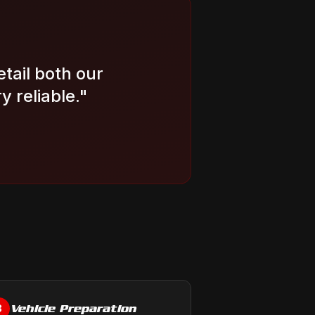
etail both our
 reliable.
"
Vehicle Preparation
3