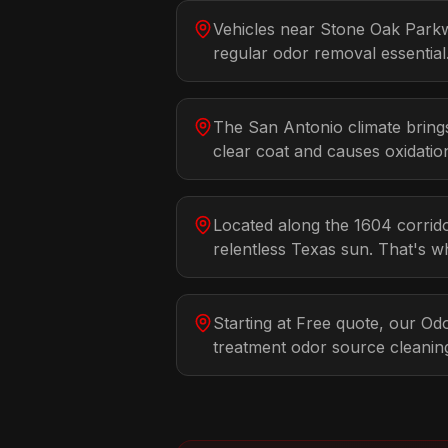
Vehicles near Stone Oak Park
regular odor removal essential
The San Antonio climate bring
clear coat and causes oxidatio
Located along the 1604 corrido
relentless Texas sun. That's w
Starting at Free quote, our O
treatment odor source cleani