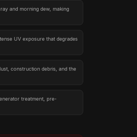
pray and morning dew, making
ntense UV exposure that degrades
ust, construction debris, and the
enerator treatment, pre-