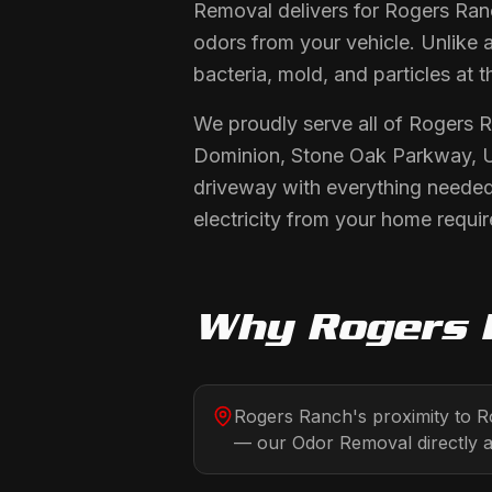
Removal delivers for Rogers Ranc
odors from your vehicle. Unlike 
bacteria, mold, and particles at t
We proudly serve all of Rogers 
Dominion, Stone Oak Parkway, UT
driveway with everything needed
electricity from your home requir
Why
Rogers 
Rogers Ranch's proximity to R
— our Odor Removal directly a