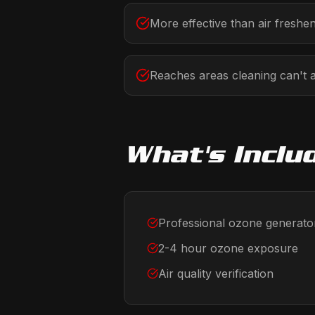
More effective than air freshe
Reaches areas cleaning can't 
What's Inclu
Professional ozone generato
2-4 hour ozone exposure
Air quality verification