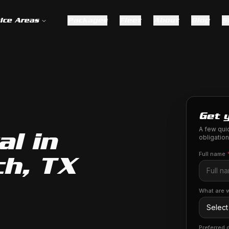
ice Areas
Packages
Fleet
About
Blog
S
Get 
A few quic
l in
obligation
Full name
h, TX
What are w
Preferred 