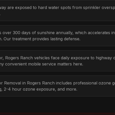
way are exposed to hard water spots from sprinkler overs
.
s over 300 days of sunshine annually, which accelerates i
n. Our treatment provides lasting defense.
r, Rogers Ranch vehicles face daily exposure to highway d
hy convenient mobile service matters here.
dor Removal in Rogers Ranch includes professional ozone g
ng, 2-4 hour ozone exposure, and more.