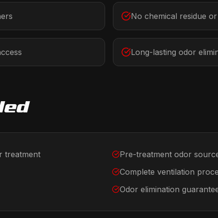
ners
No chemical residue o
access
Long-lasting odor elimi
ded
r treatment
Pre-treatment odor source
Complete ventilation proc
Odor elimination guarante