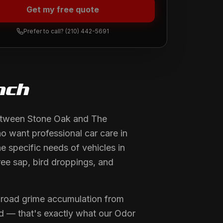
Get my free quote
Prefer to call?
(210) 442-5691
nch
between Stone Oak and The
o want professional car care in
 specific needs of vehicles in
ree sap, bird droppings, and
 road grime accumulation from
old — that's exactly what our Odor