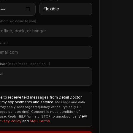
where we come to you)
onal)
else?
(make/model, condition…)
ee to receive text messages from Detail Doctor
 my appointments and service.
Message and data
 may apply. Message frequency varies (typically 1-5
ges per booking). Consent is not a condition of
View
ase. Reply HELP for help, STOP to unsubscribe.
rivacy Policy
and
SMS Terms
.