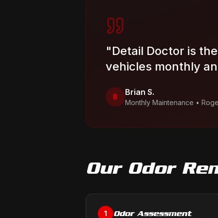
"
Detail Doctor is th
vehicles monthly and
Brian S.
B
Monthly Maintenance
•
Roge
Our
Odor Re
Odor Assessment
1