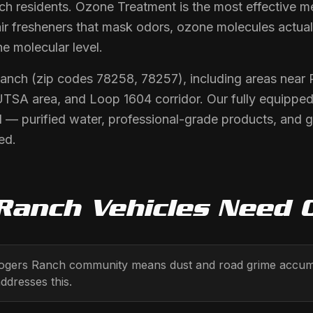
h residents. Ozone Treatment is the most effective me
air fresheners that mask odors, ozone molecules actua
he molecular level.
Ranch (zip codes 78258, 78257), including areas nea
SA area, and Loop 1604 corridor. Our fully equipped 
 — purified water, professional-grade products, and 
ed.
Ranch
Vehicles Need
ogers Ranch community means dust and road grime accumula
ddresses this.