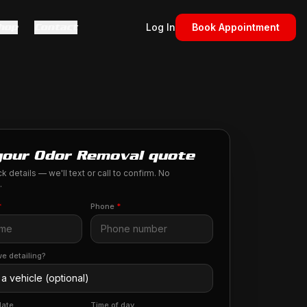
hop
Contact
Log In
Book Appointment
your Odor Removal quote
k details — we'll text or call to confirm. No
.
*
Phone
*
e detailing?
date
Time of day