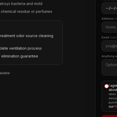
stroys bacteria and mold
 chemical residue or perfumes
Address
(
treatment odor source cleaning
Email
(opti
lete ventilation process
 elimination guarantee
Anything 
ilable
I agr
about
rates
messa
purch
our
P