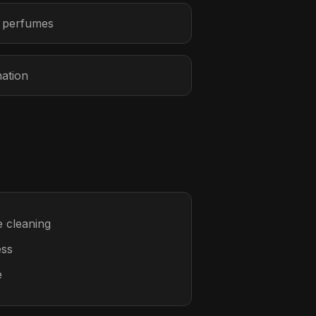
r perfumes
nation
 cleaning
ess
e