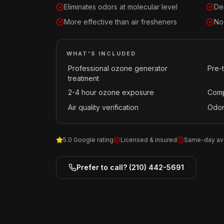
Eliminates odors at molecular level
De
More effective than air fresheners
No
WHAT'S INCLUDED
Professional ozone generator
Pre-
·
·
treatment
2-4 hour ozone exposure
Comp
·
·
Air quality verification
Odor
·
·
5.0 Google rating
Licensed & insured
Same-day ava
Prefer to call?
(210) 442-5691