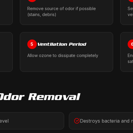
Remove source of odor if possible
Se
(stains, debris)
ve
Ventilation Period
5
Allow ozone to dissipate completely
En
sa
Odor Removal
evel
Destroys bacteria and 