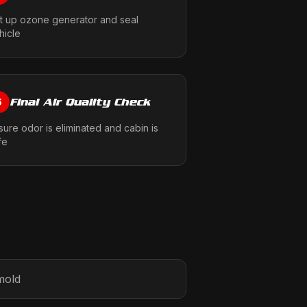
t up ozone generator and seal
hicle
Final Air Quality Check
6
sure odor is eliminated and cabin is
fe
mold