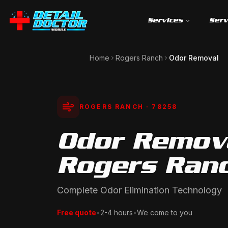
Services
Serv
Home
Rogers Ranch
Odor Removal
ROGERS RANCH
· 78258
Odor Remova
Rogers Ranc
Complete Odor Elimination Technology
Free quote
•
2-4 hours
•
We come to you