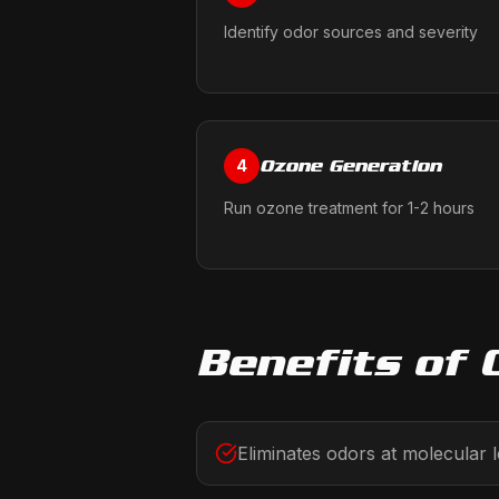
Identify odor sources and severity
Ozone Generation
4
Run ozone treatment for 1-2 hours
Benefits of
Eliminates odors at molecular l