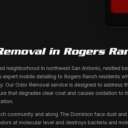
Removal
in
Rogers Ra
hed neighborhood in northwest San Antonio, nestled 
 expert mobile detailing to Rogers Ranch residents wh
y. Our Odor Removal service is designed to address the
ure that degrades clear coat and causes oxidation to t
ation.
nch community and along The Dominion face dust and
s odors at molecular level and destroys bacteria and m