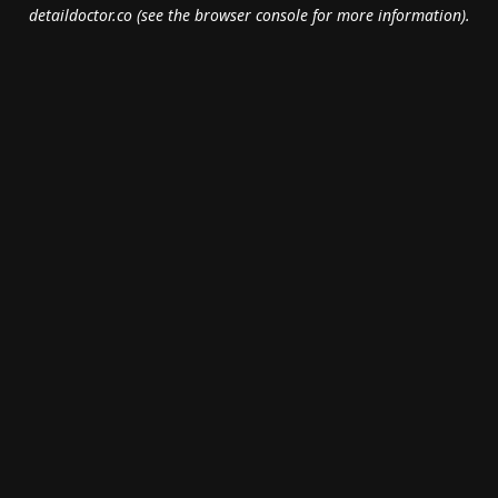
detaildoctor.co
(see the
browser console
for more information).