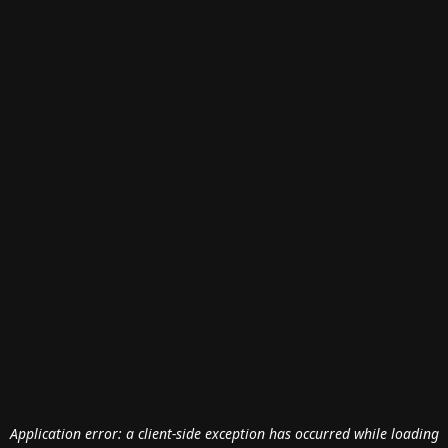
Application error: a
client
-side exception has occurred while loading