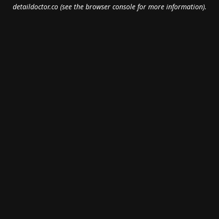
detaildoctor.co
(see the
browser console
for more information).