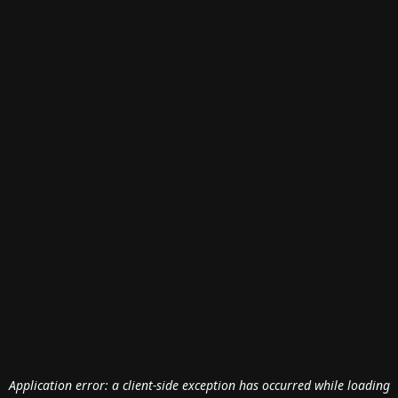
Application error: a
client
-side exception has occurred while loading