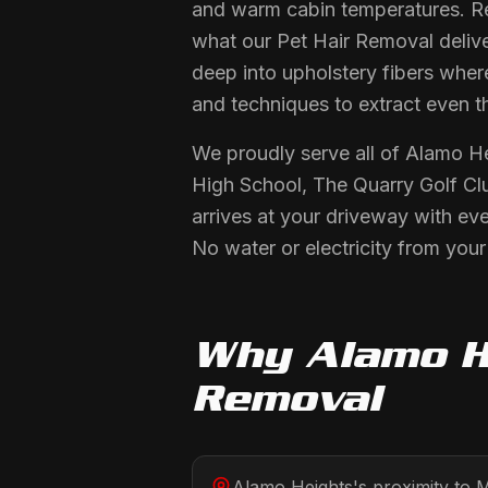
and warm cabin temperatures. Re
what our Pet Hair Removal delive
deep into upholstery fibers wher
and techniques to extract even t
We proudly serve all of Alamo H
High School, The Quarry Golf Cl
arrives at your driveway with ev
No water or electricity from you
Why
Alamo H
Removal
Alamo Heights's proximity to