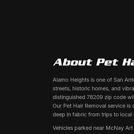
About
Pet H
Alamo Heights is one of San Anto
streets, historic homes, and vibr
distinguished 78209 zip code wit
Our Pet Hair Removal service is 
deep in fabric from trips to lo
Vehicles parked near McNay Art 