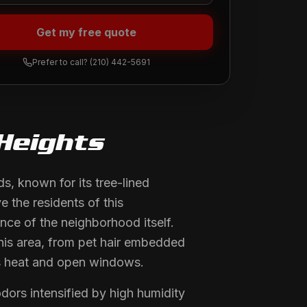
Get my free quote
Prefer to call?
(210) 442-5691
Heights
, known for its tree-lined
e the residents of this
nce of the neighborhood itself.
this area, from pet hair embedded
as heat and open windows.
rs intensified by high humidity