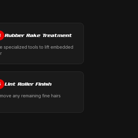
Rubber Rake Treatment
3
e specialized tools to lift embedded
ir
Lint Roller Finish
6
move any remaining fine hairs