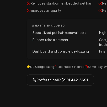
Removes stubborn embedded pet hair
Re
Improves air quality
Re
WHAT'S INCLUDED
Specialized pet hair removal tools
High
·
·
Rubber rake treatment
Seat
·
·
trea
Dashboard and console de-fuzzing
Final
·
·
5.0 Google rating
Licensed & insured
Same-day ava
Prefer to call?
(210) 442-5691