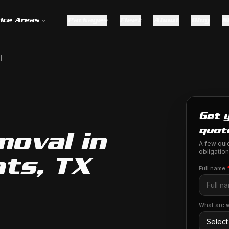
ice Areas
Packages
Fleet
About
Blog
S
l
Get 
quot
moval in
A few quic
obligation
ts, TX
Full name
What are w