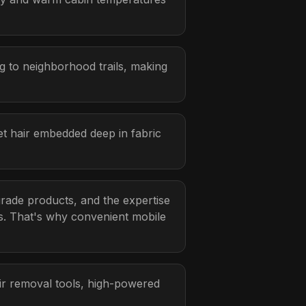
g to neighborhood trails, making
et hair embedded deep in fabric
grade products, and the expertise
ns. That's why convenient mobile
air removal tools, high-powered