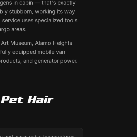
ens in cabin — that's exactly
ibly stubborn, working its way
 service uses specialized tools
argo areas.
y Art Museum, Alamo Heights
fully equipped mobile van
products, and generator power.
d
Pet Hair
ty and warm cabin temperatures