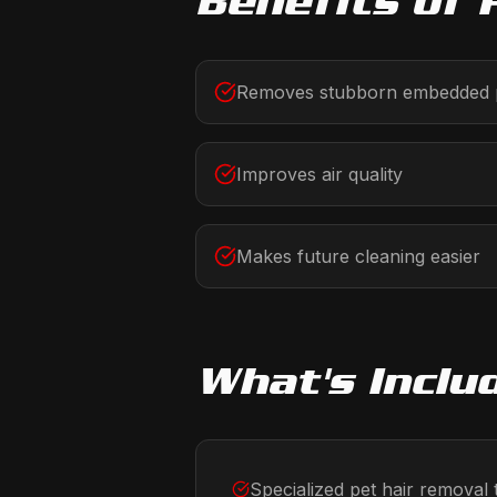
Benefits of
Removes stubborn embedded p
Improves air quality
Makes future cleaning easier
What's Inclu
Specialized pet hair removal 