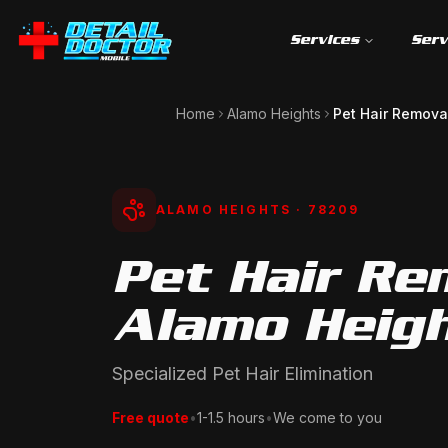
Services
Serv
Home
Alamo Heights
Pet Hair Remova
ALAMO HEIGHTS
· 78209
Pet Hair Re
Alamo Heigh
Specialized Pet Hair Elimination
Free quote
•
1-1.5 hours
•
We come to you