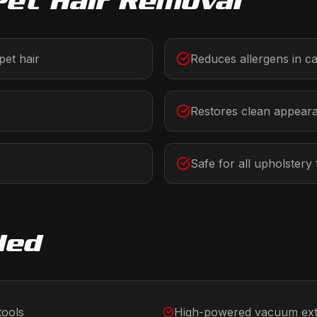
Pet Hair Removal
et hair
Reduces allergens in c
Restores clean appear
Safe for all upholstery
ded
tools
High-powered vacuum ext