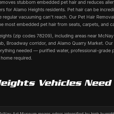
moves stubborn embedded pet hair and reduces allerg
rs for Alamo Heights residents. Pet hair can be incred
e regular vacuuming can't reach. Our Pet Hair Removal
he most embedded pet hair from seats, carpets, and c
eights (zip codes 78209), including areas near McNa
ub, Broadway corridor, and Alamo Quarry Market. Our 
erything needed — purified water, professional-grade 
r home required.
eights
Vehicles Nee
 McNay Art Museum means odors intensified by high humidi