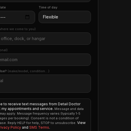
date
Time of day
where we come to you)
onal)
else?
(make/model, condition…)
ee to receive text messages from Detail Doctor
 my appointments and service.
Message and data
 may apply. Message frequency varies (typically 1-5
ges per booking). Consent is not a condition of
View
ase. Reply HELP for help, STOP to unsubscribe.
rivacy Policy
and
SMS Terms
.