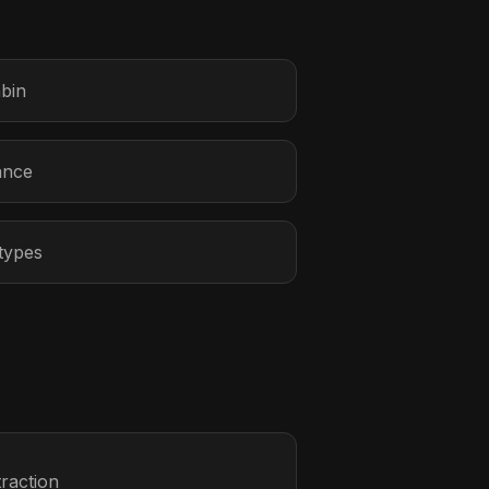
abin
ance
 types
raction