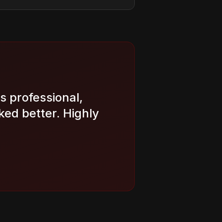
s professional,
ed better. Highly