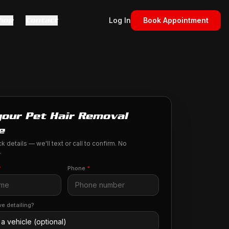
hop
Contact
Log In
Book Appointment
your Pet Hair Removal
e
k details — we'll text or call to confirm. No
.
*
Phone
*
e detailing?