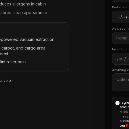
duces allergens in cabin
Preferred 
stores clean appearance
Address
(
-powered vacuum extraction
, carpet, and cargo area
Email
(opti
tment
 lint roller pass
Anything 
ilable
I agr
about
rates
messa
purch
our
P