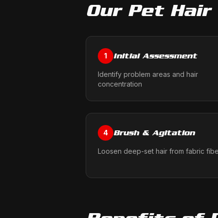
Our
Pet Hair
Initial Assessment
1
Identify problem areas and hair
concentration
Brush & Agitation
4
Loosen deep-set hair from fabric fib