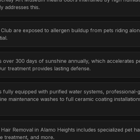
y addresses this.
Club are exposed to allergen buildup from pets riding alon
ial.
s over 300 days of sunshine annually, which accelerates p
Our treatment provides lasting defense.
s fully equipped with purified water systems, professional-
ine maintenance washes to full ceramic coating installatio
t Hair Removal in Alamo Heights includes specialized pet h
e treatment, and more.