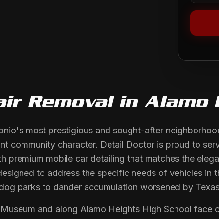
air Removal
in
Alamo 
nio's most prestigious and sought-after neighborhoods
ant community character. Detail Doctor is proud to serv
h premium mobile car detailing that matches the elega
designed to address the specific needs of vehicles in 
cal dog parks to dander accumulation worsened by Tex
Museum and along Alamo Heights High School face odo