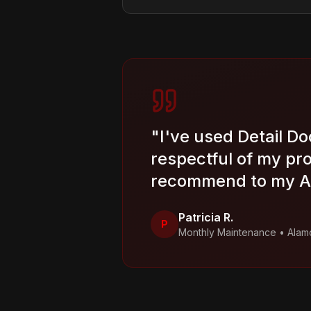
"
I've used Detail Do
respectful of my pr
recommend to my Al
Patricia R.
P
Monthly Maintenance
•
Alam