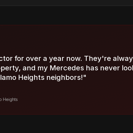
ctor for over a year now. They're alway
operty, and my Mercedes has never look
amo Heights neighbors!
"
o Heights