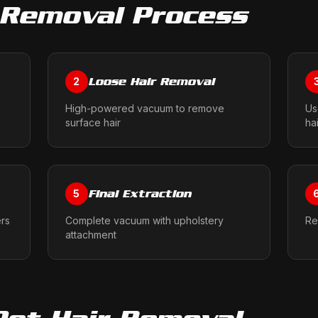
 Removal
Process
Loose Hair Removal
2
High-powered vacuum to remove
Us
surface hair
ha
Final Extraction
5
ers
Complete vacuum with upholstery
Re
attachment