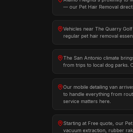
— our Pet Hair Removal directl
Vehicles near The Quarry Golf 
regular pet hair removal essent
The San Antonio climate bring
from trips to local dog parks. 
Our mobile detailing van arrive
to handle everything from rout
service matters here.
Starting at Free quote, our Pe
vacuum extraction, rubber rak