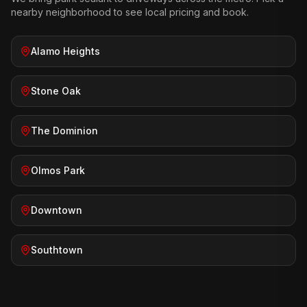
nearby neighborhood to see local pricing and book.
Alamo Heights
Stone Oak
The Dominion
Olmos Park
Downtown
Southtown