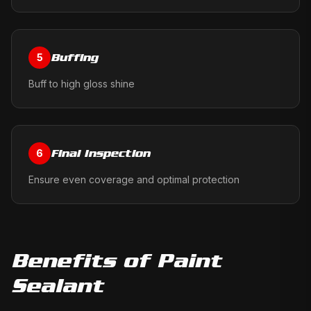
Buffing
5
Buff to high gloss shine
Final Inspection
6
Ensure even coverage and optimal protection
Benefits of
Paint
Sealant