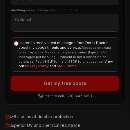
Anything else?
(make/model, condition…)
I agree to receive text messages from Detail Doctor
about my appointments and service.
Message and data
rates may apply. Message frequency varies (typically 1-5
messages per booking). Consent is not a condition of
View
purchase. Reply HELP for help, STOP to unsubscribe.
our
Privacy Policy
and
SMS Terms
.
Get my free quote
Prefer to call?
(210) 442-5691
4-6 months of durable protection
Superior UV and chemical resistance