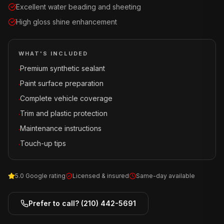
Excellent water beading and sheeting
High gloss shine enhancement
WHAT'S INCLUDED
Premium synthetic sealant
·
Paint surface preparation
·
Complete vehicle coverage
·
Trim and plastic protection
·
Maintenance instructions
·
Touch-up tips
·
5.0 Google rating
Licensed & insured
Same-day available
Prefer to call?
(210) 442-5691