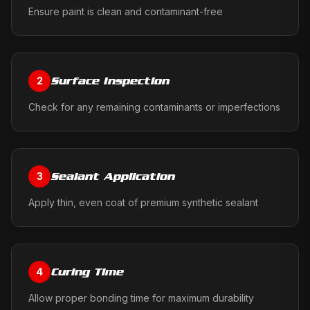
Ensure paint is clean and contaminant-free
Surface Inspection
2
Check for any remaining contaminants or imperfections
Sealant Application
3
Apply thin, even coat of premium synthetic sealant
Curing Time
4
Allow proper bonding time for maximum durability