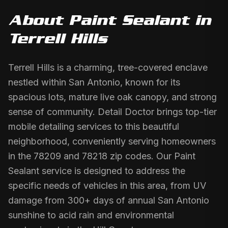
About
Paint Sealant
in
Terrell Hills
Terrell Hills is a charming, tree-covered enclave
nestled within San Antonio, known for its
spacious lots, mature live oak canopy, and strong
sense of community. Detail Doctor brings top-tier
mobile detailing services to this beautiful
neighborhood, conveniently serving homeowners
in the 78209 and 78218 zip codes. Our Paint
Sealant service is designed to address the
specific needs of vehicles in this area, from UV
damage from 300+ days of annual San Antonio
sunshine to acid rain and environmental