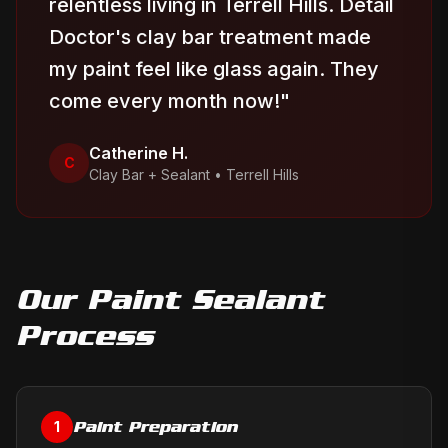
relentless living in Terrell Hills. Detail
Doctor's clay bar treatment made
my paint feel like glass again. They
come every month now!
"
Catherine H.
C
Clay Bar + Sealant
•
Terrell Hills
Our
Paint Sealant
Process
Paint Preparation
1