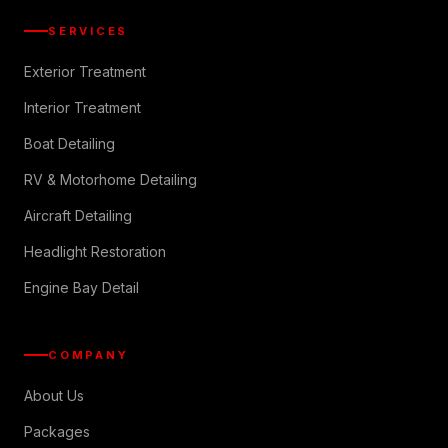
SERVICES
Exterior Treatment
Interior Treatment
Boat Detailing
RV & Motorhome Detailing
Aircraft Detailing
Headlight Restoration
Engine Bay Detail
COMPANY
About Us
Packages