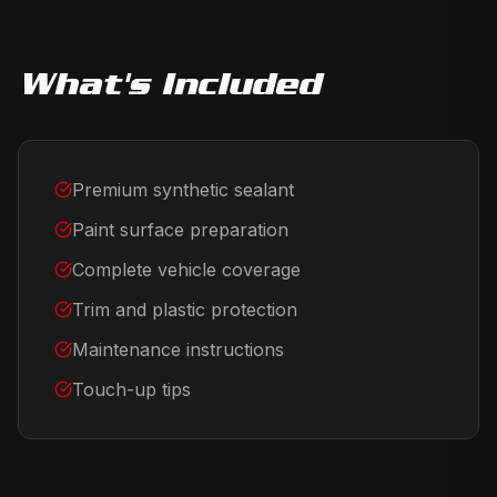
What's Included
Premium synthetic sealant
Paint surface preparation
Complete vehicle coverage
Trim and plastic protection
Maintenance instructions
Touch-up tips