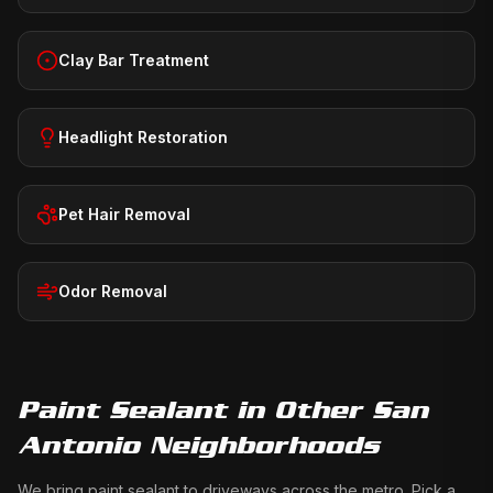
Clay Bar Treatment
Headlight Restoration
Pet Hair Removal
Odor Removal
Paint Sealant
in Other San
Antonio Neighborhoods
We bring
paint sealant
to driveways across the metro. Pick a