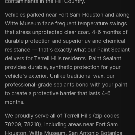
contaminants in the Hill Country.
Vehicles parked near Fort Sam Houston and along
Witte Museum face frequent temperature swings
that stress unprotected clear coat. 4-6 months of
durable protection and superior uv and chemical
resistance — that's exactly what our Paint Sealant
delivers for Terrell Hills residents. Paint Sealant
provides durable, synthetic protection for your
vehicle's exterior. Unlike traditional wax, our
professional-grade sealants bond with your paint
to create a protective barrier that lasts 4-6
months.
We proudly serve all of Terrell Hills (zip codes
78209, 78218), including areas near Fort Sam
Houston, Witte Museum, San Antonio Botanical