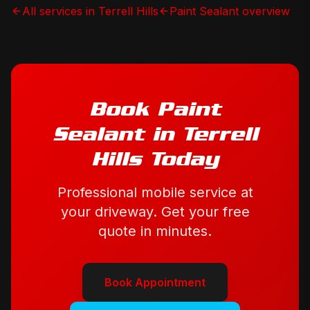
All services in
Terrell Hills
Paint Sealant
overview
Book
Paint
Sealant
in
Terrell
Hills
Today
Professional mobile service at
your driveway. Get your free
quote in minutes.
Book Appointment