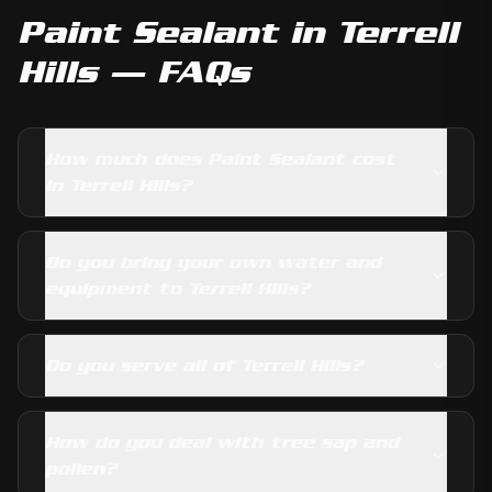
Paint Sealant
in
Terrell
Hills
— FAQs
How much does Paint Sealant cost
in Terrell Hills?
Do you bring your own water and
equipment to Terrell Hills?
Do you serve all of Terrell Hills?
How do you deal with tree sap and
pollen?