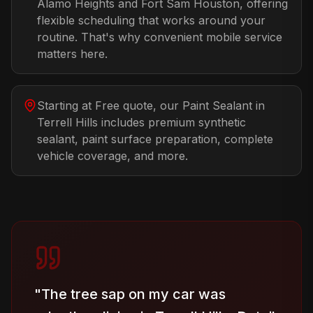
Alamo Heights and Fort Sam Houston, offering
flexible scheduling that works around your
routine. That's why convenient mobile service
matters here.
Starting at Free quote, our Paint Sealant in
Terrell Hills includes premium synthetic
sealant, paint surface preparation, complete
vehicle coverage, and more.
"
The tree sap on my car was