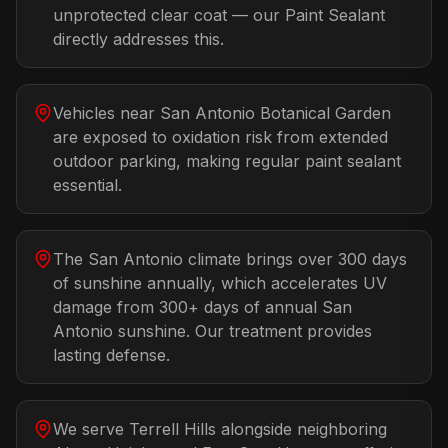
unprotected clear coat — our Paint Sealant
directly addresses this.
Vehicles near San Antonio Botanical Garden
are exposed to oxidation risk from extended
outdoor parking, making regular paint sealant
essential.
The San Antonio climate brings over 300 days
of sunshine annually, which accelerates UV
damage from 300+ days of annual San
Antonio sunshine. Our treatment provides
lasting defense.
We serve Terrell Hills alongside neighboring