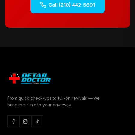
Call
(210) 442-5691
From quick check-ups to full-on revivals — we
bring the clinic to your driveway.