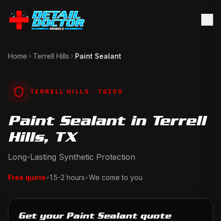
Home
Terrell Hills
Paint Sealant
TERRELL HILLS
· 78209
Paint Sealant in Terrell
Hills, TX
Long-Lasting Synthetic Protection
Free quote
•
1.5-2 hours
•
We come to you
Get your Paint Sealant quote