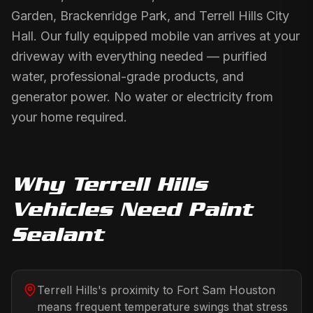
Garden, Brackenridge Park, and Terrell Hills City
Hall. Our fully equipped mobile van arrives at your
driveway with everything needed — purified
water, professional-grade products, and
generator power. No water or electricity from
your home required.
Why
Terrell Hills
Vehicles Need
Paint
Sealant
Terrell Hills's proximity to Fort Sam Houston
means frequent temperature swings that stress