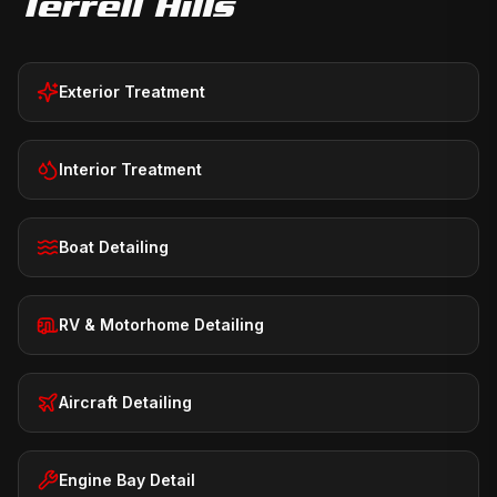
Terrell Hills
Exterior Treatment
Interior Treatment
Boat Detailing
RV & Motorhome Detailing
Aircraft Detailing
Engine Bay Detail