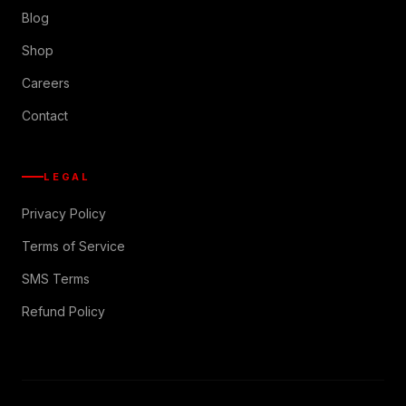
Blog
Shop
Careers
Contact
LEGAL
Privacy Policy
Terms of Service
SMS Terms
Refund Policy