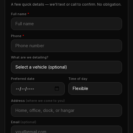
A few quick details — we'll text or call to confirm. No obligation.
Full name
*
Phone
*
What are we detailing?
Preferred date
Time of day
Address
(where we come to you)
Email
(optional)