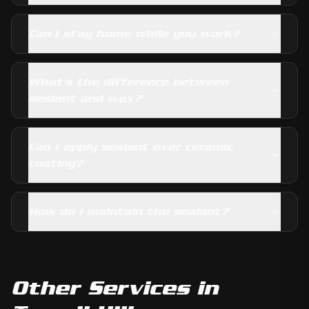
Can I stay home while you work?
What's the difference between
sealant and wax?
Can I apply sealant over ceramic
coating?
How do I maintain the sealant?
Other Services in