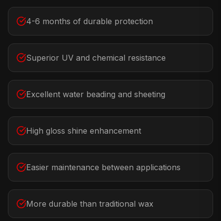
4-6 months of durable protection
Superior UV and chemical resistance
Excellent water beading and sheeting
High gloss shine enhancement
Easier maintenance between applications
More durable than traditional wax