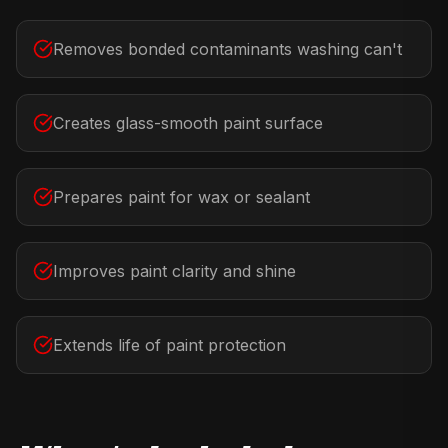
Removes bonded contaminants washing can't
Creates glass-smooth paint surface
Prepares paint for wax or sealant
Improves paint clarity and shine
Extends life of paint protection