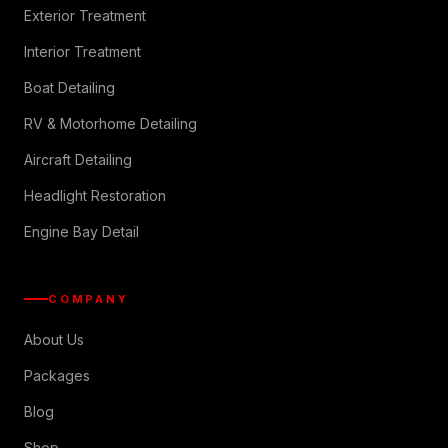
Exterior Treatment
Interior Treatment
Boat Detailing
RV & Motorhome Detailing
Aircraft Detailing
Headlight Restoration
Engine Bay Detail
COMPANY
About Us
Packages
Blog
Shop