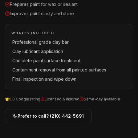
Prepares paint for wax or sealant
Improves paint clarity and shine
WHAT'S INCLUDED
Professional grade clay bar
·
Clay lubricant application
·
Complete paint surface treatment
·
Contaminant removal from all painted surfaces
·
Final inspection and wipe down
·
5.0 Google rating
Licensed & insured
Same-day available
Prefer to call?
(210) 442-5691