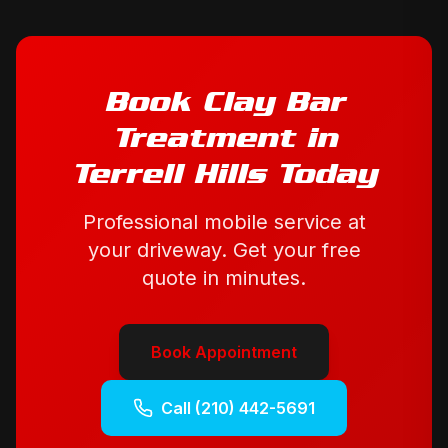
Book
Clay Bar
Treatment
in
Terrell Hills
Today
Professional mobile service at
your driveway. Get your free
quote in minutes.
Book Appointment
Call
(210) 442-5691