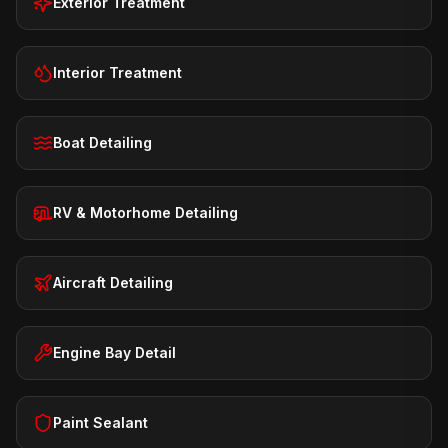
Exterior Treatment
Interior Treatment
Boat Detailing
RV & Motorhome Detailing
Aircraft Detailing
Engine Bay Detail
Paint Sealant