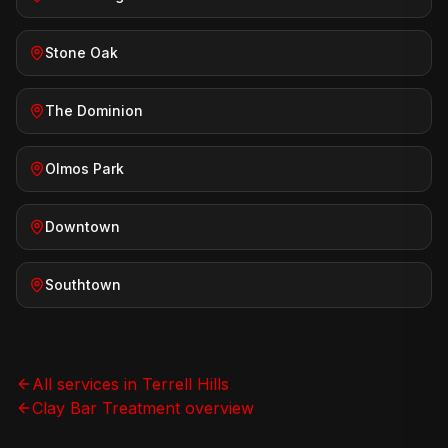
Stone Oak
The Dominion
Olmos Park
Downtown
Southtown
All services in
Terrell Hills
Clay Bar Treatment
overview