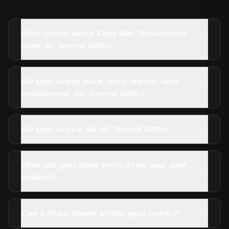
How much does Clay Bar Treatment
cost in Terrell Hills?
Do you bring your own water and
equipment to Terrell Hills?
Do you serve all of Terrell Hills?
How do you deal with tree sap and
pollen?
Can I stay home while you work?