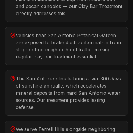
and pecan canopies — our Clay Bar Treatment
directly addresses this.
Vehicles near San Antonio Botanical Garden
are exposed to brake dust contamination from
stop-and-go neighborhood traffic, making
regular clay bar treatment essential.
The San Antonio climate brings over 300 days
of sunshine annually, which accelerates
mineral deposits from hard San Antonio water
sources. Our treatment provides lasting
defense.
We serve Terrell Hills alongside neighboring