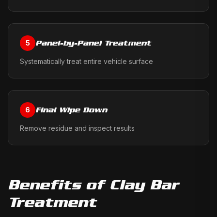
Panel-by-Panel Treatment
5
Systematically treat entire vehicle surface
Final Wipe Down
6
Remove residue and inspect results
Benefits of
Clay Bar
Treatment