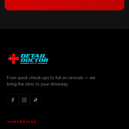
From quick check-ups to full-on revivals — we
bring the clinic to your driveway.
SERVICES