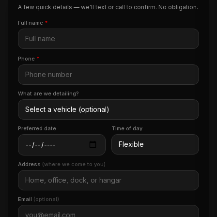
A few quick details — we'll text or call to confirm. No obligation.
Full name
*
Phone
*
What are we detailing?
Preferred date
Time of day
Address
(where we come to you)
Email
(optional)