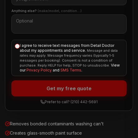
Anything else?
(make/model, condition…)
I agree to receive text messages from Detail Doctor
about my appointments and service.
Message and data
rates may apply. Message frequency varies (typically 1-5
messages per booking). Consent is not a condition of
View
purchase. Reply HELP for help, STOP to unsubscribe.
our
Privacy Policy
and
SMS Terms
.
Get my free quote
Prefer to call?
(210) 442-5691
Removes bonded contaminants washing can't
Creates glass-smooth paint surface