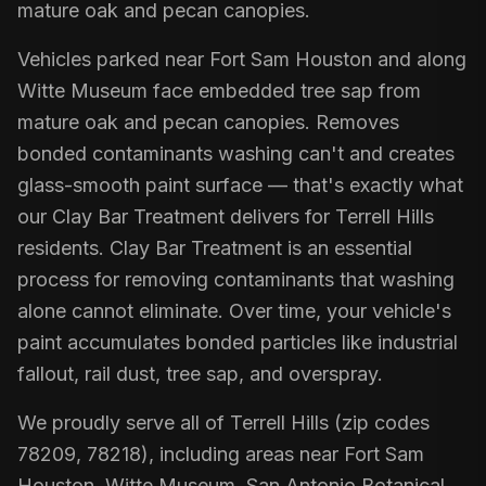
mature oak and pecan canopies.
Vehicles parked near Fort Sam Houston and along
Witte Museum face embedded tree sap from
mature oak and pecan canopies. Removes
bonded contaminants washing can't and creates
glass-smooth paint surface — that's exactly what
our Clay Bar Treatment delivers for Terrell Hills
residents. Clay Bar Treatment is an essential
process for removing contaminants that washing
alone cannot eliminate. Over time, your vehicle's
paint accumulates bonded particles like industrial
fallout, rail dust, tree sap, and overspray.
We proudly serve all of Terrell Hills (zip codes
78209, 78218), including areas near Fort Sam
Houston, Witte Museum, San Antonio Botanical