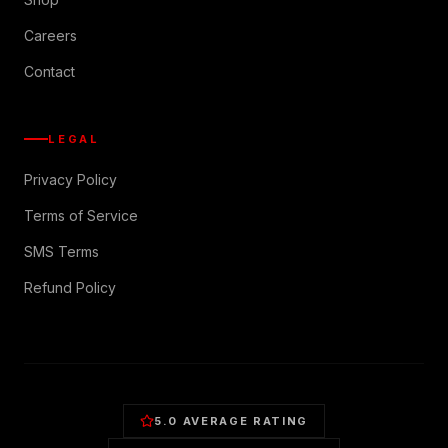
Careers
Contact
LEGAL
Privacy Policy
Terms of Service
SMS Terms
Refund Policy
5.0 AVERAGE RATING