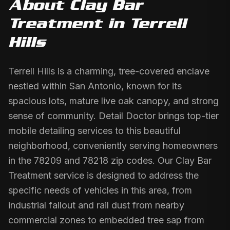
About
Clay Bar
Treatment
in
Terrell
Hills
Terrell Hills is a charming, tree-covered enclave
nestled within San Antonio, known for its
spacious lots, mature live oak canopy, and strong
sense of community. Detail Doctor brings top-tier
mobile detailing services to this beautiful
neighborhood, conveniently serving homeowners
in the 78209 and 78218 zip codes. Our Clay Bar
Treatment service is designed to address the
specific needs of vehicles in this area, from
industrial fallout and rail dust from nearby
commercial zones to embedded tree sap from