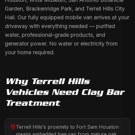
Garden, Brackenridge Park, and Terrell Hills City
Hall. Our fully equipped mobile van arrives at your
driveway with everything needed — purified
water, professional-grade products, and
generator power. No water or electricity from
your home required.
Why
Terrell Hills
Vehicles Need
Clay Bar
Treatment
Terrell Hills's proximity to Fort Sam Houston
means embedded tree sap from mature oak