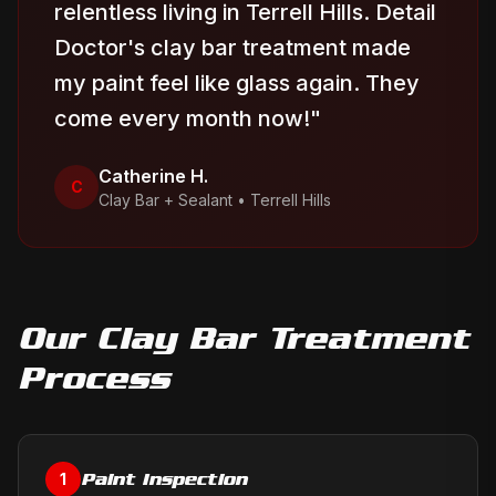
relentless living in Terrell Hills. Detail
Doctor's clay bar treatment made
my paint feel like glass again. They
come every month now!
"
Catherine H.
C
Clay Bar + Sealant
•
Terrell Hills
Our
Clay Bar Treatment
Process
Paint Inspection
1