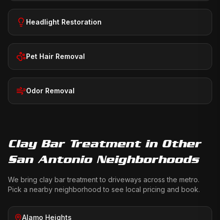
Headlight Restoration
Pet Hair Removal
Odor Removal
Clay Bar Treatment
in Other
San Antonio Neighborhoods
We bring
clay bar treatment
to driveways across the metro.
Pick a nearby neighborhood to see local pricing and book.
Alamo Heights