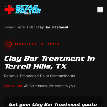
Home
Terrell Hills
Clay Bar Treatment
TERRELL HILLS
· 78209
Clay Bar Treatment in
Terrell Hills, TX
Remove Embedded Paint Contaminants
Free quote
•
45-60 minutes
•
We come to you
Get your Clay Bar Treatment quote