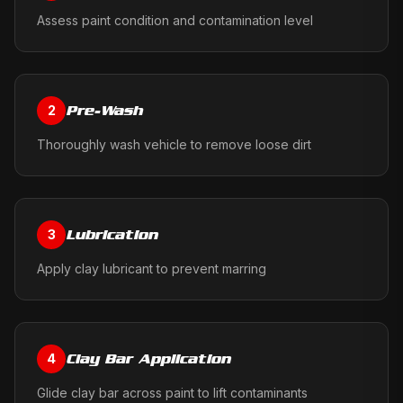
Assess paint condition and contamination level
Pre-Wash
2
Thoroughly wash vehicle to remove loose dirt
Lubrication
3
Apply clay lubricant to prevent marring
Clay Bar Application
4
Glide clay bar across paint to lift contaminants