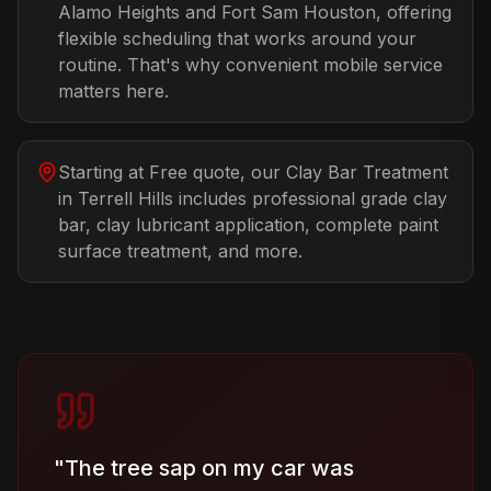
Alamo Heights and Fort Sam Houston, offering
flexible scheduling that works around your
routine. That's why convenient mobile service
matters here.
Starting at Free quote, our Clay Bar Treatment
in Terrell Hills includes professional grade clay
bar, clay lubricant application, complete paint
surface treatment, and more.
"
The tree sap on my car was