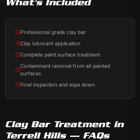
What's Included
Professional grade clay bar
Clay lubricant application
Complete paint surface treatment
Contaminant removal from all painted
surfaces
Final inspection and wipe down
Clay Bar Treatment
in
Terrell Hills
— FAQs