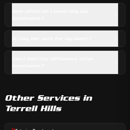
How often do I need clay bar
treatment?
Is clay bar safe for my paint?
Can I feel the difference after
treatment?
Other Services in
Terrell Hills