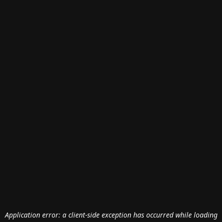
Application error: a
client
-side exception has occurred while loading