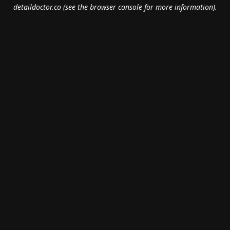
detaildoctor.co
(see the
browser console
for more information).