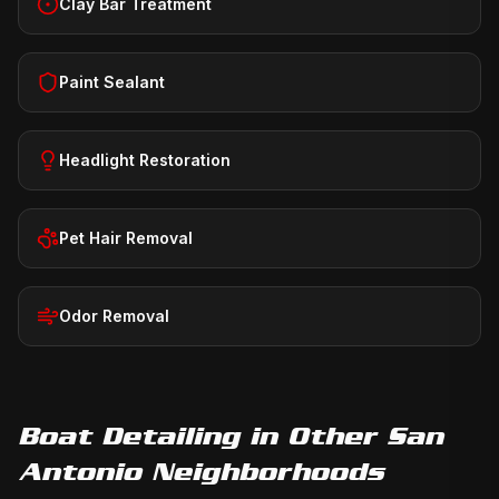
Clay Bar Treatment
Paint Sealant
Headlight Restoration
Pet Hair Removal
Odor Removal
Boat Detailing
in Other San
Antonio Neighborhoods