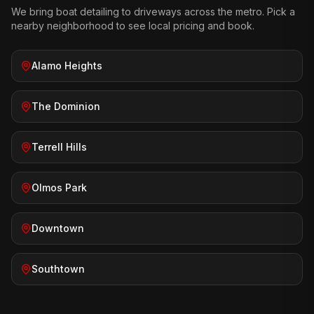
We bring
boat detailing
to driveways across the metro. Pick a
nearby neighborhood to see local pricing and book.
Alamo Heights
The Dominion
Terrell Hills
Olmos Park
Downtown
Southtown