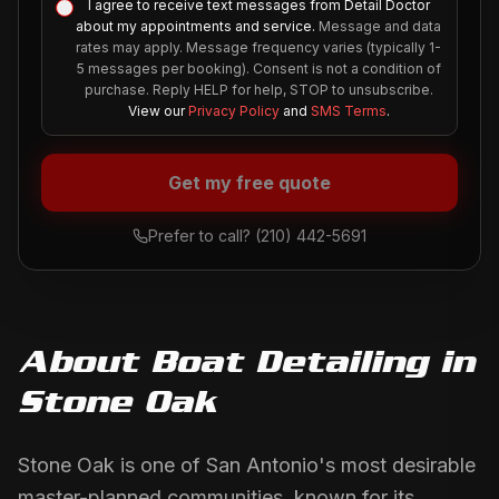
I agree to receive text messages from Detail Doctor
about my appointments and service.
Message and data
rates may apply. Message frequency varies (typically 1-
5 messages per booking). Consent is not a condition of
purchase. Reply HELP for help, STOP to unsubscribe.
View our
Privacy Policy
and
SMS Terms
.
Get my free quote
Prefer to call?
(210) 442-5691
About
Boat Detailing
in
Stone Oak
Stone Oak is one of San Antonio's most desirable
master-planned communities, known for its