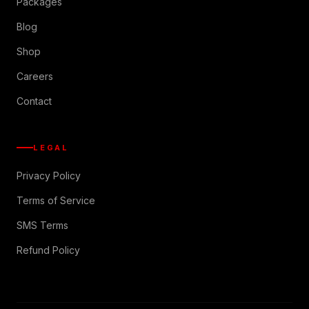
Packages
Blog
Shop
Careers
Contact
LEGAL
Privacy Policy
Terms of Service
SMS Terms
Refund Policy