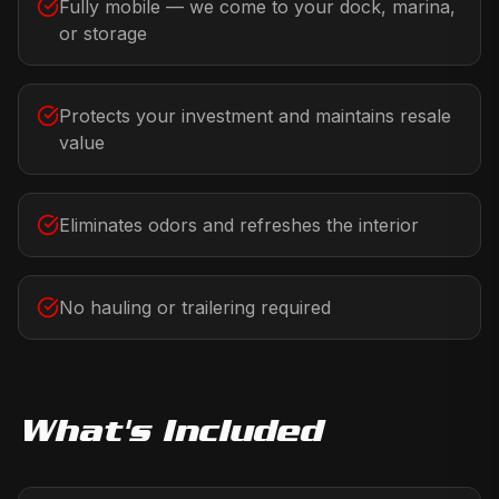
Fully mobile — we come to your dock, marina,
or storage
Protects your investment and maintains resale
value
Eliminates odors and refreshes the interior
No hauling or trailering required
What's Included