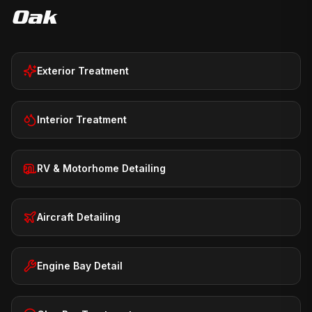
Oak
Exterior Treatment
Interior Treatment
RV & Motorhome Detailing
Aircraft Detailing
Engine Bay Detail