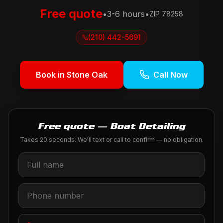
Free quote
•
3-6 hours
•
ZIP
78258
(210) 442-5691
Book in
Stone Oak
Call Now
Free quote — Boat Detailing
Takes 20 seconds. We'll text or call to confirm — no obligation.