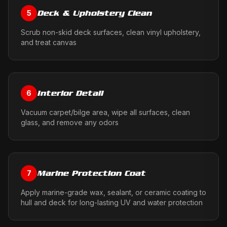
Deck & Upholstery Clean
5
Scrub non-skid deck surfaces, clean vinyl upholstery,
and treat canvas
Interior Detail
6
Vacuum carpet/bilge area, wipe all surfaces, clean
glass, and remove any odors
Marine Protection Coat
7
Apply marine-grade wax, sealant, or ceramic coating to
hull and deck for long-lasting UV and water protection