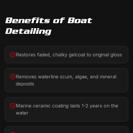
Benefits of
Boat
Detailing
Restores faded, chalky gelcoat to original gloss
Removes waterline scum, algae, and mineral
deposits
Marine ceramic coating lasts 1-2 years on the
water