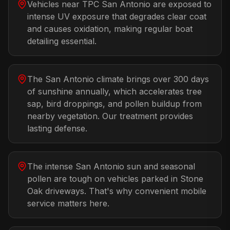
Vehicles near TPC San Antonio are exposed to
intense UV exposure that degrades clear coat
and causes oxidation, making regular boat
detailing essential.
The San Antonio climate brings over 300 days
of sunshine annually, which accelerates tree
sap, bird droppings, and pollen buildup from
nearby vegetation. Our treatment provides
lasting defense.
The intense San Antonio sun and seasonal
pollen are tough on vehicles parked in Stone
Oak driveways. That's why convenient mobile
service matters here.