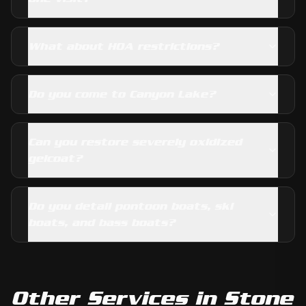
What about HOA restrictions?
Do you come to Canyon Lake?
Can you restore severely oxidized
gelcoat?
Do you detail pontoon boats, ski
boats, and bass boats?
Other Services in
Stone