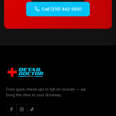
Call
(210) 442-5691
From quick check-ups to full-on revivals — we
bring the clinic to your driveway.