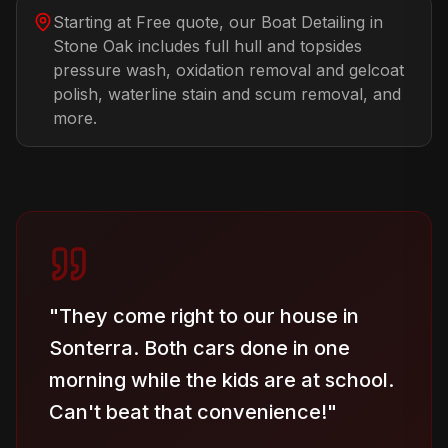
Starting at Free quote, our Boat Detailing in
Stone Oak includes full hull and topsides
pressure wash, oxidation removal and gelcoat
polish, waterline stain and scum removal, and
more.
"
They come right to our house in
Sonterra. Both cars done in one
morning while the kids are at school.
Can't beat that convenience!
"