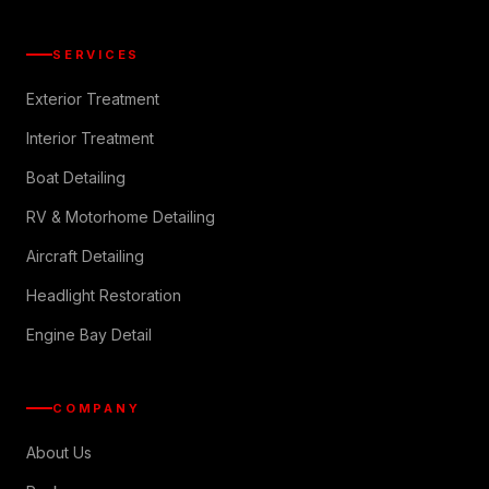
SERVICES
Exterior Treatment
Interior Treatment
Boat Detailing
RV & Motorhome Detailing
Aircraft Detailing
Headlight Restoration
Engine Bay Detail
COMPANY
About Us