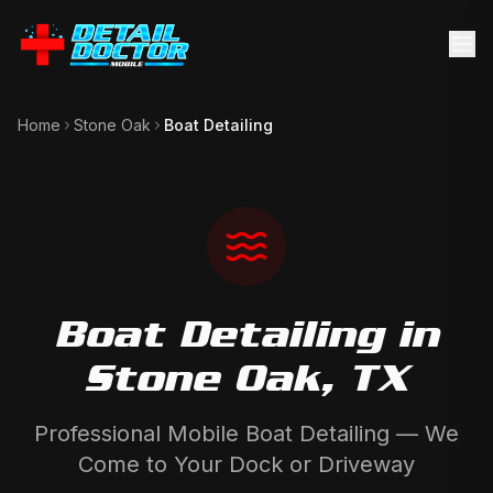
Home
Stone Oak
Boat Detailing
Boat Detailing
in
Stone Oak
, TX
Professional Mobile Boat Detailing — We
Come to Your Dock or Driveway