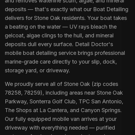
and removes waterline scum, algae, and mineral
deposits — that's exactly what our Boat Detailing
delivers for Stone Oak residents. Your boat takes
a beating on the water — UV rays bleach the
gelcoat, algae clings to the hull, and mineral
deposits dull every surface. Detail Doctor's
mobile boat detailing service brings professional
marine-grade care directly to your slip, dock,
storage yard, or driveway.
We proudly serve all of Stone Oak (zip codes
78258, 78259), including areas near Stone Oak
Parkway, Sonterra Golf Club, TPC San Antonio,
The Shops at La Cantera, and Canyon Springs.
Our fully equipped mobile van arrives at your
driveway with everything needed — purified