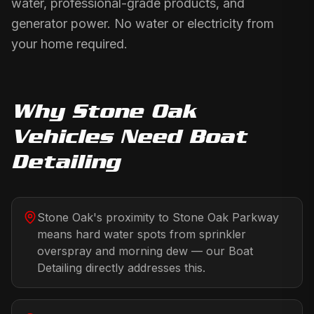
water, professional-grade products, and
generator power. No water or electricity from
your home required.
Why
Stone Oak
Vehicles Need
Boat
Detailing
Stone Oak's proximity to Stone Oak Parkway
means hard water spots from sprinkler
overspray and morning dew — our Boat
Detailing directly addresses this.