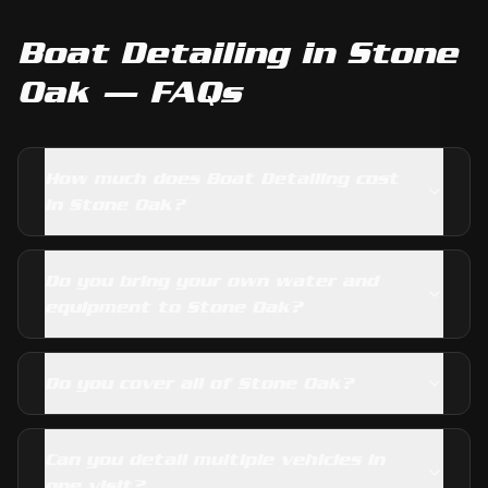
Boat Detailing
in
Stone
Oak
— FAQs
How much does Boat Detailing cost
in Stone Oak?
Do you bring your own water and
equipment to Stone Oak?
Do you cover all of Stone Oak?
Can you detail multiple vehicles in
one visit?