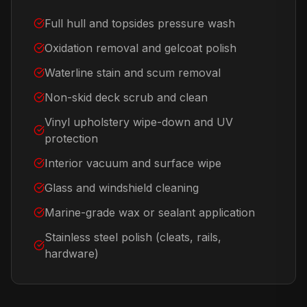
Full hull and topsides pressure wash
Oxidation removal and gelcoat polish
Waterline stain and scum removal
Non-skid deck scrub and clean
Vinyl upholstery wipe-down and UV
protection
Interior vacuum and surface wipe
Glass and windshield cleaning
Marine-grade wax or sealant application
Stainless steel polish (cleats, rails,
hardware)