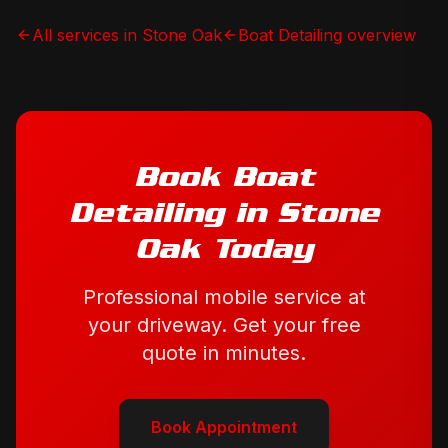
All services in
Stone Oak
Boat Detailing
overview
Book
Boat
Detailing
in
Stone
Oak
Today
Professional mobile service at
your driveway. Get your free
quote in minutes.
Book Appointment