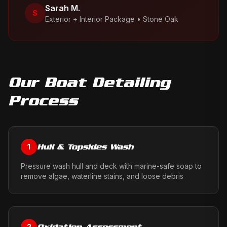
Sarah M.
S
Exterior + Interior Package
•
Stone Oak
Our
Boat Detailing
Process
Hull & Topsides Wash
1
Pressure wash hull and deck with marine-safe soap to
remove algae, waterline stains, and loose debris
Oxidation Assessment
2