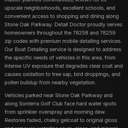
upscale neighborhoods, excellent schools, and
convenient access to shopping and dining along
Stone Oak Parkway. Detail Doctor proudly serves
homeowners throughout the 78258 and 78259
zip codes with premium mobile detailing services.
Our Boat Detailing service is designed to address
the specific needs of vehicles in this area, from
intense UV exposure that degrades clear coat and
causes oxidation to tree sap, bird droppings, and
pollen buildup from nearby vegetation.
Vehicles parked near Stone Oak Parkway and
along Sonterra Golf Club face hard water spots
from sprinkler overspray and morning dew.
Restores faded, chalky gelcoat to original gloss