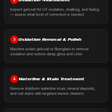
Inspect gelcoat for UV oxidation, chalking, and fading
— assess what level of correction is needed
Oxidation Removal & Polish
3
Machine-polish gelcoat or fiberglass to remove
oxidation and restore deep gloss and color
Waterline & Stain Treatment
4
Remove stubborn waterline scum, mineral deposits,
and rust stains with targeted marine cleaners