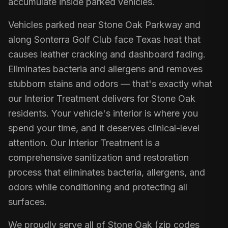
accumulate inside parked vehicles.
Vehicles parked near Stone Oak Parkway and
along Sonterra Golf Club face Texas heat that
causes leather cracking and dashboard fading.
Eliminates bacteria and allergens and removes
stubborn stains and odors — that's exactly what
our Interior Treatment delivers for Stone Oak
residents. Your vehicle's interior is where you
spend your time, and it deserves clinical-level
attention. Our Interior Treatment is a
comprehensive sanitization and restoration
process that eliminates bacteria, allergens, and
odors while conditioning and protecting all
surfaces.
We proudly serve all of Stone Oak (zip codes