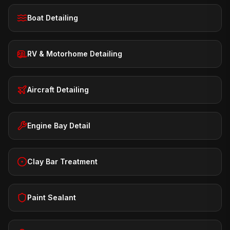
Boat Detailing
RV & Motorhome Detailing
Aircraft Detailing
Engine Bay Detail
Clay Bar Treatment
Paint Sealant