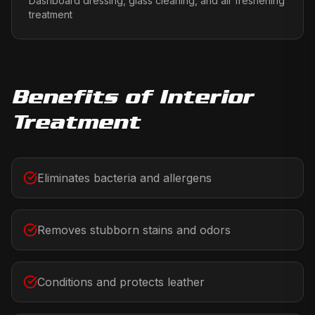
Dashboard dressing, glass cleaning, and air freshening
treatment
Benefits of
Interior
Treatment
Eliminates bacteria and allergens
Removes stubborn stains and odors
Conditions and protects leather