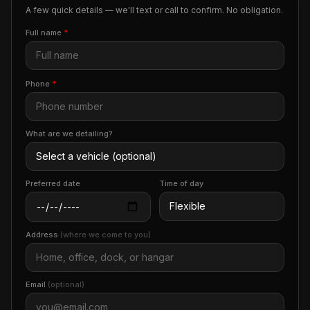
A few quick details — we'll text or call to confirm. No obligation.
Full name
*
Phone
*
What are we detailing?
Preferred date
Time of day
Address
(where we come to you)
Email
(optional)