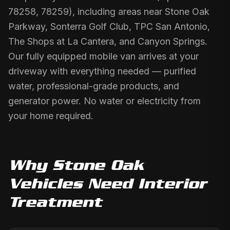
78258, 78259), including areas near Stone Oak
Parkway, Sonterra Golf Club, TPC San Antonio,
The Shops at La Cantera, and Canyon Springs.
Our fully equipped mobile van arrives at your
driveway with everything needed — purified
water, professional-grade products, and
generator power. No water or electricity from
your home required.
Why
Stone Oak
Vehicles Need
Interior
Treatment