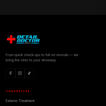
From quick check-ups to full-on revivals — we
bring the clinic to your driveway.
SERVICES
Exterior Treatment