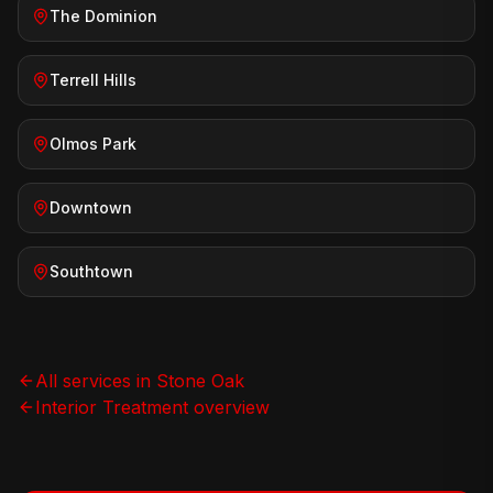
The Dominion
Terrell Hills
Olmos Park
Downtown
Southtown
All services in
Stone Oak
Interior Treatment
overview