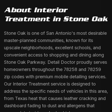
About
Interior
Treatment
in
Stone Oak
Stone Oak is one of San Antonio's most desirable
master-planned communities, known for its
upscale neighborhoods, excellent schools, and
convenient access to shopping and dining along
Stone Oak Parkway. Detail Doctor proudly serves
homeowners throughout the 78258 and 78259
zip codes with premium mobile detailing services.
Our Interior Treatment service is designed to
address the specific needs of vehicles in this area,
from Texas heat that causes leather cracking and
dashboard fading to dust and allergens that