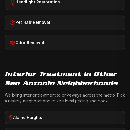
Headlight Restoration
Pet Hair Removal
Odor Removal
Interior Treatment
in Other
San Antonio Neighborhoods
We bring
interior treatment
to driveways across the metro. Pick
a nearby neighborhood to see local pricing and book.
Alamo Heights