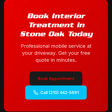
Book
Interior
Treatment
in
Stone Oak
Today
Professional mobile service at
your driveway. Get your free
quote in minutes.
Book Appointment
Call
(210) 442-5691