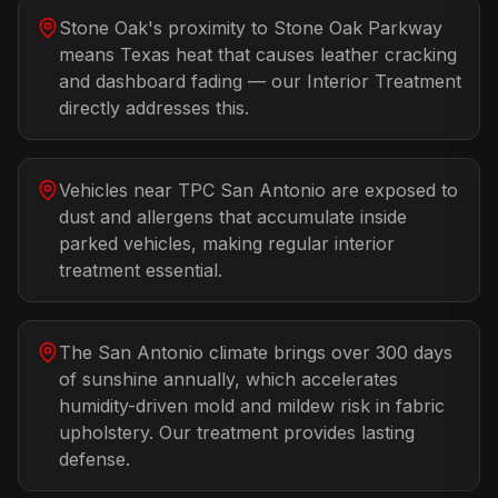
Stone Oak's proximity to Stone Oak Parkway
means Texas heat that causes leather cracking
and dashboard fading — our Interior Treatment
directly addresses this.
Vehicles near TPC San Antonio are exposed to
dust and allergens that accumulate inside
parked vehicles, making regular interior
treatment essential.
The San Antonio climate brings over 300 days
of sunshine annually, which accelerates
humidity-driven mold and mildew risk in fabric
upholstery. Our treatment provides lasting
defense.