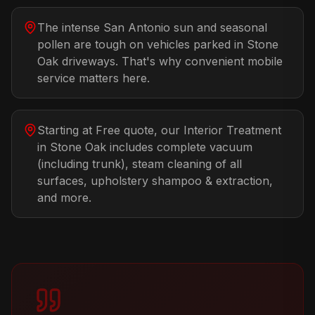
The intense San Antonio sun and seasonal
pollen are tough on vehicles parked in Stone
Oak driveways. That's why convenient mobile
service matters here.
Starting at Free quote, our Interior Treatment
in Stone Oak includes complete vacuum
(including trunk), steam cleaning of all
surfaces, upholstery shampoo & extraction,
and more.