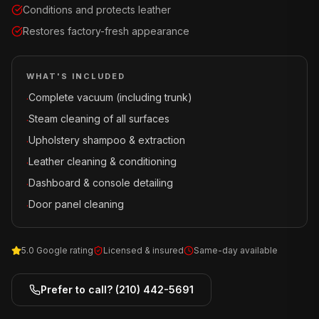
Conditions and protects leather
Restores factory-fresh appearance
WHAT'S INCLUDED
Complete vacuum (including trunk)
·
Steam cleaning of all surfaces
·
Upholstery shampoo & extraction
·
Leather cleaning & conditioning
·
Dashboard & console detailing
·
Door panel cleaning
·
5.0 Google rating
Licensed & insured
Same-day available
Prefer to call?
(210) 442-5691