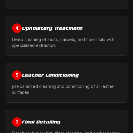
Upholstery Treatment
4
Deep cleaning of seats, carpets, and floor mats with
specialized extractors
Leather Conditioning
5
pH-balanced cleaning and conditioning of all leather
surfaces
Final Detailing
6