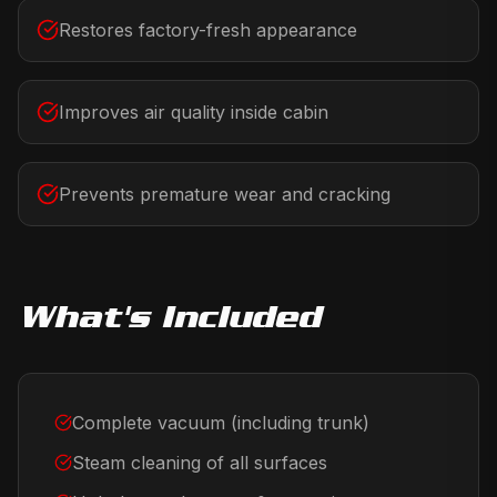
Restores factory-fresh appearance
Improves air quality inside cabin
Prevents premature wear and cracking
What's Included
Complete vacuum (including trunk)
Steam cleaning of all surfaces