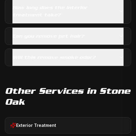
How long does the interior
treatment take?
Can you remove pet hair?
Will this remove smoke odor?
Other Services in
Stone
Oak
Exterior Treatment