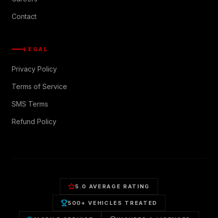
Contact
LEGAL
Privacy Policy
Terms of Service
SMS Terms
Refund Policy
5.0 AVERAGE RATING
500+ VEHICLES TREATED