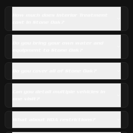
How much does Interior Treatment
cost in Stone Oak?
Do you bring your own water and
equipment to Stone Oak?
Do you cover all of Stone Oak?
Can you detail multiple vehicles in
one visit?
What about HOA restrictions?