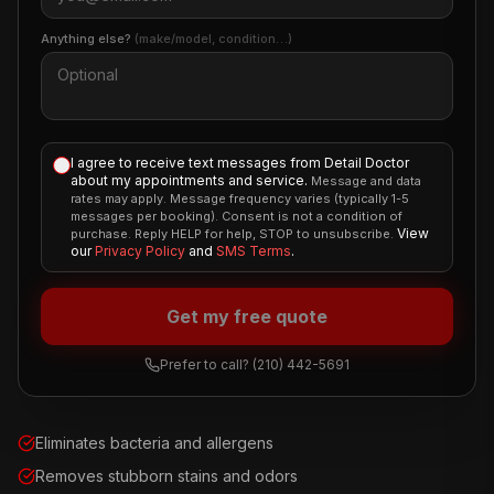
Anything else?
(make/model, condition…)
I agree to receive text messages from Detail Doctor
about my appointments and service.
Message and data
rates may apply. Message frequency varies (typically 1-5
messages per booking). Consent is not a condition of
View
purchase. Reply HELP for help, STOP to unsubscribe.
our
Privacy Policy
and
SMS Terms
.
Get my free quote
Prefer to call?
(210) 442-5691
Eliminates bacteria and allergens
Removes stubborn stains and odors