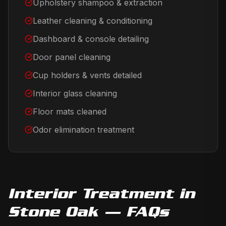
Upholstery shampoo & extraction
Leather cleaning & conditioning
Dashboard & console detailing
Door panel cleaning
Cup holders & vents detailed
Interior glass cleaning
Floor mats cleaned
Odor elimination treatment
Interior Treatment
in
Stone Oak
— FAQs