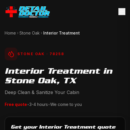
Home
Stone Oak
Interior Treatment
STONE OAK
· 78258
Interior Treatment in
Stone Oak, TX
Deep Clean & Sanitize Your Cabin
Free quote
•
3-4 hours
•
We come to you
Get your Interior Treatment quote