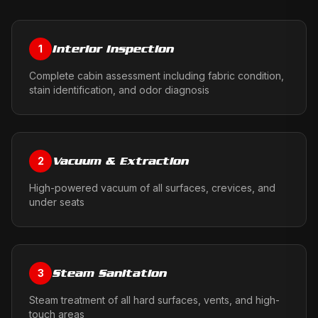
Interior Inspection
1
Complete cabin assessment including fabric condition,
stain identification, and odor diagnosis
Vacuum & Extraction
2
High-powered vacuum of all surfaces, crevices, and
under seats
Steam Sanitation
3
Steam treatment of all hard surfaces, vents, and high-
touch areas