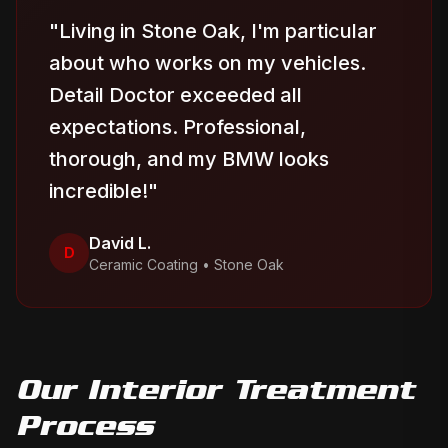
"
Living in Stone Oak, I'm particular
about who works on my vehicles.
Detail Doctor exceeded all
expectations. Professional,
thorough, and my BMW looks
incredible!
"
David L.
D
Ceramic Coating
•
Stone Oak
Our
Interior Treatment
Process