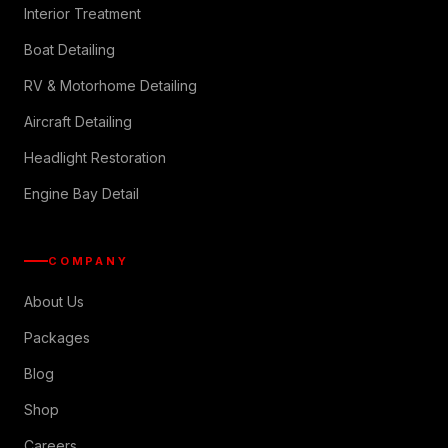
Interior Treatment
Boat Detailing
RV & Motorhome Detailing
Aircraft Detailing
Headlight Restoration
Engine Bay Detail
COMPANY
About Us
Packages
Blog
Shop
Careers