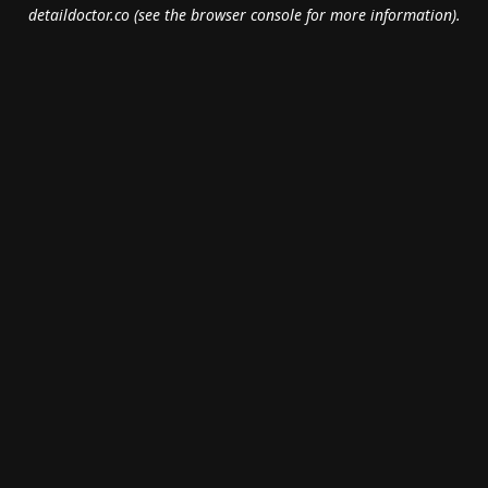
detaildoctor.co
(see the
browser console
for more information).