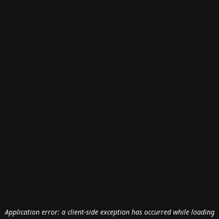
Application error: a
client
-side exception has occurred while loading