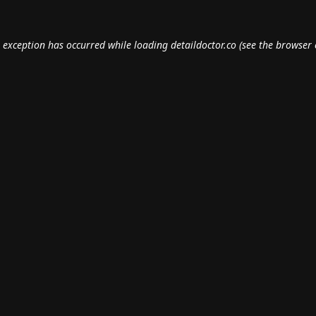
e exception has occurred while loading
detaildoctor.co
(see the
browser 