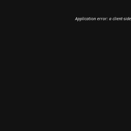
Application error: a
client
-sid