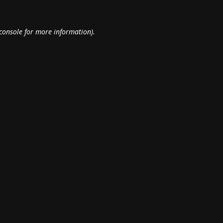
console
for more information).