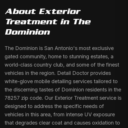
About
Exterior
Treatment
in
The
Dominion
The Dominion is San Antonio's most exclusive
gated community, home to stunning estates, a
world-class country club, and some of the finest
vehicles in the region. Detail Doctor provides
white-glove mobile detailing services tailored to
the discerning tastes of Dominion residents in the
78257 zip code. Our Exterior Treatment service is
designed to address the specific needs of
vehicles in this area, from intense UV exposure
that degrades clear coat and causes oxidation to