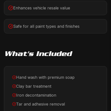
Enhances vehicle resale value
Safe for all paint types and finishes
What's Included
Hand wash with premium soap
Clay bar treatment
Iron decontamination
Tar and adhesive removal