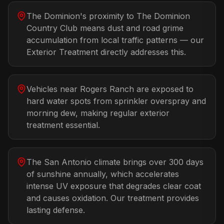
The Dominion's proximity to The Dominion
Country Club means dust and road grime
accumulation from local traffic patterns — our
Exterior Treatment directly addresses this.
Vehicles near Rogers Ranch are exposed to
hard water spots from sprinkler overspray and
morning dew, making regular exterior
treatment essential.
The San Antonio climate brings over 300 days
of sunshine annually, which accelerates
intense UV exposure that degrades clear coat
and causes oxidation. Our treatment provides
lasting defense.