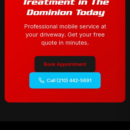
Treatment
in
The
Dominion
Today
Professional mobile service at
your driveway. Get your free
quote in minutes.
Book Appointment
Call
(210) 442-5691