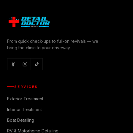
From quick check-ups to full-on revivals — we
bring the clinic to your driveway.
SERVICES
Exterior Treatment
Interior Treatment
Boat Detailing
RV & Motorhome Detailing