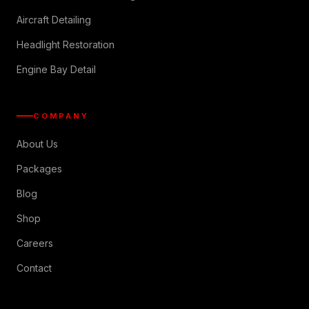
Aircraft Detailing
Headlight Restoration
Engine Bay Detail
COMPANY
About Us
Packages
Blog
Shop
Careers
Contact