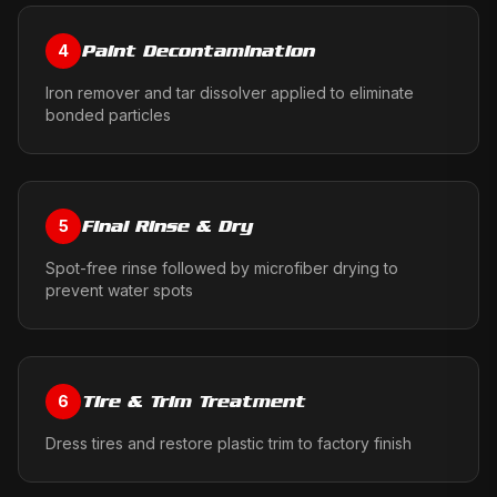
Paint Decontamination
4
Iron remover and tar dissolver applied to eliminate
bonded particles
Final Rinse & Dry
5
Spot-free rinse followed by microfiber drying to
prevent water spots
Tire & Trim Treatment
6
Dress tires and restore plastic trim to factory finish