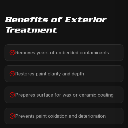
Benefits of
Exterior
Treatment
Removes years of embedded contaminants
Restores paint clarity and depth
Prepares surface for wax or ceramic coating
Prevents paint oxidation and deterioration