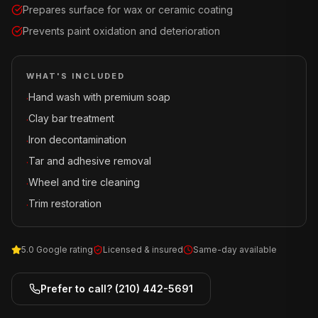
Prepares surface for wax or ceramic coating
Prevents paint oxidation and deterioration
WHAT'S INCLUDED
Hand wash with premium soap
·
Clay bar treatment
·
Iron decontamination
·
Tar and adhesive removal
·
Wheel and tire cleaning
·
Trim restoration
·
5.0 Google rating
Licensed & insured
Same-day available
Prefer to call?
(210) 442-5691