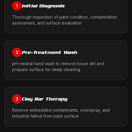
Initial Diagnosis
1
Thorough inspection of paint condition, contamination
assessment, and surface evaluation
Pre-Treatment Wash
2
pH-neutral hand wash to remove loose dirt and
prepare surface for deep cleaning
Clay Bar Therapy
3
Remove embedded contaminants, overspray, and
industrial fallout from paint surface