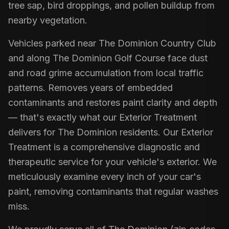
tree sap, bird droppings, and pollen buildup from
nearby vegetation.
Vehicles parked near The Dominion Country Club
and along The Dominion Golf Course face dust
and road grime accumulation from local traffic
patterns. Removes years of embedded
contaminants and restores paint clarity and depth
— that's exactly what our Exterior Treatment
delivers for The Dominion residents. Our Exterior
Treatment is a comprehensive diagnostic and
therapeutic service for your vehicle's exterior. We
meticulously examine every inch of your car's
paint, removing contaminants that regular washes
miss.