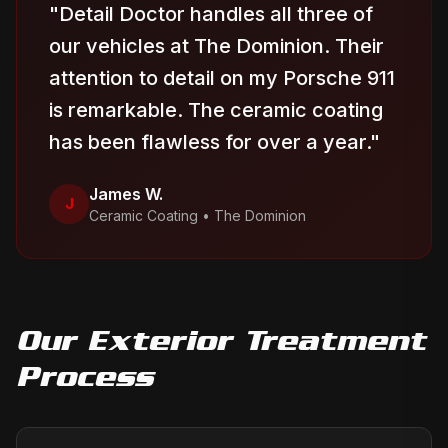
"
Detail Doctor handles all three of
our vehicles at The Dominion. Their
attention to detail on my Porsche 911
is remarkable. The ceramic coating
has been flawless for over a year.
"
James W.
J
Ceramic Coating
•
The Dominion
Our
Exterior Treatment
Process