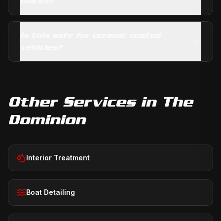
marks?
Is this safe for ceramic coated
vehicles?
Other Services in
The
Dominion
Interior Treatment
Boat Detailing