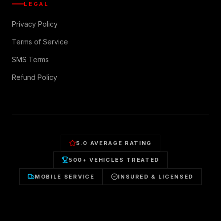
LEGAL
Privacy Policy
Terms of Service
SMS Terms
Refund Policy
5.0 AVERAGE RATING
500+ VEHICLES TREATED
MOBILE SERVICE
INSURED & LICENSED