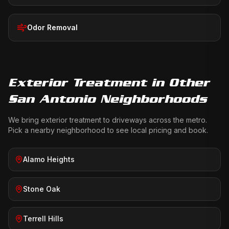
Odor Removal
Exterior Treatment
in Other
San Antonio Neighborhoods
We bring
exterior treatment
to driveways across the metro.
Pick a nearby neighborhood to see local pricing and book.
Alamo Heights
Stone Oak
Terrell Hills