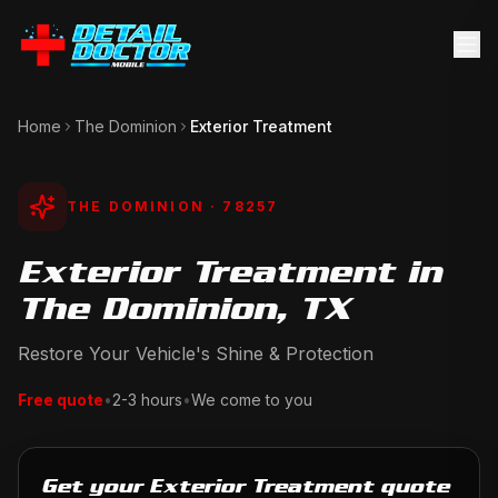
Home
The Dominion
Exterior Treatment
THE DOMINION
· 78257
Exterior Treatment in
The Dominion, TX
Restore Your Vehicle's Shine & Protection
Free quote
•
2-3 hours
•
We come to you
Get your Exterior Treatment quote