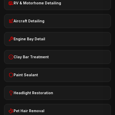
RV & Motorhome Detailing
Aircraft Detailing
Engine Bay Detail
Clay Bar Treatment
Paint Sealant
Headlight Restoration
Pet Hair Removal