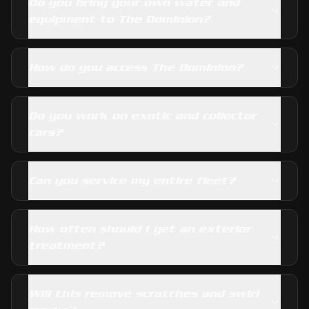
Do you bring your own water and
equipment to The Dominion?
How do you access The Dominion?
Do you work on exotic and collector
cars?
Can you service my entire fleet?
How often should I get an exterior
treatment?
Will this remove scratches and swirl