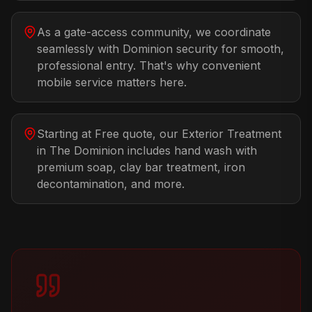
As a gate-access community, we coordinate
seamlessly with Dominion security for smooth,
professional entry. That's why convenient
mobile service matters here.
Starting at Free quote, our Exterior Treatment
in The Dominion includes hand wash with
premium soap, clay bar treatment, iron
decontamination, and more.