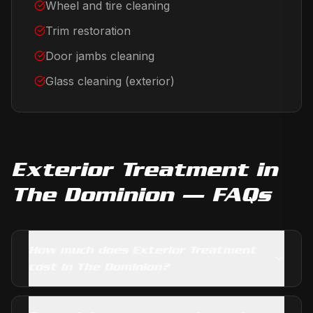
Wheel and tire cleaning
Trim restoration
Door jambs cleaning
Glass cleaning (exterior)
Exterior Treatment
in
The Dominion
— FAQs
How much does Exterior Treatment
cost in The Dominion?