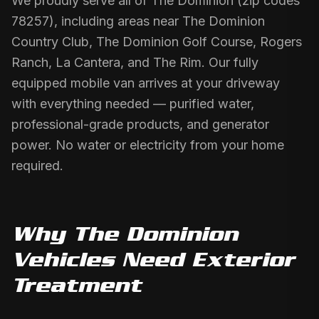
We proudly serve all of The Dominion (zip codes
78257), including areas near The Dominion
Country Club, The Dominion Golf Course, Rogers
Ranch, La Cantera, and The Rim. Our fully
equipped mobile van arrives at your driveway
with everything needed — purified water,
professional-grade products, and generator
power. No water or electricity from your home
required.
Why
The Dominion
Vehicles Need
Exterior
Treatment