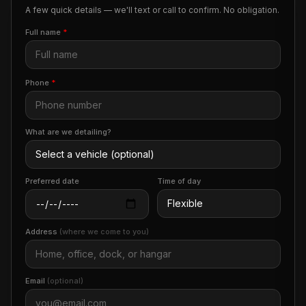
A few quick details — we'll text or call to confirm. No obligation.
Full name
*
Phone
*
What are we detailing?
Preferred date
Time of day
Address
(where we come to you)
Email
(optional)