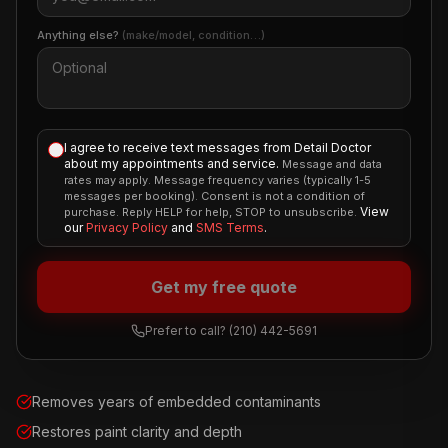
Anything else?
(make/model, condition…)
I agree to receive text messages from Detail Doctor
about my appointments and service.
Message and data
rates may apply. Message frequency varies (typically 1-5
messages per booking). Consent is not a condition of
View
purchase. Reply HELP for help, STOP to unsubscribe.
our
Privacy Policy
and
SMS Terms
.
Get my free quote
Prefer to call?
(210) 442-5691
Removes years of embedded contaminants
Restores paint clarity and depth