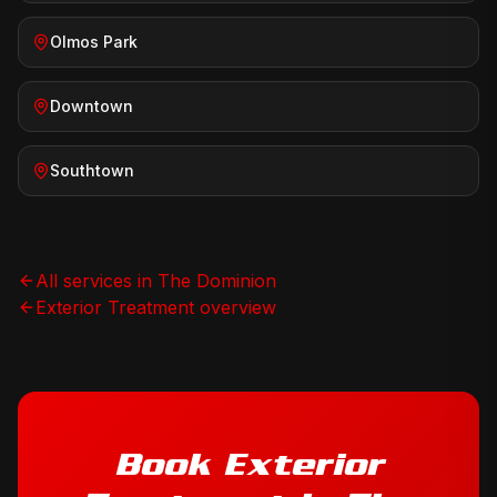
Olmos Park
Downtown
Southtown
All services in
The Dominion
Exterior Treatment
overview
Book
Exterior