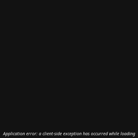
Application error: a
client
-side exception has occurred while loading