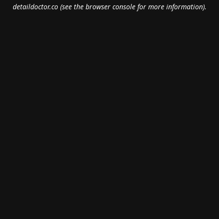
detaildoctor.co
(see the
browser console
for more information).