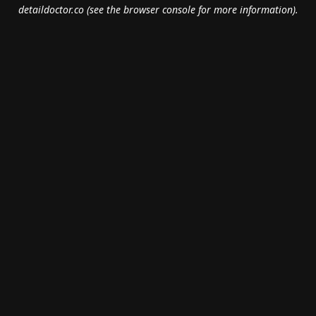
detaildoctor.co
(see the
browser console
for more information).