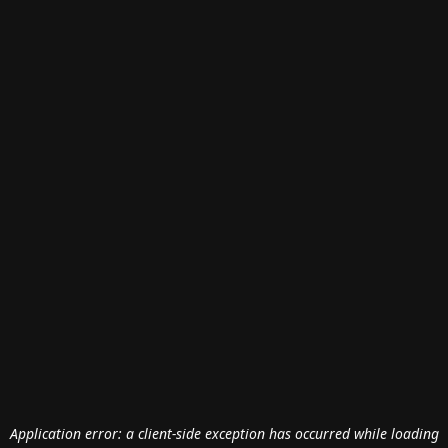
Application error: a
client
-side exception has occurred while loading