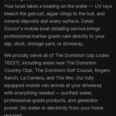
Your boat takes a beating on the water — UV rays
bleach the gelcoat, algae clings to the hull, and
mineral deposits dull every surface. Detail
Doctor's mobile boat detailing service brings
professional marine-grade care directly to your
slip, dock, storage yard, or driveway.
We proudly serve all of The Dominion (zip codes
78257), including areas near The Dominion
Country Club, The Dominion Golf Course, Rogers
Ranch, La Cantera, and The Rim. Our fully
equipped mobile van arrives at your driveway
with everything needed — purified water,
professional-grade products, and generator
power. No water or electricity from your home
required.