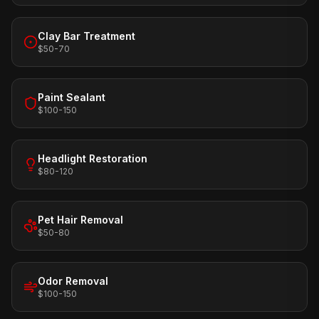
Clay Bar Treatment
$50-70
Paint Sealant
$100-150
Headlight Restoration
$80-120
Pet Hair Removal
$50-80
Odor Removal
$100-150