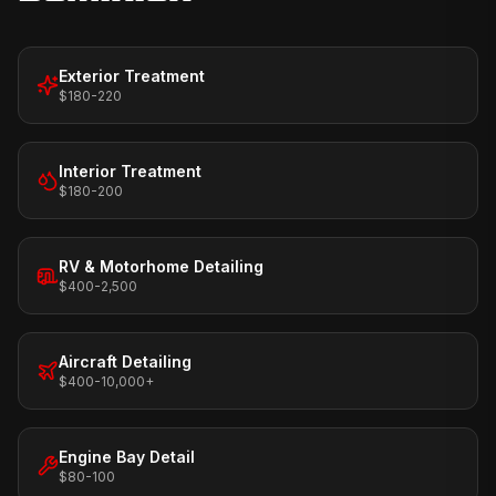
Exterior Treatment
$180-220
Interior Treatment
$180-200
RV & Motorhome Detailing
$400-2,500
Aircraft Detailing
$400-10,000+
Engine Bay Detail
$80-100