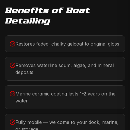
Benefits of
Boat
Detailing
Restores faded, chalky gelcoat to original gloss
Removes waterline scum, algae, and mineral
deposits
Marine ceramic coating lasts 1-2 years on the
water
Fully mobile — we come to your dock, marina,
or storage