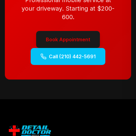
Professional mobile service at
your driveway. Starting at
$200-
600
.
Book Appointment
Call
(210) 442-5691