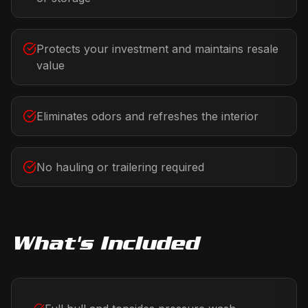
Protects your investment and maintains resale
value
Eliminates odors and refreshes the interior
No hauling or trailering required
What's Included