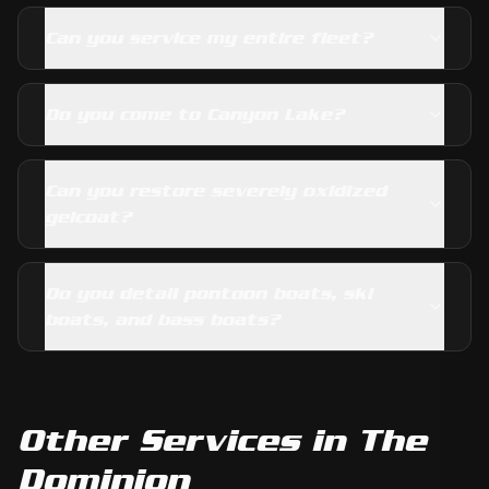
Can you service my entire fleet?
Do you come to Canyon Lake?
Can you restore severely oxidized
gelcoat?
Do you detail pontoon boats, ski
boats, and bass boats?
Other Services in
The
Dominion