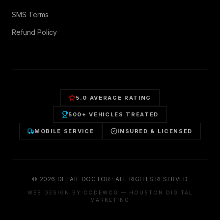
SMS Terms
Refund Policy
5.0 AVERAGE RATING
500+ VEHICLES TREATED
MOBILE SERVICE
INSURED & LICENSED
©
2026
DETAIL DOCTOR · ALL RIGHTS RESERVED
WEB DESIGN BY CODEWCG — HOUSTON DIGITAL
MARKETING