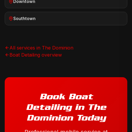
Downtown
Southtown
All services in
The Dominion
Boat Detailing
overview
Book
Boat
Detailing
in
The
Dominion
Today