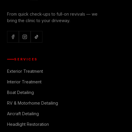
From quick check-ups to full-on revivals — we
bring the clinic to your driveway.
SERVICES
Exterior Treatment
Interior Treatment
Boat Detailing
RV & Motorhome Detailing
Aircraft Detailing
Headlight Restoration