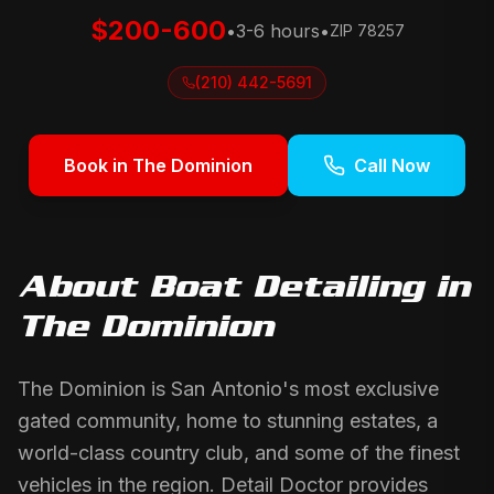
$200-600
•
3-6 hours
•
ZIP
78257
(210) 442-5691
Book in
The Dominion
Call Now
About
Boat Detailing
in
The Dominion
The Dominion is San Antonio's most exclusive
gated community, home to stunning estates, a
world-class country club, and some of the finest
vehicles in the region. Detail Doctor provides