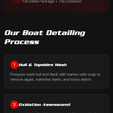
Full Detail Package
•
The Dominion
Our
Boat Detailing
Process
Hull & Topsides Wash
1
Pressure wash hull and deck with marine-safe soap to
remove algae, waterline stains, and loose debris
Oxidation Assessment
2