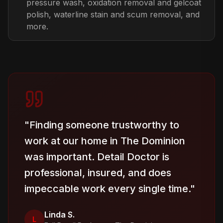
pressure wash, oxidation removal and gelcoat
polish, waterline stain and scum removal, and
more.
"
Finding someone trustworthy to
work at our home in The Dominion
was important. Detail Doctor is
professional, insured, and does
impeccable work every single time.
"
Linda S.
L