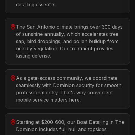
detailing essential.
The San Antonio climate brings over 300 days
of sunshine annually, which accelerates tree
sap, bird droppings, and pollen buildup from
nearby vegetation. Our treatment provides
lasting defense.
As a gate-access community, we coordinate
seamlessly with Dominion security for smooth,
professional entry. That's why convenient
mobile service matters here.
Starting at $200-600, our Boat Detailing in The
Dominion includes full hull and topsides