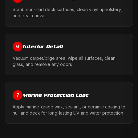
Scrub non-skid deck surfaces, clean vinyl upholstery,
and treat canvas
Interior Detail
6
Vacuum carpet/bilge area, wipe all surfaces, clean
glass, and remove any odors
Marine Protection Coat
7
Apply marine-grade wax, sealant, or ceramic coating to
hull and deck for long-lasting UV and water protection