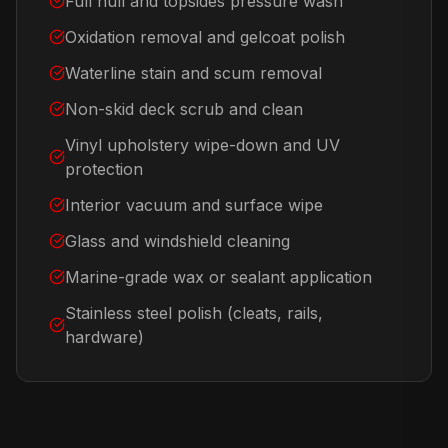
Full hull and topsides pressure wash
Oxidation removal and gelcoat polish
Waterline stain and scum removal
Non-skid deck scrub and clean
Vinyl upholstery wipe-down and UV
protection
Interior vacuum and surface wipe
Glass and windshield cleaning
Marine-grade wax or sealant application
Stainless steel polish (cleats, rails,
hardware)