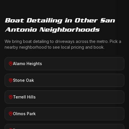
Boat Detailing
in Other San
Antonio Neighborhoods
We bring
boat detailing
to driveways across the metro. Pick a
nearby neighborhood to see local pricing and book.
Alamo Heights
Stone Oak
Terrell Hills
Olmos Park