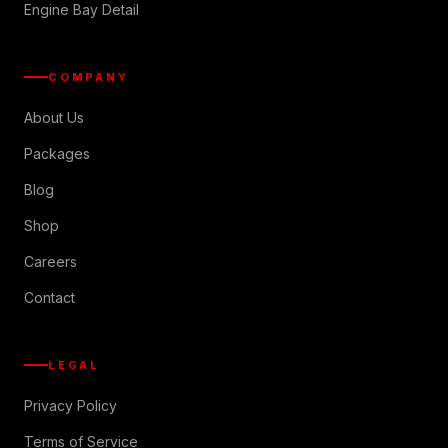
Engine Bay Detail
COMPANY
About Us
Packages
Blog
Shop
Careers
Contact
LEGAL
Privacy Policy
Terms of Service