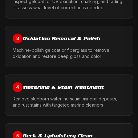
Inspect gelcoat for UV oxidation, chalking, and fading
— assess what level of correction is needed
Oxidation Removal & Polish
3
Machine-polish gelcoat or fiberglass to remove
oxidation and restore deep gloss and color
Waterline & Stain Treatment
4
Remove stubborn waterline scum, mineral deposits,
and rust stains with targeted marine cleaners
Deck & Upholstery Clean
5