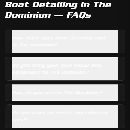
Boat Detailing
in
The
Dominion
— FAQs
How much does Boat Detailing cost
in The Dominion?
Do you bring your own water and
equipment to The Dominion?
How do you access The Dominion?
Do you work on exotic and collector
cars?