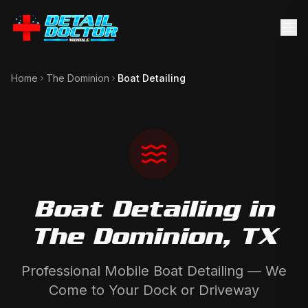
Home
The Dominion
Boat Detailing
Boat Detailing
in
The Dominion
, TX
Professional Mobile Boat Detailing — We
Come to Your Dock or Driveway