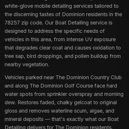
white-glove mobile detailing services tailored to
the discerning tastes of Dominion residents in the
78257 zip code. Our Boat Detailing service is
designed to address the specific needs of
vehicles in this area, from intense UV exposure
that degrades clear coat and causes oxidation to
tree sap, bird droppings, and pollen buildup from
nearby vegetation.
Vehicles parked near The Dominion Country Club
and along The Dominion Golf Course face hard
water spots from sprinkler overspray and morning
dew. Restores faded, chalky gelcoat to original
gloss and removes waterline scum, algae, and
mineral deposits — that's exactly what our Boat
Detailing delivers for The Dominion residents.