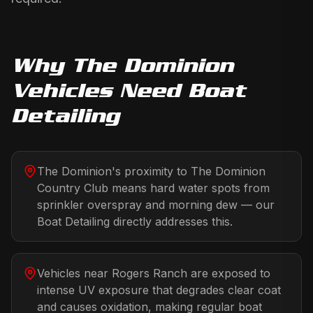
Why
The Dominion
Vehicles Need
Boat
Detailing
The Dominion's proximity to The Dominion
Country Club means hard water spots from
sprinkler overspray and morning dew — our
Boat Detailing directly addresses this.
Vehicles near Rogers Ranch are exposed to
intense UV exposure that degrades clear coat
and causes oxidation, making regular boat