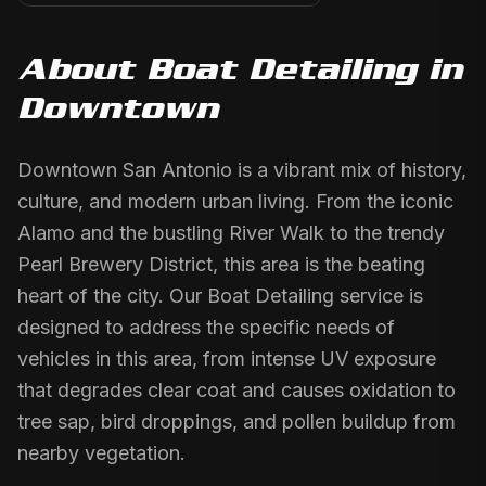
About
Boat Detailing
in
Downtown
Downtown San Antonio is a vibrant mix of history,
culture, and modern urban living. From the iconic
Alamo and the bustling River Walk to the trendy
Pearl Brewery District, this area is the beating
heart of the city. Our Boat Detailing service is
designed to address the specific needs of
vehicles in this area, from intense UV exposure
that degrades clear coat and causes oxidation to
tree sap, bird droppings, and pollen buildup from
nearby vegetation.