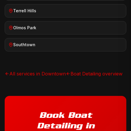
Terrell Hills
Olmos Park
Southtown
All services in
Downtown
Boat Detailing
overview
Book
Boat
Detailing
in