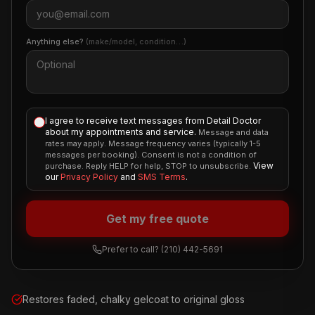
Anything else?
(make/model, condition…)
I agree to receive text messages from Detail Doctor
about my appointments and service.
Message and data
rates may apply. Message frequency varies (typically 1-5
messages per booking). Consent is not a condition of
View
purchase. Reply HELP for help, STOP to unsubscribe.
our
Privacy Policy
and
SMS Terms
.
Get my free quote
Prefer to call?
(210) 442-5691
Restores faded, chalky gelcoat to original gloss