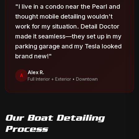
"
I live in a condo near the Pearl and
thought mobile detailing wouldn't
work for my situation. Detail Doctor
made it seamless—they set up in my
parking garage and my Tesla looked
brand new!
"
Alex R.
A
Full Interior + Exterior
•
Downtown
Our
Boat Detailing
Process