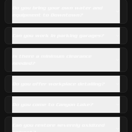
Do you bring your own water and
equipment to Downtown?
Can you work in parking garages?
Is there a minimum clearance
needed?
Do you offer workplace detailing?
Do you come to Canyon Lake?
Can you restore severely oxidized