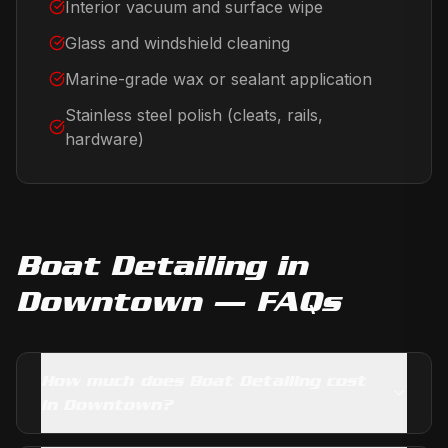
Interior vacuum and surface wipe
Glass and windshield cleaning
Marine-grade wax or sealant application
Stainless steel polish (cleats, rails,
hardware)
Boat Detailing
in
Downtown
— FAQs
How much does Boat Detailing cost
in Downtown?