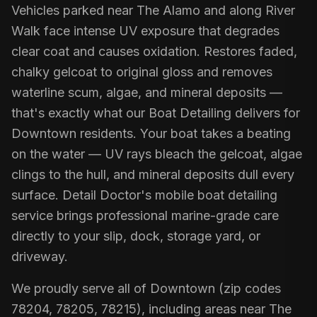
Vehicles parked near The Alamo and along River
Walk face intense UV exposure that degrades
clear coat and causes oxidation. Restores faded,
chalky gelcoat to original gloss and removes
waterline scum, algae, and mineral deposits —
that's exactly what our Boat Detailing delivers for
Downtown residents. Your boat takes a beating
on the water — UV rays bleach the gelcoat, algae
clings to the hull, and mineral deposits dull every
surface. Detail Doctor's mobile boat detailing
service brings professional marine-grade care
directly to your slip, dock, storage yard, or
driveway.
We proudly serve all of Downtown (zip codes
78204, 78205, 78215), including areas near The