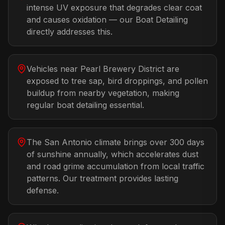
intense UV exposure that degrades clear coat
and causes oxidation — our Boat Detailing
directly addresses this.
Vehicles near Pearl Brewery District are
exposed to tree sap, bird droppings, and pollen
buildup from nearby vegetation, making
regular boat detailing essential.
The San Antonio climate brings over 300 days
of sunshine annually, which accelerates dust
and road grime accumulation from local traffic
patterns. Our treatment provides lasting
defense.