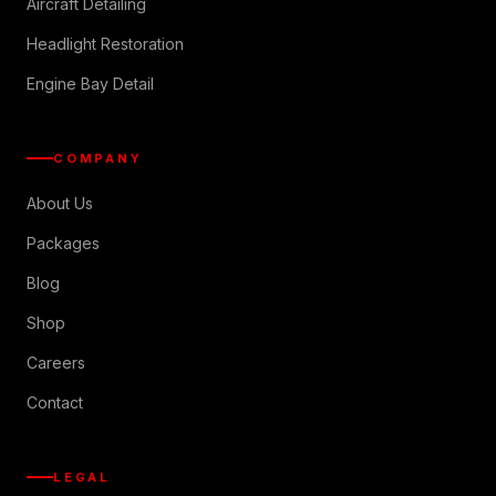
Aircraft Detailing
Headlight Restoration
Engine Bay Detail
COMPANY
About Us
Packages
Blog
Shop
Careers
Contact
LEGAL