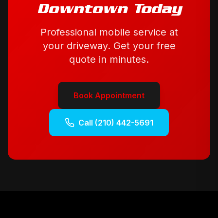
Downtown
Today
Professional mobile service at
your driveway. Get your free
quote in minutes.
Book Appointment
Call
(210) 442-5691