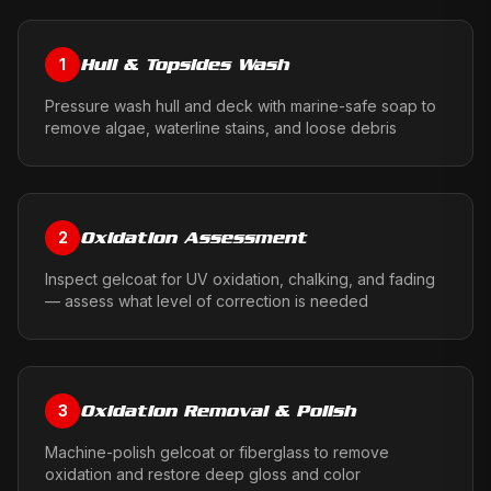
Hull & Topsides Wash
1
Pressure wash hull and deck with marine-safe soap to
remove algae, waterline stains, and loose debris
Oxidation Assessment
2
Inspect gelcoat for UV oxidation, chalking, and fading
— assess what level of correction is needed
Oxidation Removal & Polish
3
Machine-polish gelcoat or fiberglass to remove
oxidation and restore deep gloss and color