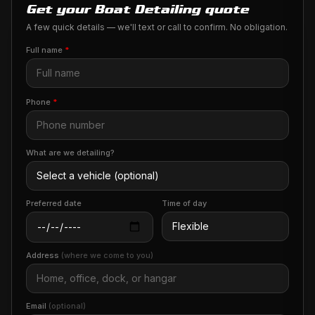
Get your Boat Detailing quote
A few quick details — we'll text or call to confirm. No obligation.
Full name
*
Phone
*
What are we detailing?
Preferred date
Time of day
Address
(where we come to you)
Email
(optional)