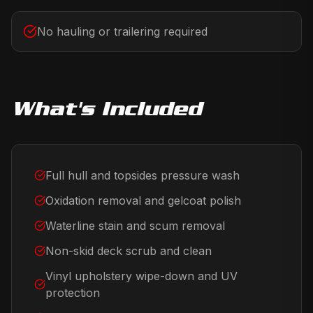
No hauling or trailering required
What's Included
Full hull and topsides pressure wash
Oxidation removal and gelcoat polish
Waterline stain and scum removal
Non-skid deck scrub and clean
Vinyl upholstery wipe-down and UV
protection