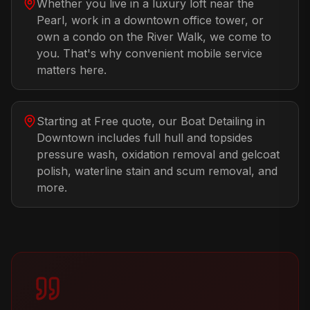
Whether you live in a luxury loft near the
Pearl, work in a downtown office tower, or
own a condo on the River Walk, we come to
you. That's why convenient mobile service
matters here.
Starting at Free quote, our Boat Detailing in
Downtown includes full hull and topsides
pressure wash, oxidation removal and gelcoat
polish, waterline stain and scum removal, and
more.