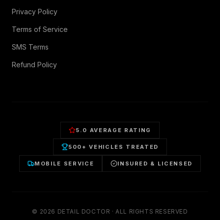
Privacy Policy
Terms of Service
SMS Terms
Refund Policy
5.0 AVERAGE RATING
500+ VEHICLES TREATED
MOBILE SERVICE
INSURED & LICENSED
©
2026
DETAIL DOCTOR · ALL RIGHTS RESERVED