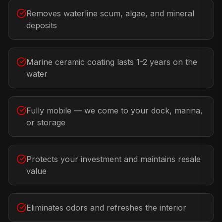
Removes waterline scum, algae, and mineral
deposits
Marine ceramic coating lasts 1-2 years on the
water
Fully mobile — we come to your dock, marina,
or storage
Protects your investment and maintains resale
value
Eliminates odors and refreshes the interior