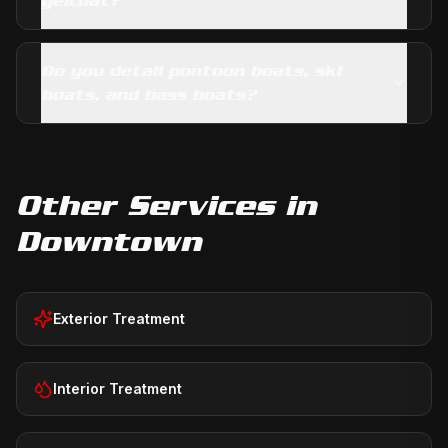
gelcoat?
Do you detail pontoon boats, ski
boats, and bass boats?
Other Services in
Downtown
Exterior Treatment
Interior Treatment