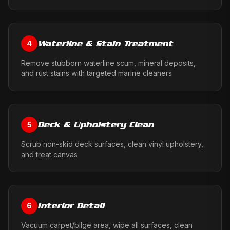
Waterline & Stain Treatment
4
Remove stubborn waterline scum, mineral deposits,
and rust stains with targeted marine cleaners
Deck & Upholstery Clean
5
Scrub non-skid deck surfaces, clean vinyl upholstery,
and treat canvas
Interior Detail
6
Vacuum carpet/bilge area, wipe all surfaces, clean