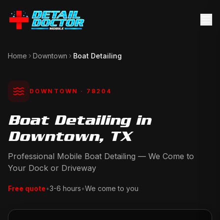
Home
Downtown
Boat Detailing
DOWNTOWN
· 78204
Boat Detailing in
Downtown, TX
Professional Mobile Boat Detailing — We Come to
Your Dock or Driveway
Free quote
•
3-6 hours
•
We come to you