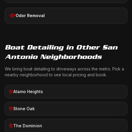
Odor Removal
Boat Detailing
in Other San
Antonio Neighborhoods
We bring
boat detailing
to driveways across the metro. Pick a
nearby neighborhood to see local pricing and book.
Alamo Heights
Stone Oak
The Dominion