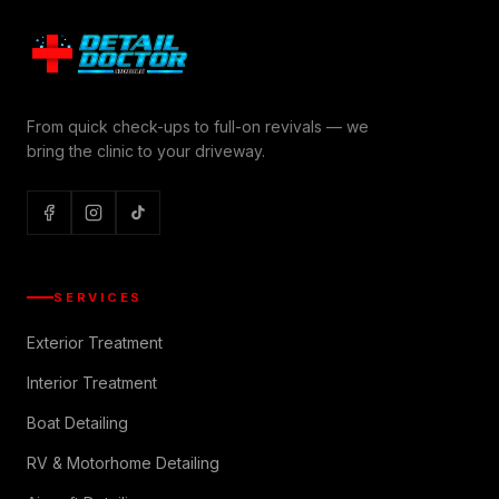
From quick check-ups to full-on revivals — we
bring the clinic to your driveway.
SERVICES
Exterior Treatment
Interior Treatment
Boat Detailing
RV & Motorhome Detailing