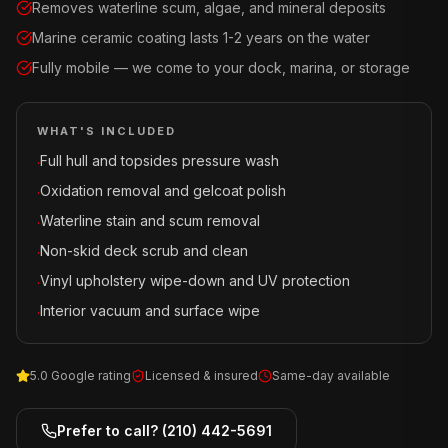
Removes waterline scum, algae, and mineral deposits
Marine ceramic coating lasts 1-2 years on the water
Fully mobile — we come to your dock, marina, or storage
WHAT'S INCLUDED
Full hull and topsides pressure wash
·
Oxidation removal and gelcoat polish
·
Waterline stain and scum removal
·
Non-skid deck scrub and clean
·
Vinyl upholstery wipe-down and UV protection
·
Interior vacuum and surface wipe
·
5.0 Google rating
Licensed & insured
Same-day available
Prefer to call?
(210) 442-5691