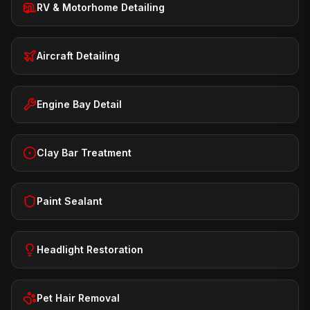
RV & Motorhome Detailing
Aircraft Detailing
Engine Bay Detail
Clay Bar Treatment
Paint Sealant
Headlight Restoration
Pet Hair Removal