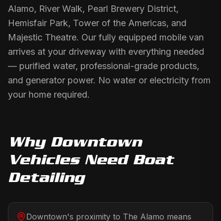
Alamo, River Walk, Pearl Brewery District,
Hemisfair Park, Tower of the Americas, and
Majestic Theatre. Our fully equipped mobile van
arrives at your driveway with everything needed
— purified water, professional-grade products,
and generator power. No water or electricity from
your home required.
Why
Downtown
Vehicles Need
Boat
Detailing
Downtown's proximity to The Alamo means