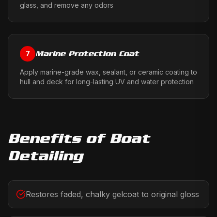
glass, and remove any odors
Marine Protection Coat
7
Apply marine-grade wax, sealant, or ceramic coating to
hull and deck for long-lasting UV and water protection
Benefits of
Boat
Detailing
Restores faded, chalky gelcoat to original gloss