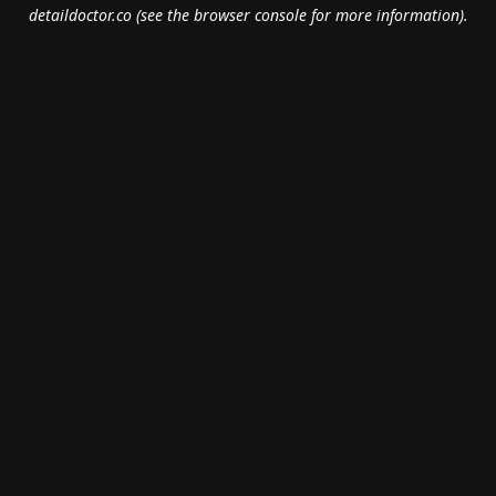
detaildoctor.co
(see the
browser console
for more information).