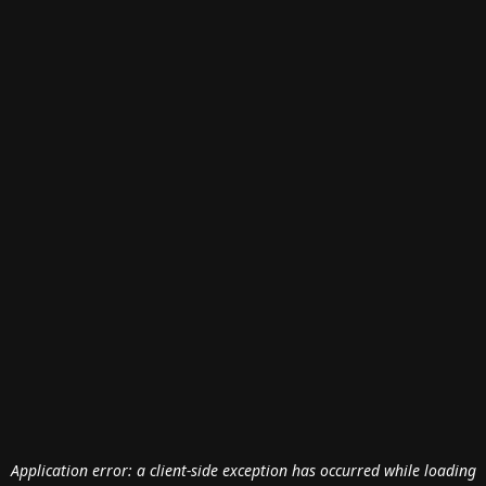
Application error: a
client
-side exception has occurred while loading