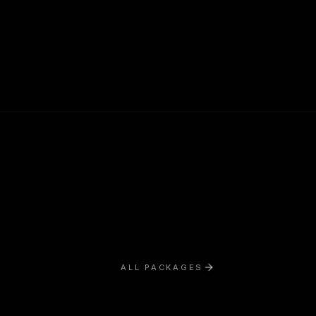
ALL PACKAGES