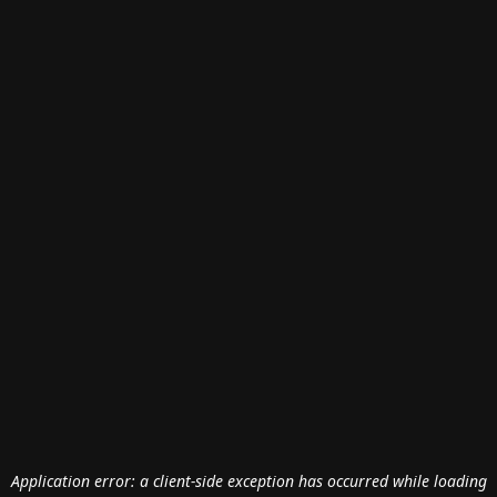
Application error: a
client
-side exception has occurred while loading