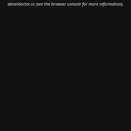
detaildoctor.co
(see the
browser console
for more information).