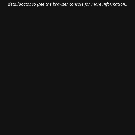
detaildoctor.co
(see the
browser console
for more information).