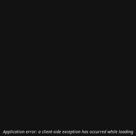
Application error: a
client
-side exception has occurred while loading