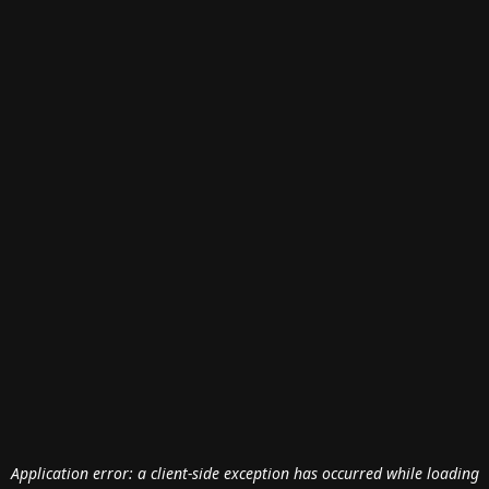
Application error: a
client
-side exception has occurred while loading