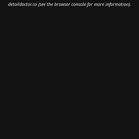
detaildoctor.co
(see the
browser console
for more information).