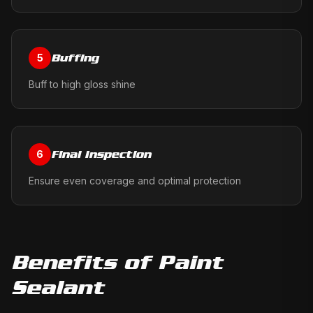
Buffing
5
Buff to high gloss shine
Final Inspection
6
Ensure even coverage and optimal protection
Benefits of
Paint
Sealant