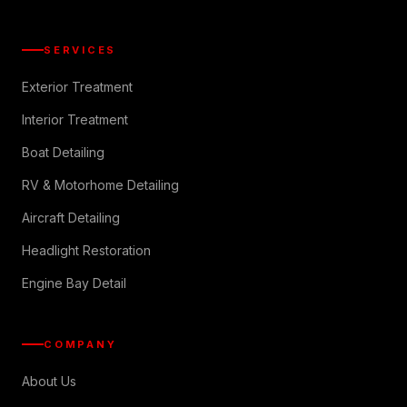
SERVICES
Exterior Treatment
Interior Treatment
Boat Detailing
RV & Motorhome Detailing
Aircraft Detailing
Headlight Restoration
Engine Bay Detail
COMPANY
About Us