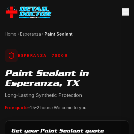
Home
Esperanza
Paint Sealant
ESPERANZA
· 78006
Paint Sealant in
Esperanza, TX
Long-Lasting Synthetic Protection
Free quote
•
1.5-2 hours
•
We come to you
Get your Paint Sealant quote