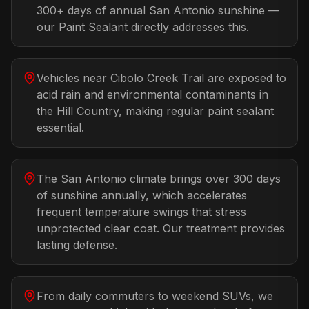
300+ days of annual San Antonio sunshine —
our Paint Sealant directly addresses this.
Vehicles near Cibolo Creek Trail are exposed to
acid rain and environmental contaminants in
the Hill Country, making regular paint sealant
essential.
The San Antonio climate brings over 300 days
of sunshine annually, which accelerates
frequent temperature swings that stress
unprotected clear coat. Our treatment provides
lasting defense.
From daily commuters to weekend SUVs, we