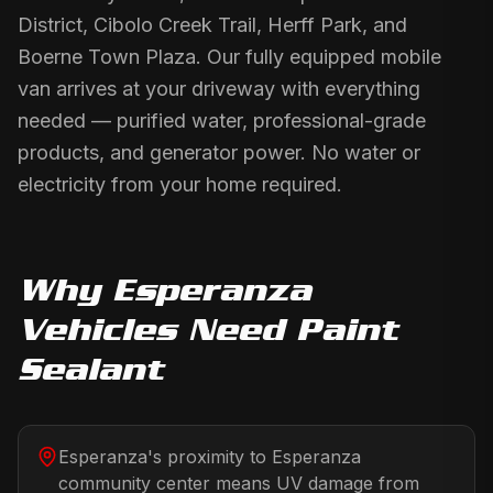
District, Cibolo Creek Trail, Herff Park, and
Boerne Town Plaza. Our fully equipped mobile
van arrives at your driveway with everything
needed — purified water, professional-grade
products, and generator power. No water or
electricity from your home required.
Why
Esperanza
Vehicles Need
Paint
Sealant
Esperanza's proximity to Esperanza
community center means UV damage from