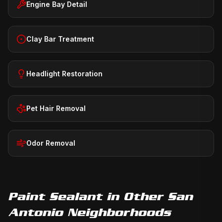
Engine Bay Detail
Clay Bar Treatment
Headlight Restoration
Pet Hair Removal
Odor Removal
Paint Sealant
in Other San
Antonio Neighborhoods