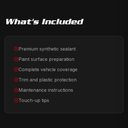
What's Included
Premium synthetic sealant
Paint surface preparation
Complete vehicle coverage
Trim and plastic protection
Maintenance instructions
Touch-up tips