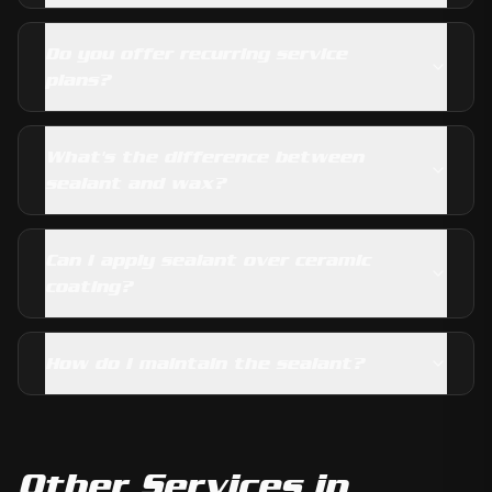
Do you offer recurring service
plans?
What's the difference between
sealant and wax?
Can I apply sealant over ceramic
coating?
How do I maintain the sealant?
Other Services in