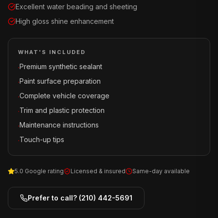
Excellent water beading and sheeting
High gloss shine enhancement
WHAT'S INCLUDED
Premium synthetic sealant
·
Paint surface preparation
·
Complete vehicle coverage
·
Trim and plastic protection
·
Maintenance instructions
·
Touch-up tips
·
5.0 Google rating
Licensed & insured
Same-day available
Prefer to call?
(210) 442-5691