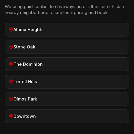
We bring
paint sealant
to driveways across the metro. Pick a
nearby neighborhood to see local pricing and book.
Alamo Heights
Stone Oak
The Dominion
Terrell Hills
Olmos Park
Downtown