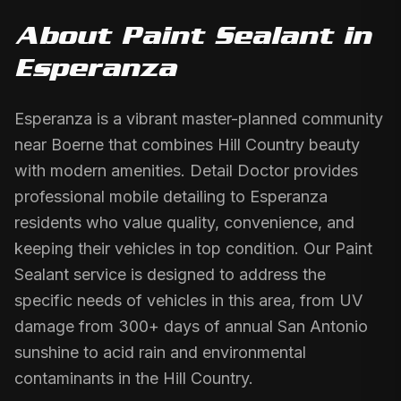
About
Paint Sealant
in
Esperanza
Esperanza is a vibrant master-planned community
near Boerne that combines Hill Country beauty
with modern amenities. Detail Doctor provides
professional mobile detailing to Esperanza
residents who value quality, convenience, and
keeping their vehicles in top condition. Our Paint
Sealant service is designed to address the
specific needs of vehicles in this area, from UV
damage from 300+ days of annual San Antonio
sunshine to acid rain and environmental
contaminants in the Hill Country.