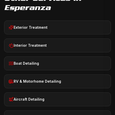
Esperanza
Exterior Treatment
Interior Treatment
Boat Detailing
RV & Motorhome Detailing
Aircraft Detailing