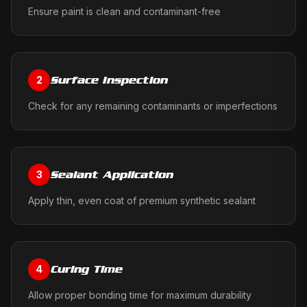
Ensure paint is clean and contaminant-free
Surface Inspection
2
Check for any remaining contaminants or imperfections
Sealant Application
3
Apply thin, even coat of premium synthetic sealant
Curing Time
4
Allow proper bonding time for maximum durability