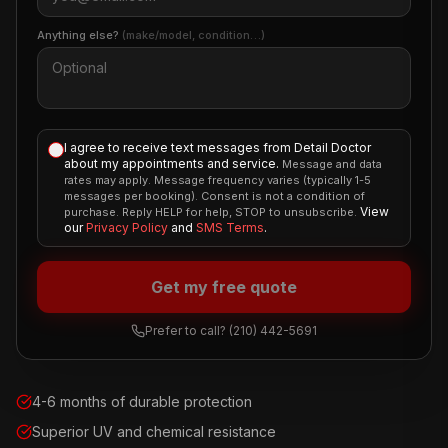
Anything else?
(make/model, condition…)
I agree to receive text messages from Detail Doctor
about my appointments and service.
Message and data
rates may apply. Message frequency varies (typically 1-5
messages per booking). Consent is not a condition of
View
purchase. Reply HELP for help, STOP to unsubscribe.
our
Privacy Policy
and
SMS Terms
.
Get my free quote
Prefer to call?
(210) 442-5691
4-6 months of durable protection
Superior UV and chemical resistance