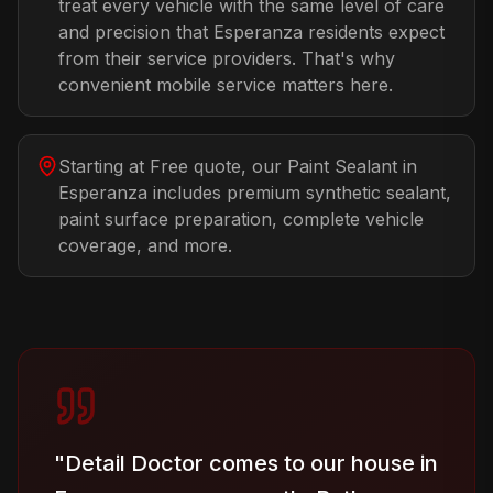
treat every vehicle with the same level of care
and precision that Esperanza residents expect
from their service providers. That's why
convenient mobile service matters here.
Starting at Free quote, our Paint Sealant in
Esperanza includes premium synthetic sealant,
paint surface preparation, complete vehicle
coverage, and more.
"
Detail Doctor comes to our house in