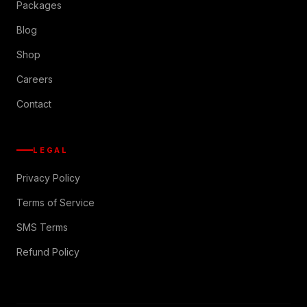
Packages
Blog
Shop
Careers
Contact
LEGAL
Privacy Policy
Terms of Service
SMS Terms
Refund Policy