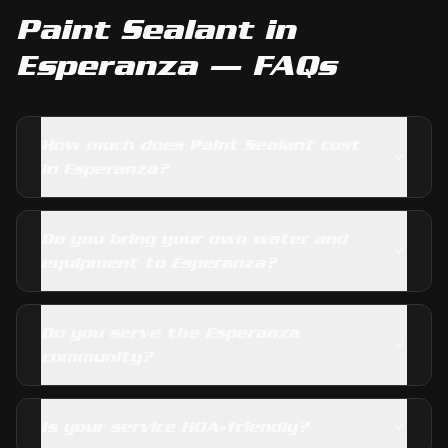
Paint Sealant
in
Esperanza
— FAQs
How much does Paint Sealant cost
in Esperanza?
Do you bring your own water and
equipment to Esperanza?
Do you serve the Esperanza
community?
Is your service HOA-friendly?