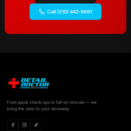
Call
(210) 442-5691
From quick check-ups to full-on revivals — we
bring the clinic to your driveway.