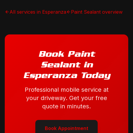
All services in
Esperanza
Paint Sealant
overview
Book
Paint
Sealant
in
Esperanza
Today
Professional mobile service at
your driveway. Get your free
quote in minutes.
Book Appointment