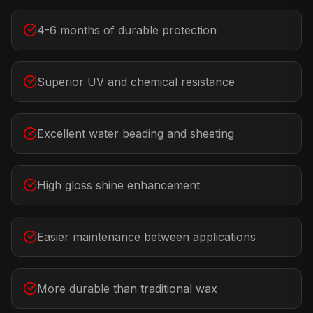
4-6 months of durable protection
Superior UV and chemical resistance
Excellent water beading and sheeting
High gloss shine enhancement
Easier maintenance between applications
More durable than traditional wax