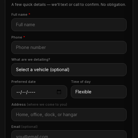
A few quick details — we'll text or call to confirm. No obligation.
Full name
*
Phone
*
What are we detailing?
Preferred date
Time of day
Address
(where we come to you)
Email
(optional)