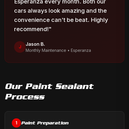
Esperanza every month. Both our
cars always look amazing and the
convenience can't be beat. Highly
recommend!
"
Jason B.
J
Monthly Maintenance
•
Esperanza
Our
Paint Sealant
Process
Paint Preparation
1