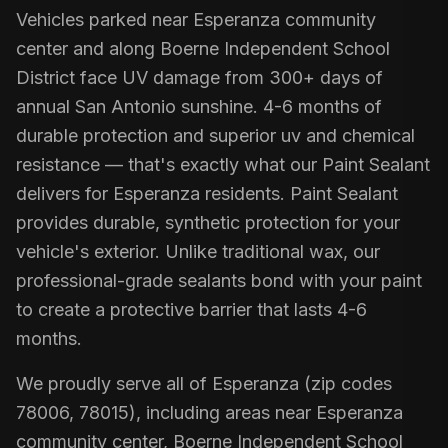
Vehicles parked near Esperanza community
center and along Boerne Independent School
District face UV damage from 300+ days of
annual San Antonio sunshine. 4-6 months of
durable protection and superior uv and chemical
resistance — that's exactly what our Paint Sealant
delivers for Esperanza residents. Paint Sealant
provides durable, synthetic protection for your
vehicle's exterior. Unlike traditional wax, our
professional-grade sealants bond with your paint
to create a protective barrier that lasts 4-6
months.
We proudly serve all of Esperanza (zip codes
78006, 78015), including areas near Esperanza
community center, Boerne Independent School