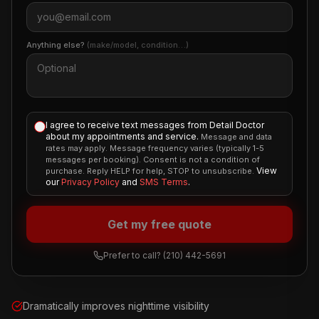
Anything else?
(make/model, condition…)
I agree to receive text messages from Detail Doctor
about my appointments and service.
Message and data
rates may apply. Message frequency varies (typically 1-5
messages per booking). Consent is not a condition of
View
purchase. Reply HELP for help, STOP to unsubscribe.
our
Privacy Policy
and
SMS Terms
.
Get my free quote
Prefer to call?
(210) 442-5691
Dramatically improves nighttime visibility