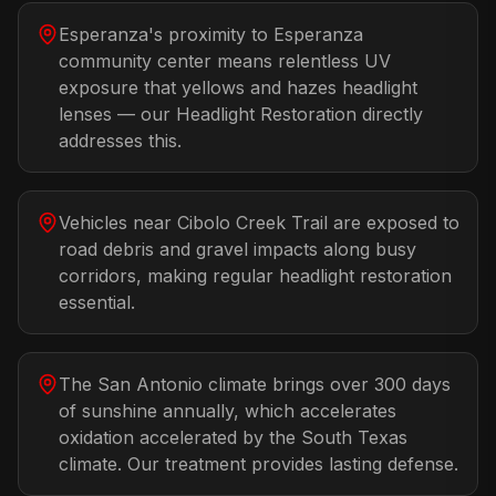
Esperanza's proximity to Esperanza
community center means relentless UV
exposure that yellows and hazes headlight
lenses — our Headlight Restoration directly
addresses this.
Vehicles near Cibolo Creek Trail are exposed to
road debris and gravel impacts along busy
corridors, making regular headlight restoration
essential.
The San Antonio climate brings over 300 days
of sunshine annually, which accelerates
oxidation accelerated by the South Texas
climate. Our treatment provides lasting defense.