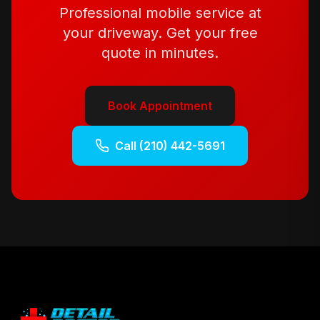
Professional mobile service at
your driveway. Get your free
quote in minutes.
Book Appointment
Call
(210) 442-5691