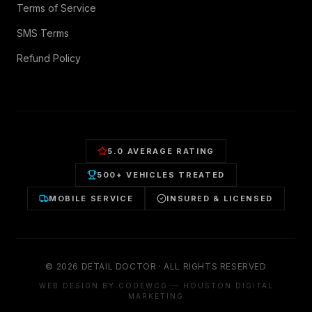
Terms of Service
SMS Terms
Refund Policy
5.0 AVERAGE RATING
500+ VEHICLES TREATED
MOBILE SERVICE
INSURED & LICENSED
©
2026
DETAIL DOCTOR · ALL RIGHTS RESERVED
WEB DESIGN BY CODEWCG — HOUSTON DIGITAL
MARKETING