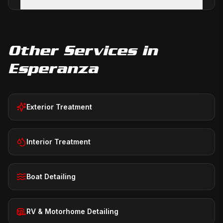
Other Services in
Esperanza
Exterior Treatment
Interior Treatment
Boat Detailing
RV & Motorhome Detailing