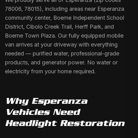
78006, 78015), including areas near Esperanza
community center, Boerne Independent School
District, Cibolo Creek Trail, Herff Park, and
Boerne Town Plaza. Our fully equipped mobile
van arrives at your driveway with everything
needed — purified water, professional-grade
products, and generator power. No water or
electricity from your home required.
Why
Esperanza
Vehicles Need
Headlight Restoration