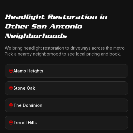
Headlight Restoration
in
Other San Antonio
Neighborhoods
We bring
headlight restoration
to driveways across the metro.
Pick a nearby neighborhood to see local pricing and book.
Alamo Heights
Stone Oak
The Dominion
Terrell Hills