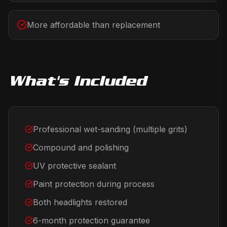
More affordable than replacement
What's Included
Professional wet-sanding (multiple grits)
Compound and polishing
UV protective sealant
Paint protection during process
Both headlights restored
6-month protection guarantee