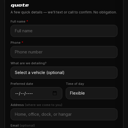
quote
A few quick details — we'll text or call to confirm. No obligation.
Full name
*
Phone
*
What are we detailing?
Preferred date
Time of day
Address
(where we come to you)
Email
(optional)