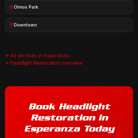
Olmos Park
Downtown
All services in
Esperanza
Headlight Restoration
overview
Book
Headlight
Restoration
in
Esperanza
Today