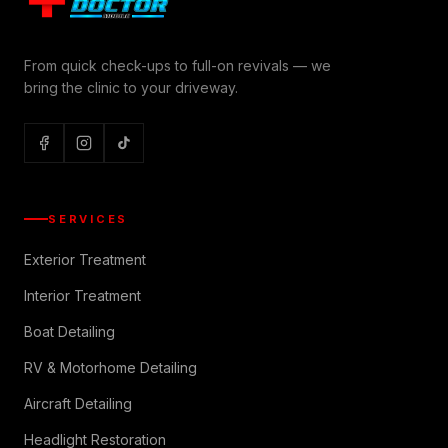
From quick check-ups to full-on revivals — we
bring the clinic to your driveway.
SERVICES
Exterior Treatment
Interior Treatment
Boat Detailing
RV & Motorhome Detailing
Aircraft Detailing
Headlight Restoration