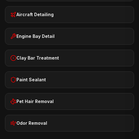
Aircraft Detailing
Engine Bay Detail
Clay Bar Treatment
Paint Sealant
Pet Hair Removal
Odor Removal