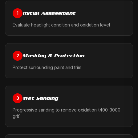
Initial Assessment
1
Evaluate headlight condition and oxidation level
Masking & Protection
2
Protect surrounding paint and trim
Wet Sanding
3
Progressive sanding to remove oxidation (400-3000
grit)