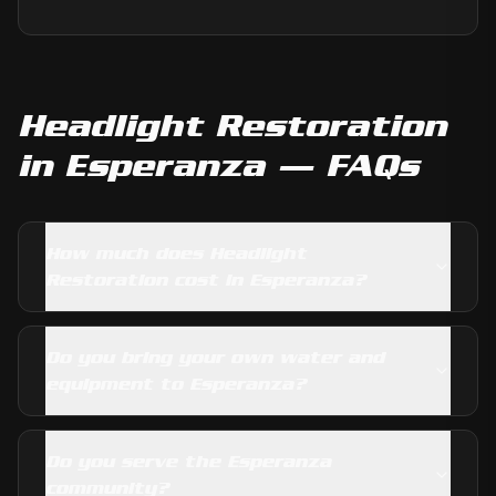
Headlight Restoration
in
Esperanza
— FAQs
How much does Headlight
Restoration cost in Esperanza?
Do you bring your own water and
equipment to Esperanza?
Do you serve the Esperanza
community?