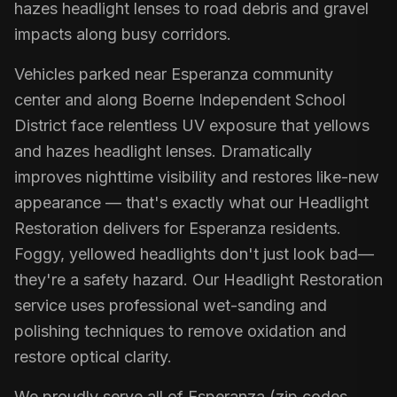
hazes headlight lenses to road debris and gravel
impacts along busy corridors.
Vehicles parked near Esperanza community
center and along Boerne Independent School
District face relentless UV exposure that yellows
and hazes headlight lenses. Dramatically
improves nighttime visibility and restores like-new
appearance — that's exactly what our Headlight
Restoration delivers for Esperanza residents.
Foggy, yellowed headlights don't just look bad—
they're a safety hazard. Our Headlight Restoration
service uses professional wet-sanding and
polishing techniques to remove oxidation and
restore optical clarity.
We proudly serve all of Esperanza (zip codes