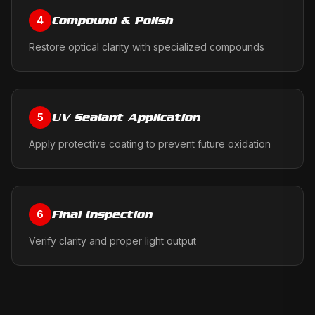
Compound & Polish
4
Restore optical clarity with specialized compounds
UV Sealant Application
5
Apply protective coating to prevent future oxidation
Final Inspection
6
Verify clarity and proper light output