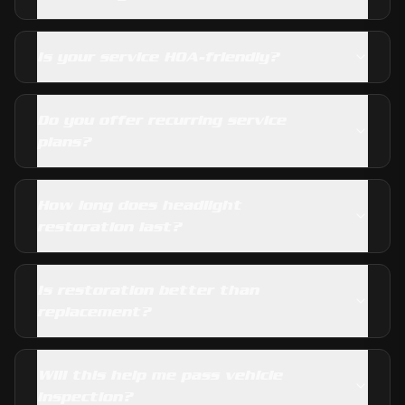
Is your service HOA-friendly?
Do you offer recurring service
plans?
How long does headlight
restoration last?
Is restoration better than
replacement?
Will this help me pass vehicle
inspection?