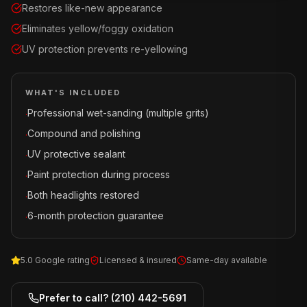
Restores like-new appearance
Eliminates yellow/foggy oxidation
UV protection prevents re-yellowing
WHAT'S INCLUDED
Professional wet-sanding (multiple grits)
·
Compound and polishing
·
UV protective sealant
·
Paint protection during process
·
Both headlights restored
·
6-month protection guarantee
·
5.0 Google rating
Licensed & insured
Same-day available
Prefer to call?
(210) 442-5691