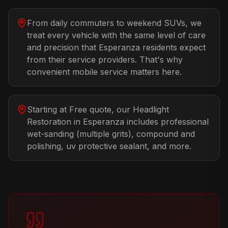
From daily commuters to weekend SUVs, we
treat every vehicle with the same level of care
and precision that Esperanza residents expect
from their service providers. That's why
convenient mobile service matters here.
Starting at Free quote, our Headlight
Restoration in Esperanza includes professional
wet-sanding (multiple grits), compound and
polishing, uv protective sealant, and more.