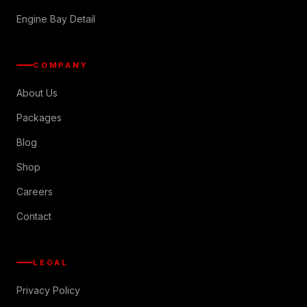
Engine Bay Detail
COMPANY
About Us
Packages
Blog
Shop
Careers
Contact
LEGAL
Privacy Policy