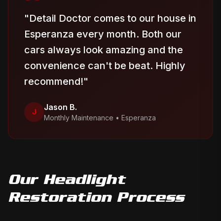
"
Detail Doctor comes to our house in
Esperanza every month. Both our
cars always look amazing and the
convenience can't be beat. Highly
recommend!
"
Jason B.
J
Monthly Maintenance
•
Esperanza
Our
Headlight
Restoration
Process