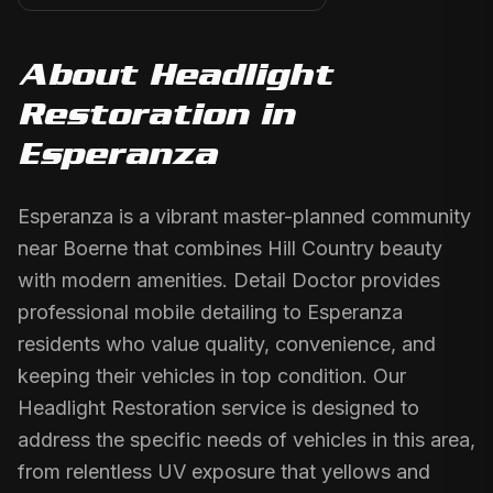
About
Headlight
Restoration
in
Esperanza
Esperanza is a vibrant master-planned community
near Boerne that combines Hill Country beauty
with modern amenities. Detail Doctor provides
professional mobile detailing to Esperanza
residents who value quality, convenience, and
keeping their vehicles in top condition. Our
Headlight Restoration service is designed to
address the specific needs of vehicles in this area,
from relentless UV exposure that yellows and