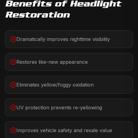
Benefits of
Headlight
Restoration
Dramatically improves nighttime visibility
Restores like-new appearance
Eliminates yellow/foggy oxidation
UV protection prevents re-yellowing
Improves vehicle safety and resale value