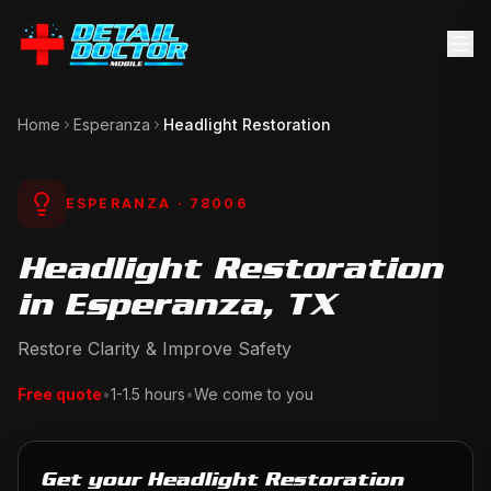
Home
Esperanza
Headlight Restoration
ESPERANZA
· 78006
Headlight Restoration
in Esperanza, TX
Restore Clarity & Improve Safety
Free quote
•
1-1.5 hours
•
We come to you
Get your Headlight Restoration