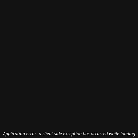
Application error: a
client
-side exception has occurred while loading