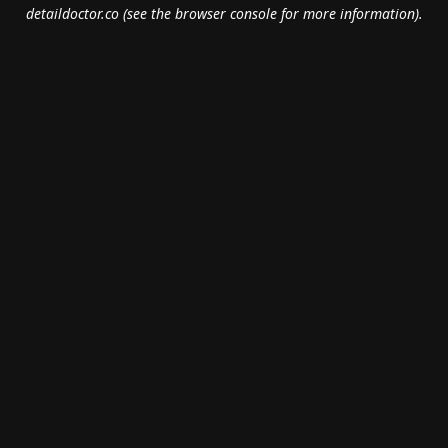
detaildoctor.co
(see the
browser console
for more information).