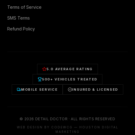
Terms of Service
SMS Terms
Refund Policy
5.0 AVERAGE RATING
500+ VEHICLES TREATED
MOBILE SERVICE
INSURED & LICENSED
©
2026
DETAIL DOCTOR · ALL RIGHTS RESERVED
WEB DESIGN BY CODEWCG — HOUSTON DIGITAL
MARKETING