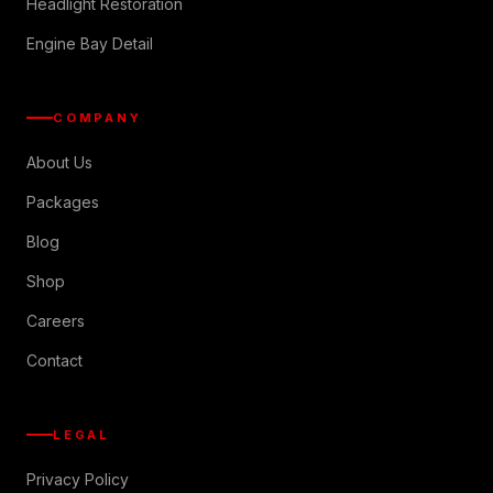
Headlight Restoration
Engine Bay Detail
COMPANY
About Us
Packages
Blog
Shop
Careers
Contact
LEGAL
Privacy Policy