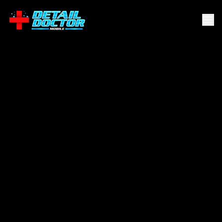
Scenic Oaks
.