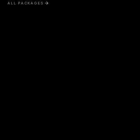
ALL PACKAGES
Exterior Treatment
Interior Treatment
Boat Detailing
RV & Motorhome Detailing