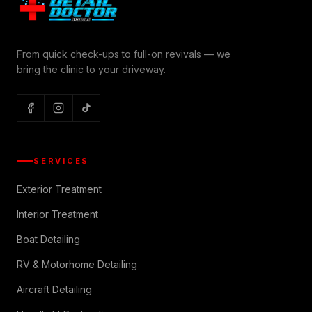
From quick check-ups to full-on revivals — we
bring the clinic to your driveway.
SERVICES
Exterior Treatment
Interior Treatment
Boat Detailing
RV & Motorhome Detailing
Aircraft Detailing