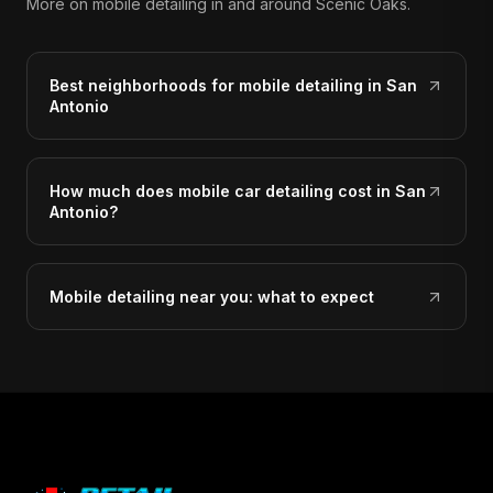
More on mobile detailing in and around Scenic Oaks.
Best neighborhoods for mobile detailing in San
Antonio
How much does mobile car detailing cost in San
Antonio?
Mobile detailing near you: what to expect