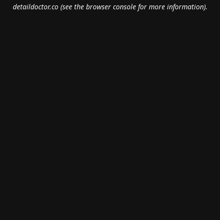
detaildoctor.co
(see the
browser console
for more information).