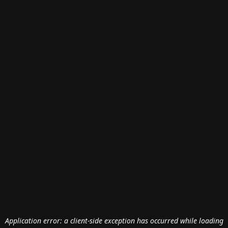
Application error: a
client
-side exception has occurred while loading