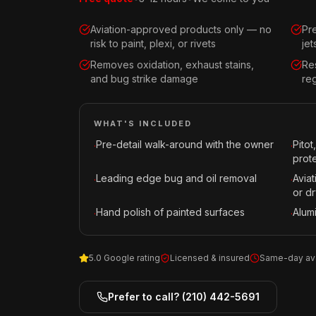
Aviation-approved products only — no
Pr
risk to paint, plexi, or rivets
je
Removes oxidation, exhaust stains,
Re
and bug strike damage
reg
WHAT'S INCLUDED
Pre-detail walk-around with the owner
Pitot
·
·
prot
Leading edge bug and oil removal
Avia
·
·
or dr
Hand polish of painted surfaces
Alum
·
·
5.0 Google rating
Licensed & insured
Same-day ava
Prefer to call?
(210) 442-5691