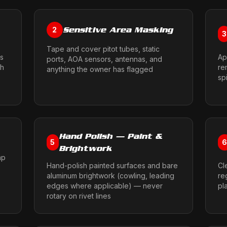
Sensitive Area Masking
2
3
Tape and cover pitot tubes, static
ms
Ap
ports, AOA sensors, antennas, and
sh
re
anything the owner has flagged
sp
Hand Polish — Paint &
5
Brightwork
ap
Hand-polish painted surfaces and bare
Cl
aluminum brightwork (cowling, leading
re
edges where applicable) — never
pl
rotary on rivet lines