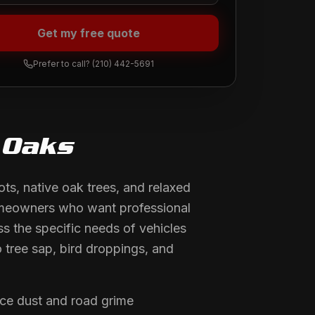
Get my free quote
Prefer to call?
(210) 442-5691
 Oaks
ts, native oak trees, and relaxed
homeowners who want professional
ss the specific needs of vehicles
 tree sap, bird droppings, and
ce dust and road grime