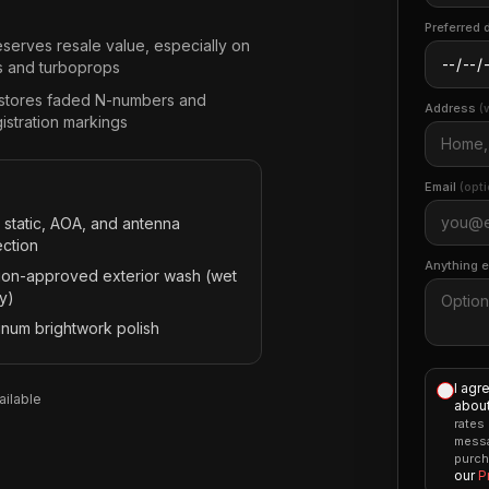
Preferred 
eserves resale value, especially on
ts and turboprops
stores faded N-numbers and
Address
(
istration markings
Email
(opti
, static, AOA, and antenna
ection
Anything 
tion-approved exterior wash (wet
y)
inum brightwork polish
I agr
ilable
about
rates
messa
purch
our
P