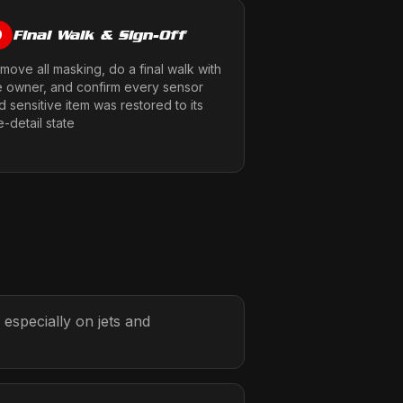
Final Walk & Sign-Off
9
move all masking, do a final walk with
e owner, and confirm every sensor
d sensitive item was restored to its
e-detail state
 especially on jets and