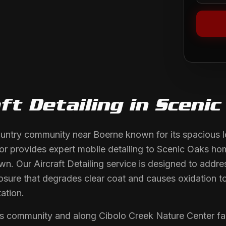
ft Detailing
in
Scenic
ountry community near Boerne known for its spacious lo
or provides expert mobile detailing to Scenic Oaks 
own. Our Aircraft Detailing service is designed to addre
posure that degrades clear coat and causes oxidation to
ation.
s community and along Cibolo Creek Nature Center fa