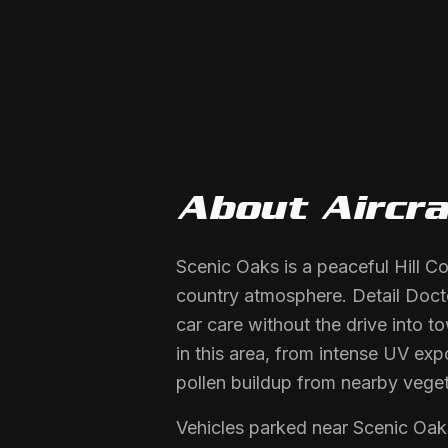
About
Aircra
Scenic Oaks is a peaceful Hill C
country atmosphere. Detail Doct
car care without the drive into t
in this area, from intense UV ex
pollen buildup from nearby veget
Vehicles parked near Scenic Oak