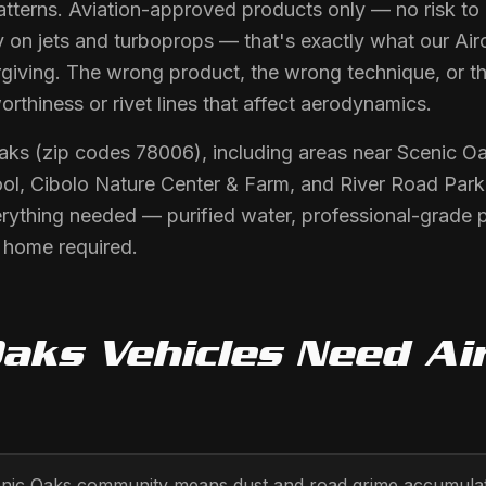
atterns. Aviation-approved products only — no risk to pa
y on jets and turboprops — that's exactly what our Airc
orgiving. The wrong product, the wrong technique, or 
orthiness or rivet lines that affect aerodynamics.
Oaks (zip codes 78006), including areas near Scenic 
ol, Cibolo Nature Center & Farm, and River Road Park.
erything needed — purified water, professional-grade 
r home required.
Oaks
Vehicles Need
Ai
enic Oaks community means dust and road grime accumulati