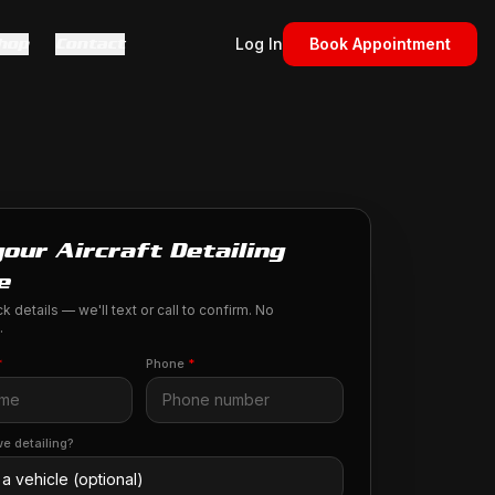
hop
Contact
Log In
Book Appointment
our Aircraft Detailing
e
k details — we'll text or call to confirm. No
.
*
Phone
*
e detailing?