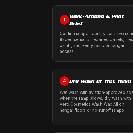
Walk-Around & Pilot
1
Brief
Confirm scope, identify sensitive ite
(taped sensors, repaired panels, fre
paint), and verify ramp or hangar
access
Dry Wash or Wet Wash
4
Wet wash with aviation-approved so
when the ramp allows; dry wash with
Aero Cosmetics Wash Wax All on
hangar floors or no-runoff ramps