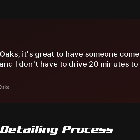
 Oaks, it's great to have someone come 
nd I don't have to drive 20 minutes to
Oaks
Detailing
Process