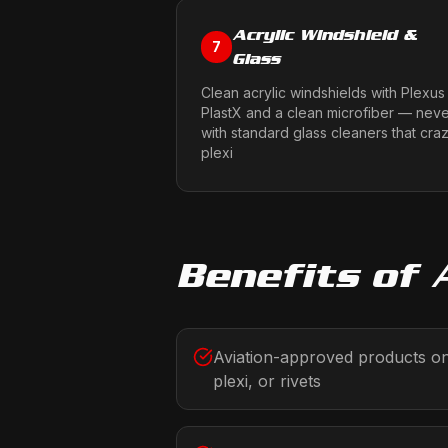
Acrylic Windshield &
7
Glass
Clean acrylic windshields with Plexus
PlastX and a clean microfiber — nev
with standard glass cleaners that cra
plexi
Benefits of
Aviation-approved products onl
plexi, or rivets