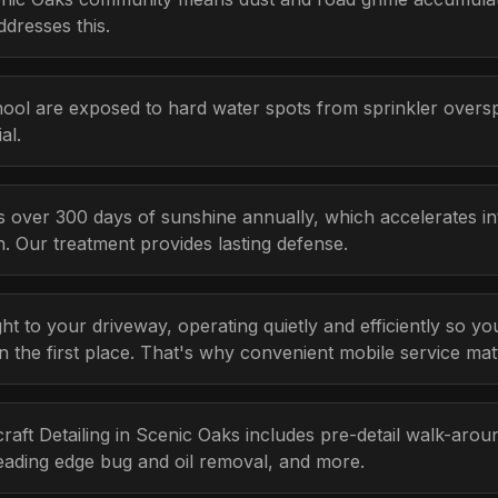
ddresses this.
ool are exposed to hard water spots from sprinkler over
al.
s over 300 days of sunshine annually, which accelerates i
n. Our treatment provides lasting defense.
ht to your driveway, operating quietly and efficiently so y
n the first place. That's why convenient mobile service mat
craft Detailing in Scenic Oaks includes pre-detail walk-aroun
eading edge bug and oil removal, and more.