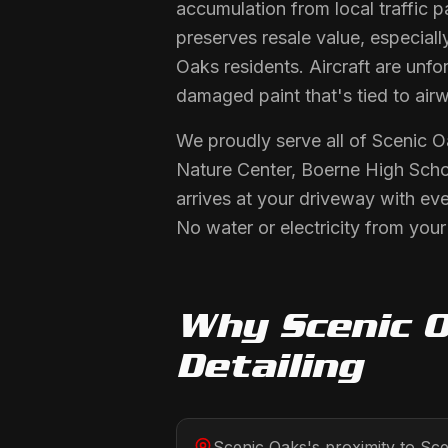
accumulation from local traffic p
preserves resale value, especiall
Oaks residents. Aircraft are unf
damaged paint that's tied to airw
We proudly serve all of Scenic 
Nature Center, Boerne High Scho
arrives at your driveway with ev
No water or electricity from you
Why
Scenic 
Detailing
Scenic Oaks's proximity to Sc