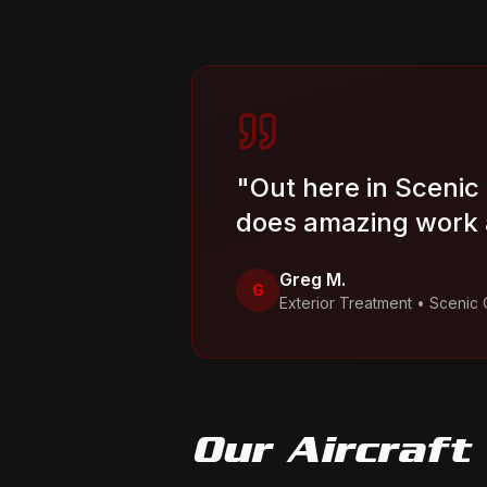
"
Out here in Scenic
does amazing work a
Greg M.
G
Exterior Treatment
•
Scenic 
Our
Aircraft 