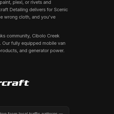
int, plexi, or rivets and
raft Detailing delivers for Scenic
the wrong cloth, and you've
Oaks community, Cibolo Creek
 Our fully equipped mobile van
products, and generator power.
rcraft
on from local traffic patterns —