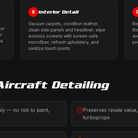
Interior Detail
8
Vacuum carpets, condition leather,
Re
 or
clean side panels and headliner, wipe
th
er
avionics screens with screen-safe
an
ze
microfiber, refresh upholstery, and
pr
sanitize touch points
Aircraft Detailing
y — no risk to paint,
Preserves resale value,
turboprops