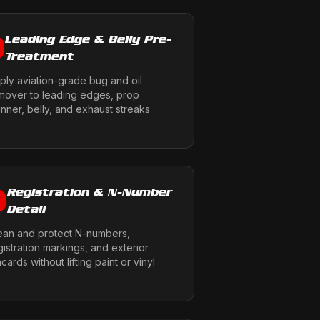
Leading Edge & Belly Pre-
Treatment
ply aviation-grade bug and oil
mover to leading edges, prop
inner, belly, and exhaust streaks
Registration & N-Number
6
Detail
ean and protect N-numbers,
gistration markings, and exterior
acards without lifting paint or vinyl