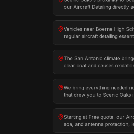
our Aircraft Detailing directly a
Vehicles near Boerne High Sch
regular aircraft detailing essenti
The San Antonio climate bring
clear coat and causes oxidatio
We bring everything needed rig
that drew you to Scenic Oaks i
Starting at Free quote, our Air
aoa, and antenna protection, l