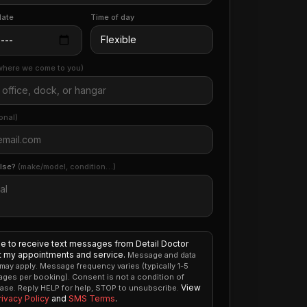
date
Time of day
where we come to you)
onal)
else?
(make/model, condition…)
ee to receive text messages from Detail Doctor
 my appointments and service.
Message and data
 may apply. Message frequency varies (typically 1-5
ges per booking). Consent is not a condition of
View
ase. Reply HELP for help, STOP to unsubscribe.
rivacy Policy
and
SMS Terms
.