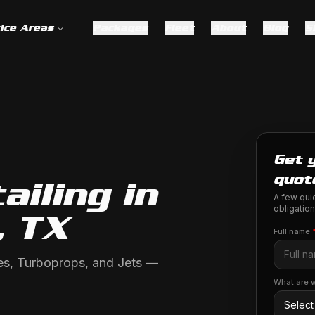
ice Areas
Packages
Fleet
About
Blog
S
Get y
quot
ailing in
A few quic
obligation
, TX
Full name
gles, Turboprops, and Jets —
What are w