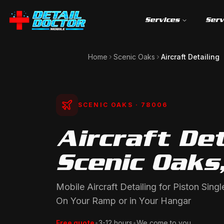
Services
Serv
Home
Scenic Oaks
Aircraft Detailing
SCENIC OAKS
· 78006
Aircraft Det
Scenic Oaks
Mobile Aircraft Detailing for Piston Sin
On Your Ramp or in Your Hangar
Free quote
•
3-12 hours
•
We come to you