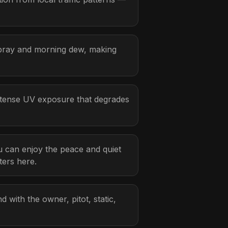
spray and morning dew, making
ntense UV exposure that degrades
ou can enjoy the peace and quiet
ters here.
d with the owner, pitot, static,