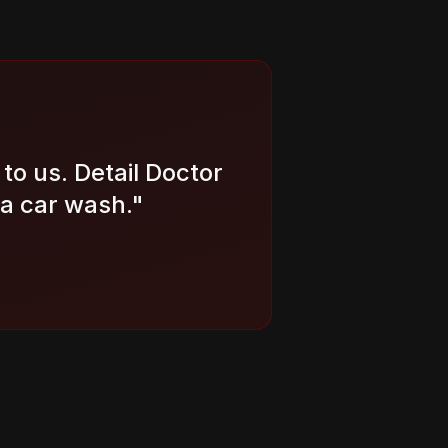
to us. Detail Doctor
 a car wash.
"