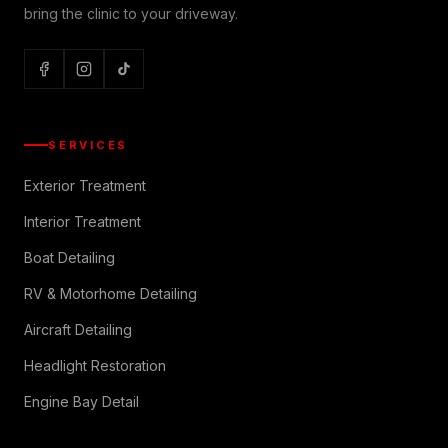
bring the clinic to your driveway.
SERVICES
Exterior Treatment
Interior Treatment
Boat Detailing
RV & Motorhome Detailing
Aircraft Detailing
Headlight Restoration
Engine Bay Detail