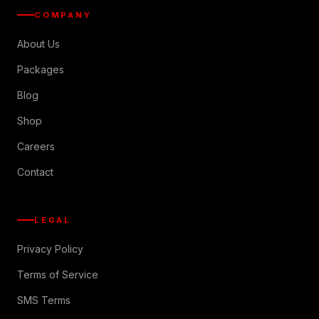
COMPANY
About Us
Packages
Blog
Shop
Careers
Contact
LEGAL
Privacy Policy
Terms of Service
SMS Terms