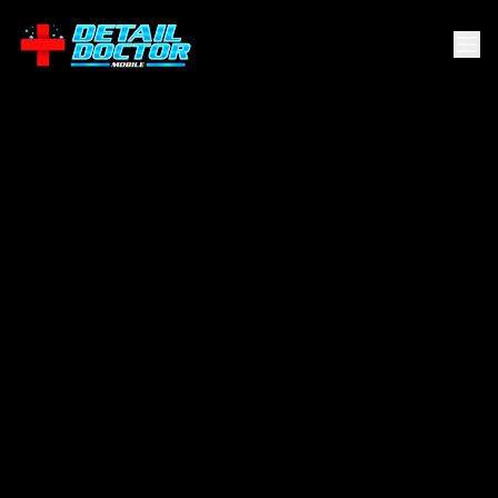
Northwest
Side
.