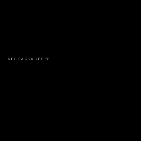
ALL PACKAGES
Exterior Treatment
Interior Treatment