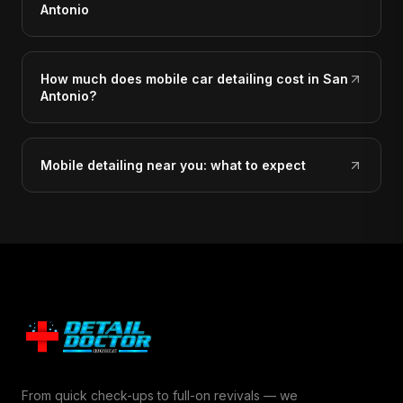
Antonio
How much does mobile car detailing cost in San
Antonio?
Mobile detailing near you: what to expect
From quick check-ups to full-on revivals — we