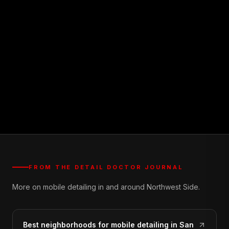
FROM THE DETAIL DOCTOR JOURNAL
More on mobile detailing in and around Northwest Side.
Best neighborhoods for mobile detailing in San