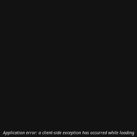
Application error: a
client
-side exception has occurred while loading