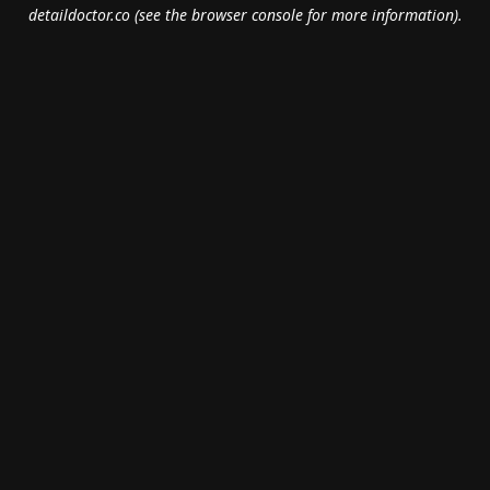
detaildoctor.co
(see the
browser console
for more information).