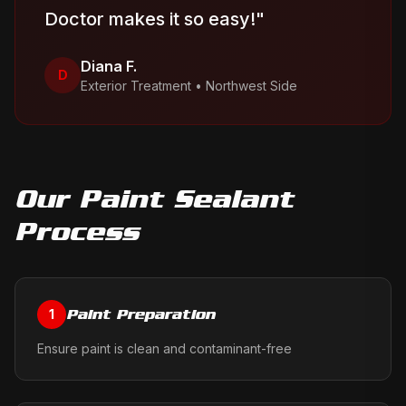
Doctor makes it so easy!
"
Diana F.
D
Exterior Treatment
•
Northwest Side
Our
Paint Sealant
Process
Paint Preparation
1
Ensure paint is clean and contaminant-free