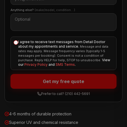
Anything else?
(make/model, condition…)
I agree to receive text messages from Detail Doctor
about my appointments and service.
Message and data
rates may apply. Message frequency varies (typically 1-5
messages per booking). Consent is not a condition of
View
purchase. Reply HELP for help, STOP to unsubscribe.
our
Privacy Policy
and
SMS Terms
.
Get my free quote
Prefer to call?
(210) 442-5691
4-6 months of durable protection
Superior UV and chemical resistance