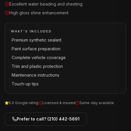
Excellent water beading and sheeting
High gloss shine enhancement
WHAT'S INCLUDED
Premium synthetic sealant
·
Paint surface preparation
·
Complete vehicle coverage
·
Trim and plastic protection
·
Maintenance instructions
·
Touch-up tips
·
5.0 Google rating
Licensed & insured
Same-day available
Prefer to call?
(210) 442-5691