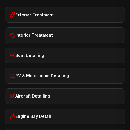
Exterior Treatment
Interior Treatment
Boat Detailing
RV & Motorhome Detailing
Aircraft Detailing
Engine Bay Detail