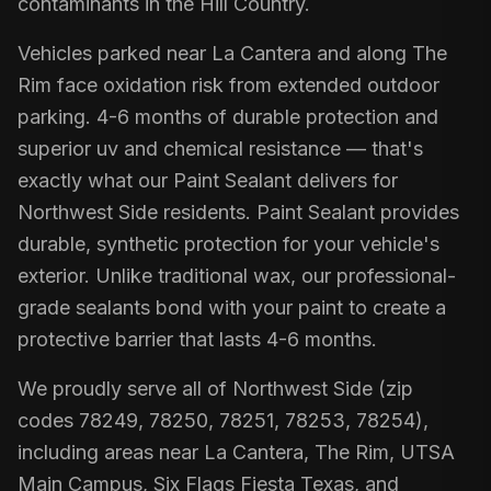
contaminants in the Hill Country.
Vehicles parked near La Cantera and along The
Rim face oxidation risk from extended outdoor
parking. 4-6 months of durable protection and
superior uv and chemical resistance — that's
exactly what our Paint Sealant delivers for
Northwest Side residents. Paint Sealant provides
durable, synthetic protection for your vehicle's
exterior. Unlike traditional wax, our professional-
grade sealants bond with your paint to create a
protective barrier that lasts 4-6 months.
We proudly serve all of Northwest Side (zip
codes 78249, 78250, 78251, 78253, 78254),
including areas near La Cantera, The Rim, UTSA
Main Campus, Six Flags Fiesta Texas, and