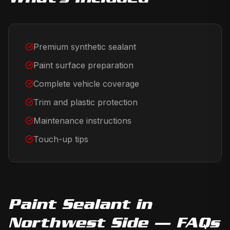
Premium synthetic sealant
Paint surface preparation
Complete vehicle coverage
Trim and plastic protection
Maintenance instructions
Touch-up tips
Paint Sealant
in
Northwest Side
— FAQs