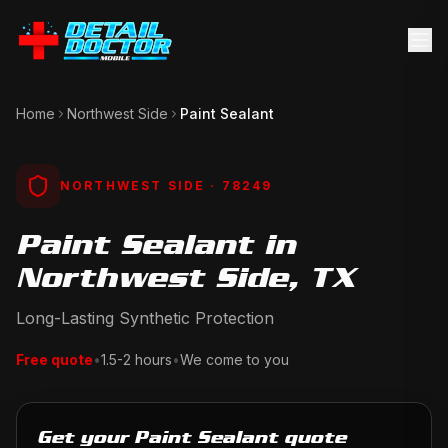
Home
Northwest Side
Paint Sealant
NORTHWEST SIDE
· 78249
Paint Sealant in
Northwest Side, TX
Long-Lasting Synthetic Protection
Free quote
•
1.5-2 hours
•
We come to you
Get your Paint Sealant quote