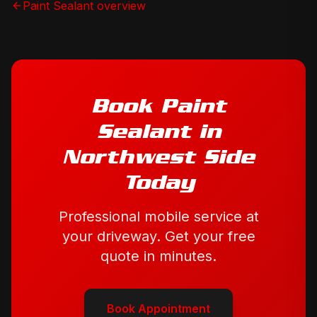
Paint Sealant
overview
Book
Paint
Sealant
in
Northwest Side
Today
Professional mobile service at
your driveway. Get your free
quote in minutes.
Book Appointment