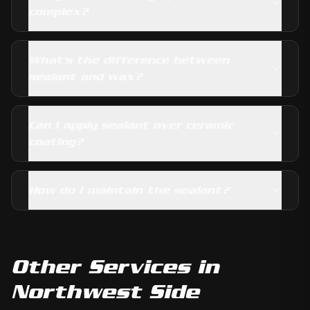
complex?
What's the difference between
sealant and wax?
Can I apply sealant over ceramic
coating?
How do I maintain the sealant?
Other Services in
Northwest Side