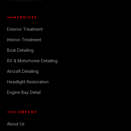
SERVICES
Exterior Treatment
Interior Treatment
Boat Detailing
RV & Motorhome Detailing
Aircraft Detailing
Headlight Restoration
Engine Bay Detail
COMPANY
About Us