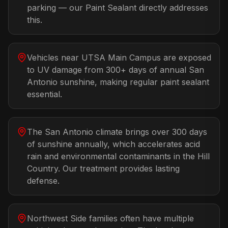
parking — our Paint Sealant directly addresses
this.
Vehicles near UTSA Main Campus are exposed
to UV damage from 300+ days of annual San
Antonio sunshine, making regular paint sealant
essential.
The San Antonio climate brings over 300 days
of sunshine annually, which accelerates acid
rain and environmental contaminants in the Hill
Country. Our treatment provides lasting
defense.
Northwest Side families often have multiple