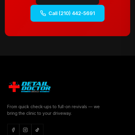
Call
(210) 442-5691
From quick check-ups to full-on revivals — we
bring the clinic to your driveway.