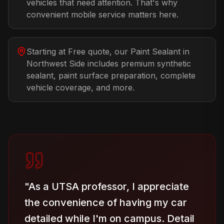
vehicles that need attention. That's why
convenient mobile service matters here.
Starting at Free quote, our Paint Sealant in
Northwest Side includes premium synthetic
sealant, paint surface preparation, complete
vehicle coverage, and more.
"
As a UTSA professor, I appreciate
the convenience of having my car
detailed while I'm on campus. Detail