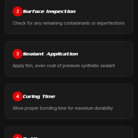
Surface Inspection
2
Check for any remaining contaminants or imperfections
Sealant Application
3
Apply thin, even coat of premium synthetic sealant
Curing Time
4
Allow proper bonding time for maximum durability