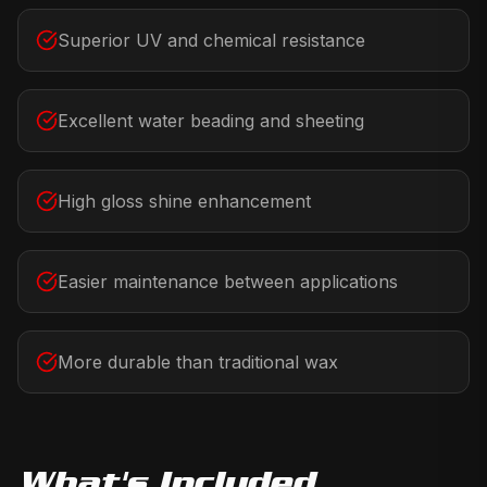
Superior UV and chemical resistance
Excellent water beading and sheeting
High gloss shine enhancement
Easier maintenance between applications
More durable than traditional wax
What's Included