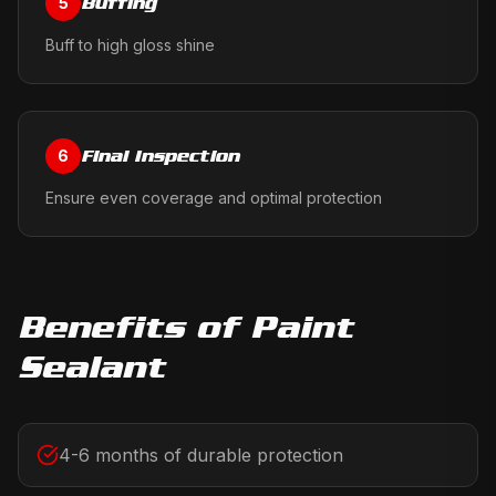
Buffing
5
Buff to high gloss shine
Final Inspection
6
Ensure even coverage and optimal protection
Benefits of
Paint
Sealant
4-6 months of durable protection