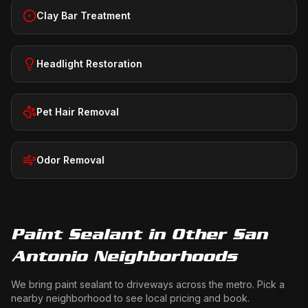
Clay Bar Treatment
Headlight Restoration
Pet Hair Removal
Odor Removal
Paint Sealant
in Other San
Antonio Neighborhoods
We bring
paint sealant
to driveways across the metro. Pick a
nearby neighborhood to see local pricing and book.