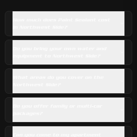
How much does Paint Sealant cost
in Northwest Side?
Do you bring your own water and
equipment to Northwest Side?
What areas do you cover on the
Northwest Side?
Do you offer family or multi-car
packages?
Can you come to my apartment