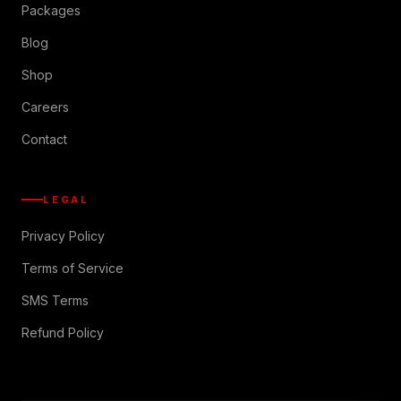
Packages
Blog
Shop
Careers
Contact
LEGAL
Privacy Policy
Terms of Service
SMS Terms
Refund Policy