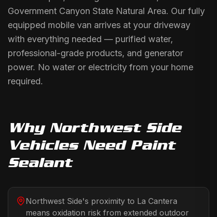
Government Canyon State Natural Area. Our fully
equipped mobile van arrives at your driveway
with everything needed — purified water,
professional-grade products, and generator
power. No water or electricity from your home
required.
Why
Northwest Side
Vehicles Need
Paint
Sealant
Northwest Side's proximity to La Cantera
means oxidation risk from extended outdoor