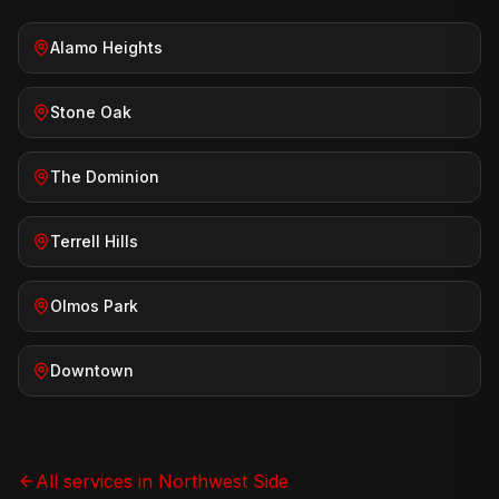
Alamo Heights
Stone Oak
The Dominion
Terrell Hills
Olmos Park
Downtown
All services in
Northwest Side