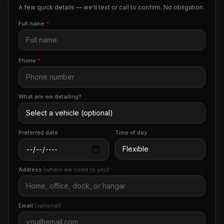
A few quick details — we'll text or call to confirm. No obligation.
Full name
*
Phone
*
What are we detailing?
Preferred date
Time of day
Address
(where we come to you)
Email
(optional)