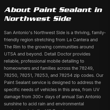
About
Paint Sealant
in
Northwest Side
San Antonio's Northwest Side is a thriving, family-
friendly region stretching from La Cantera and
The Rim to the growing communities around
UTSA and beyond. Detail Doctor provides
reliable, professional mobile detailing to
homeowners and families across the 78249,
78250, 78251, 78253, and 78254 zip codes. Our
Paint Sealant service is designed to address the
specific needs of vehicles in this area, from UV
damage from 300+ days of annual San Antonio
sunshine to acid rain and environmental