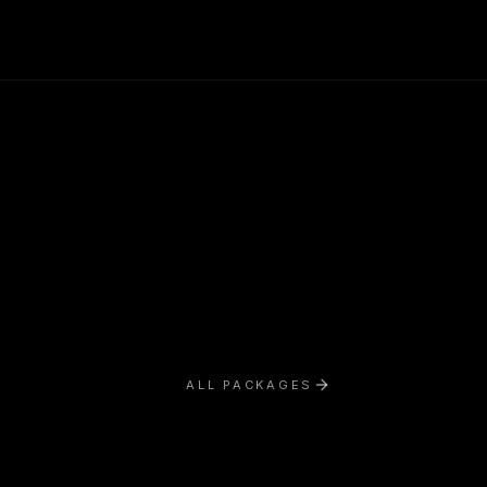
ALL PACKAGES