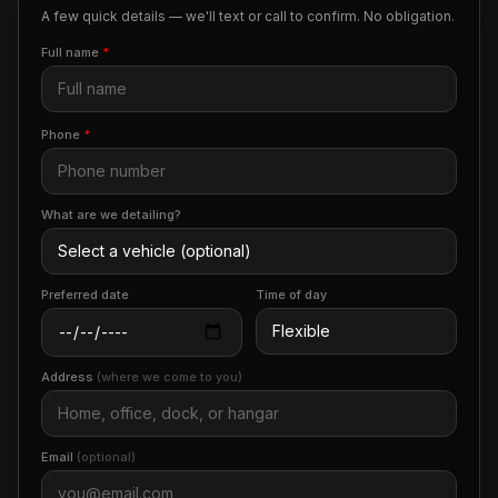
A few quick details — we'll text or call to confirm. No obligation.
Full name
*
Phone
*
What are we detailing?
Preferred date
Time of day
Address
(where we come to you)
Email
(optional)