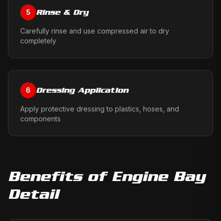
Rinse & Dry
5
Carefully rinse and use compressed air to dry
completely
Dressing Application
6
Apply protective dressing to plastics, hoses, and
components
Benefits of
Engine Bay
Detail