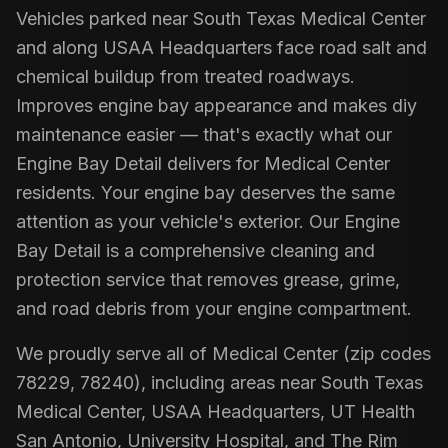
Vehicles parked near South Texas Medical Center
and along USAA Headquarters face road salt and
chemical buildup from treated roadways.
Improves engine bay appearance and makes diy
maintenance easier — that's exactly what our
Engine Bay Detail delivers for Medical Center
residents. Your engine bay deserves the same
attention as your vehicle's exterior. Our Engine
Bay Detail is a comprehensive cleaning and
protection service that removes grease, grime,
and road debris from your engine compartment.
We proudly serve all of Medical Center (zip codes
78229, 78240), including areas near South Texas
Medical Center, USAA Headquarters, UT Health
San Antonio, University Hospital, and The Rim