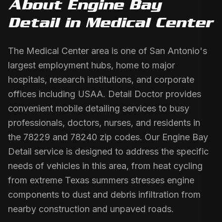
About
Engine Bay
Detail
in
Medical Center
The Medical Center area is one of San Antonio's
largest employment hubs, home to major
hospitals, research institutions, and corporate
offices including USAA. Detail Doctor provides
convenient mobile detailing services to busy
professionals, doctors, nurses, and residents in
the 78229 and 78240 zip codes. Our Engine Bay
Detail service is designed to address the specific
needs of vehicles in this area, from heat cycling
from extreme Texas summers stresses engine
components to dust and debris infiltration from
nearby construction and unpaved roads.