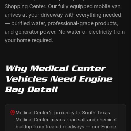
Shopping Center. Our fully equipped mobile van
arrives at your driveway with everything needed
— purified water, professional-grade products,
and generator power. No water or electricity from
your home required.
Why
Medical Center
Vehicles Need
Engine
Bay Detail
Medical Center's proximity to South Texas
Medical Center means road salt and chemical
buildup from treated roadways — our Engine