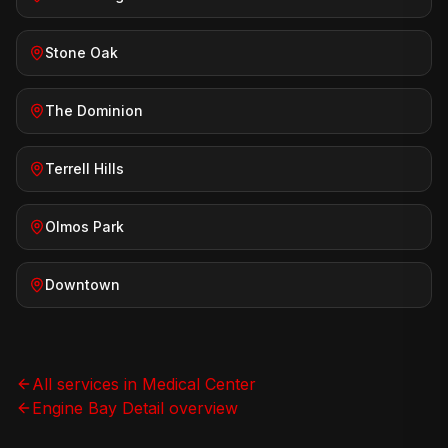
Stone Oak
The Dominion
Terrell Hills
Olmos Park
Downtown
All services in
Medical Center
Engine Bay Detail
overview