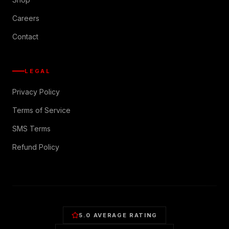
Careers
Contact
LEGAL
Privacy Policy
Terms of Service
SMS Terms
Refund Policy
5.0 AVERAGE RATING