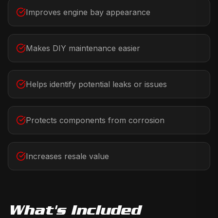
Improves engine bay appearance
Makes DIY maintenance easier
Helps identify potential leaks or issues
Protects components from corrosion
Increases resale value
What's Included