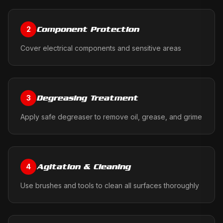
Component Protection
2
Cover electrical components and sensitive areas
Degreasing Treatment
3
Apply safe degreaser to remove oil, grease, and grime
Agitation & Cleaning
4
Use brushes and tools to clean all surfaces thoroughly