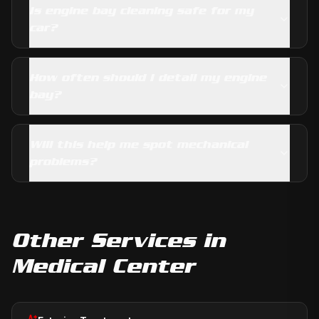
Is engine bay cleaning safe for my
car?
How often should I detail my engine
bay?
Will this help me spot mechanical
problems?
Other Services in
Medical Center