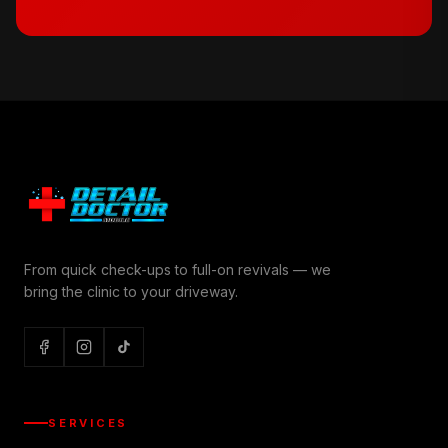
From quick check-ups to full-on revivals — we
bring the clinic to your driveway.
SERVICES