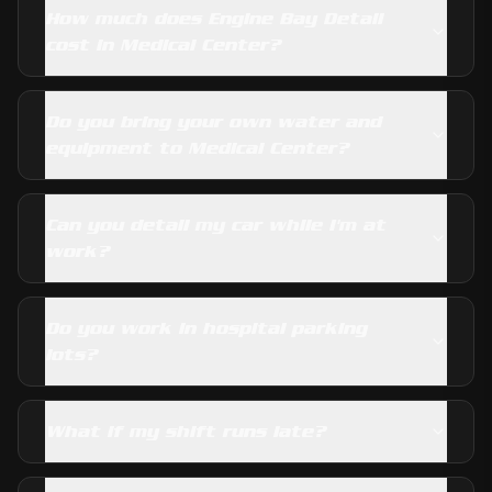
How much does Engine Bay Detail
cost in Medical Center?
Do you bring your own water and
equipment to Medical Center?
Can you detail my car while I'm at
work?
Do you work in hospital parking
lots?
What if my shift runs late?