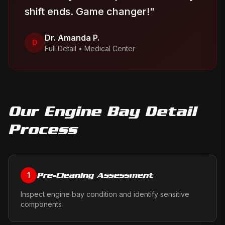
shift ends. Game changer!
"
Dr. Amanda P.
D
Full Detail
•
Medical Center
Our
Engine Bay Detail
Process
Pre-Cleaning Assessment
1
Inspect engine bay condition and identify sensitive
components