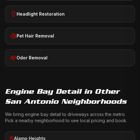
Headlight Restoration
Pet Hair Removal
Odor Removal
Engine Bay Detail
in Other
San Antonio Neighborhoods
We bring
engine bay detail
to driveways across the metro.
Pick a nearby neighborhood to see local pricing and book.
Alamo Heights