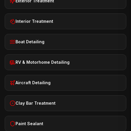
Exterior Treatment
Interior Treatment
Boat Detailing
RV & Motorhome Detailing
Aircraft Detailing
Clay Bar Treatment
Paint Sealant