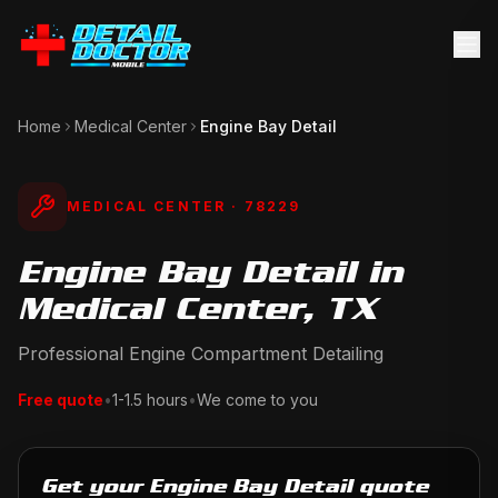
Home
Medical Center
Engine Bay Detail
MEDICAL CENTER
· 78229
Engine Bay Detail in
Medical Center, TX
Professional Engine Compartment Detailing
Free quote
•
1-1.5 hours
•
We come to you
Get your Engine Bay Detail quote