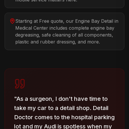
Starting at Free quote, our Engine Bay Detail in
Medical Center includes complete engine bay
degreasing, safe cleaning of all components,
plastic and rubber dressing, and more.
"
As a surgeon, I don't have time to
take my car to a detail shop. Detail
Doctor comes to the hospital parking
lot and my Audi is spotless when my