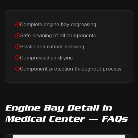
Complete engine bay degreasing
Safe cleaning of all components
Plastic and rubber dressing
Compressed air drying
Component protection throughout process
Engine Bay Detail
in
Medical Center
— FAQs