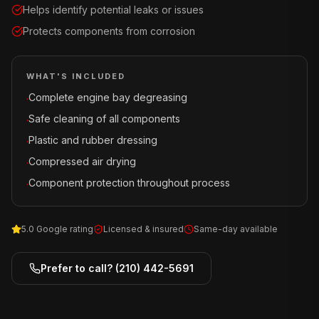
Helps identify potential leaks or issues
Protects components from corrosion
WHAT'S INCLUDED
Complete engine bay degreasing
·
Safe cleaning of all components
·
Plastic and rubber dressing
·
Compressed air drying
·
Component protection throughout process
·
5.0 Google rating
Licensed & insured
Same-day available
Prefer to call?
(210) 442-5691