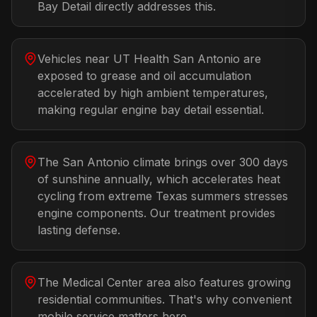
Bay Detail directly addresses this.
Vehicles near UT Health San Antonio are
exposed to grease and oil accumulation
accelerated by high ambient temperatures,
making regular engine bay detail essential.
The San Antonio climate brings over 300 days
of sunshine annually, which accelerates heat
cycling from extreme Texas summers stresses
engine components. Our treatment provides
lasting defense.
The Medical Center area also features growing
residential communities. That's why convenient
mobile service matters here.