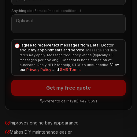
Anything else?
(make/model, condition…)
I agree to receive text messages from Detail Doctor
about my appointments and service.
Message and data
rates may apply. Message frequency varies (typically 1-5
messages per booking). Consent is not a condition of
View
purchase. Reply HELP for help, STOP to unsubscribe.
our
Privacy Policy
and
SMS Terms
.
Get my free quote
Prefer to call?
(210) 442-5691
Improves engine bay appearance
Makes DIY maintenance easier