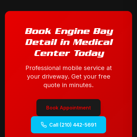
Book
Engine Bay
Detail
in
Medical
Center
Today
Professional mobile service at
your driveway. Get your free
quote in minutes.
Book Appointment
Call
(210) 442-5691