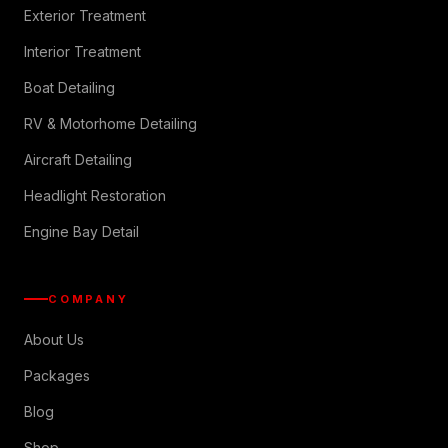
Exterior Treatment
Interior Treatment
Boat Detailing
RV & Motorhome Detailing
Aircraft Detailing
Headlight Restoration
Engine Bay Detail
COMPANY
About Us
Packages
Blog
Shop