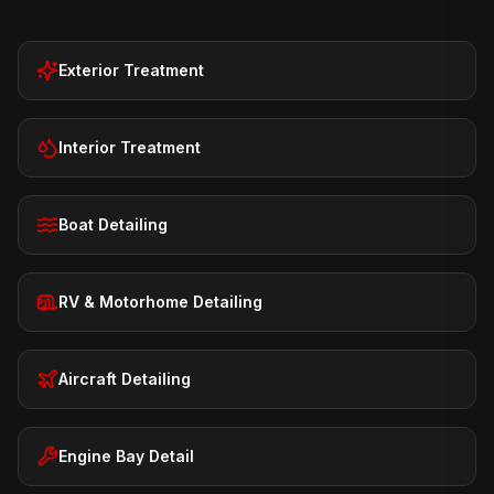
Exterior Treatment
Interior Treatment
Boat Detailing
RV & Motorhome Detailing
Aircraft Detailing
Engine Bay Detail