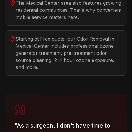
The Medical Center area also features growing
residential communities. That's why convenient
mobile service matters here.
Starting at Free quote, our Odor Removal in
Medical Center includes professional ozone
generator treatment, pre-treatment odor
source cleaning, 2-4 hour ozone exposure,
and more.
"
As a surgeon, I don't have time to