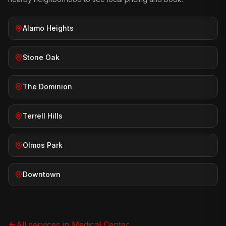
Alamo Heights
Stone Oak
The Dominion
Terrell Hills
Olmos Park
Downtown
All services in
Medical Center