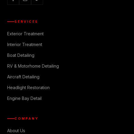
SERVICES
Exterior Treatment
Interior Treatment
Boat Detailing
RV & Motorhome Detailing
Aircraft Detailing
Headlight Restoration
Engine Bay Detail
COMPANY
About Us