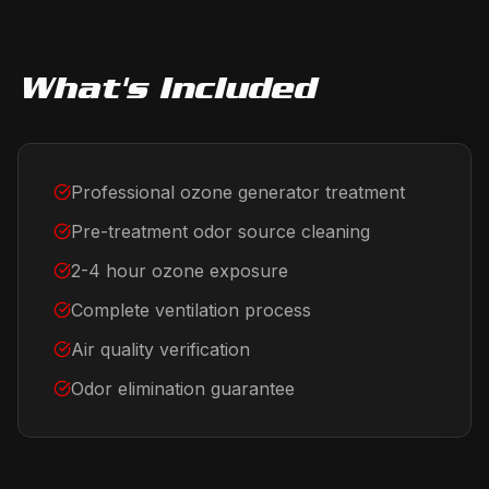
What's Included
Professional ozone generator treatment
Pre-treatment odor source cleaning
2-4 hour ozone exposure
Complete ventilation process
Air quality verification
Odor elimination guarantee