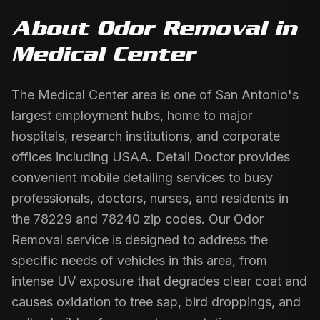
About
Odor Removal
in
Medical Center
The Medical Center area is one of San Antonio's
largest employment hubs, home to major
hospitals, research institutions, and corporate
offices including USAA. Detail Doctor provides
convenient mobile detailing services to busy
professionals, doctors, nurses, and residents in
the 78229 and 78240 zip codes. Our Odor
Removal service is designed to address the
specific needs of vehicles in this area, from
intense UV exposure that degrades clear coat and
causes oxidation to tree sap, bird droppings, and