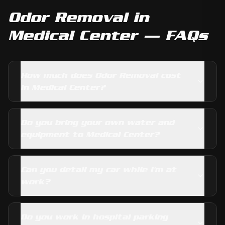
Odor Removal
in
Medical Center
— FAQs
How much does Odor Removal cost
in Medical Center?
Do you bring your own water and
equipment to Medical Center?
Can you detail my car while I'm at
work?
Do you work in hospital parking