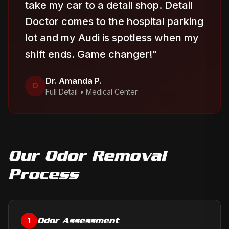
take my car to a detail shop. Detail
Doctor comes to the hospital parking
lot and my Audi is spotless when my
shift ends. Game changer!
"
Dr. Amanda P.
D
Full Detail
•
Medical Center
Our
Odor Removal
Process
Odor Assessment
1