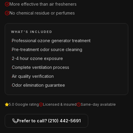
More effective than air fresheners
No chemical residue or perfumes
WHAT'S INCLUDED
Professional ozone generator treatment
·
Pre-treatment odor source cleaning
·
2-4 hour ozone exposure
·
Complete ventilation process
·
Air quality verification
·
Odor elimination guarantee
·
5.0 Google rating
Licensed & insured
Same-day available
Prefer to call?
(210) 442-5691