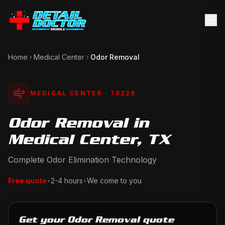
Home
Medical Center
Odor Removal
MEDICAL CENTER
· 78229
Odor Removal in
Medical Center, TX
Complete Odor Elimination Technology
Free quote
•
2-4 hours
•
We come to you
Get your Odor Removal quote