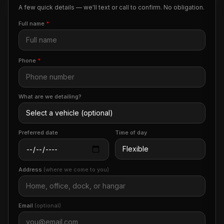
A few quick details — we'll text or call to confirm. No obligation.
Full name
*
Phone
*
What are we detailing?
Preferred date
Time of day
Address
(where we come to you)
Email
(optional)